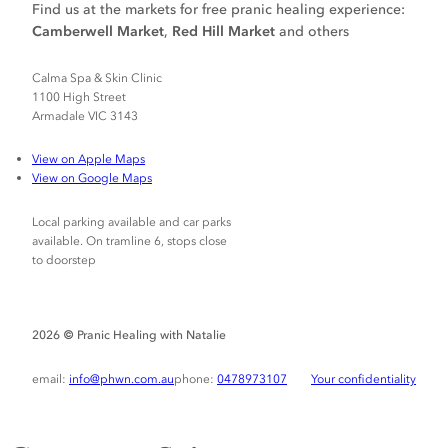
Find us at the markets for free pranic healing experience:
Camberwell Market
,
Red Hill Market
and others
Calma Spa & Skin Clinic
1100 High Street
Armadale VIC 3143
View on Apple Maps
View on Google Maps
Local parking available and car parks
available. On tramline 6, stops close
to doorstep
Pranic Healing with Natalie
2026 ©
email:
info@phwn.com.au
phone:
0478973107
Your confidentiality