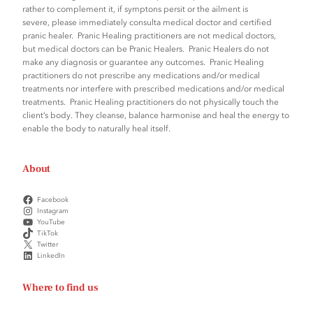
rather to complement it, if symptons persit or the ailment is
severe, please immediately consulta medical doctor and certified
pranic healer. Pranic Healing practitioners are not medical doctors,
but medical doctors can be Pranic Healers. Pranic Healers do not
make any diagnosis or guarantee any outcomes. Pranic Healing
practitioners do not prescribe any medications and/or medical
treatments nor interfere with prescribed medications and/or medical
treatments. Pranic Healing practitioners do not physically touch the
client’s body. They cleanse, balance harmonise and heal the energy to
enable the body to naturally heal itself.
About
Facebook
Instagram
YouTube
TikTok
Twitter
LinkedIn
Where to find us