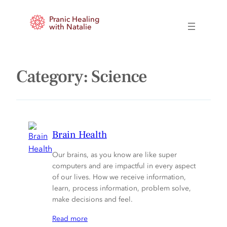
Skip
Pranic Healing
to
with Natalie
content
Category:
Science
Brain Health
Our brains, as you know are like super
computers and are impactful in every aspect
of our lives. How we receive information,
learn, process information, problem solve,
make decisions and feel.
Read more