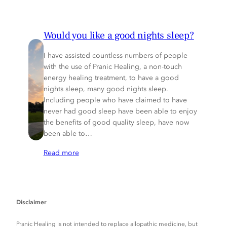
Would you like a good nights sleep?
I have assisted countless numbers of people
with the use of Pranic Healing, a non-touch
energy healing treatment, to have a good
nights sleep, many good nights sleep.
Including people who have claimed to have
never had good sleep have been able to enjoy
the benefits of good quality sleep, have now
been able to…
Read more
Disclaimer
Pranic Healing is not intended to replace allopathic medicine, but