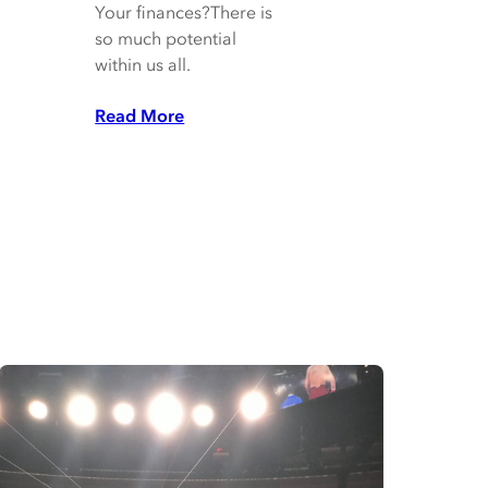
Your finances?There is
so much potential
within us all.
Read More