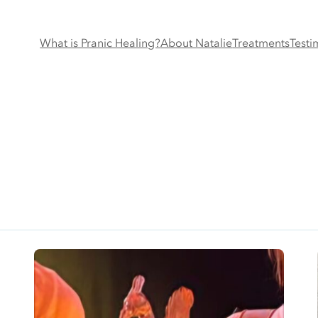
What is Pranic Healing?
About Natalie
Treatments
Testi