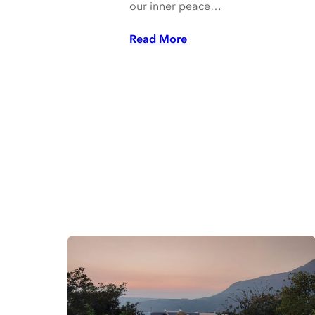
our inner peace…
Read More