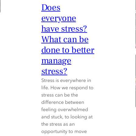
Does
everyone
have stress?
What can be
done to better
manage
stress?
Stress is everywhere in
life. How we respond to
stress can be the
difference between
feeling overwhelmed
and stuck, to looking at
the stress as an
opportunity to move