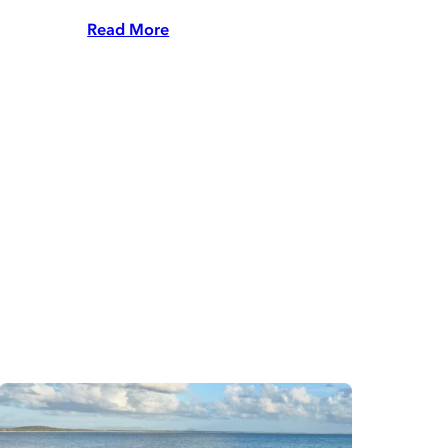
Read More