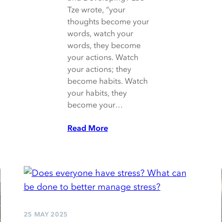
Tze wrote, “your
thoughts become your
words, watch your
words, they become
your actions. Watch
your actions; they
become habits. Watch
your habits, they
become your…
Read More
25 MAY 2025