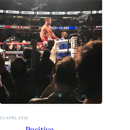
23 APRIL 2025
Positive