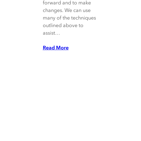
forward and to make
changes. We can use
many of the techniques
outlined above to
assist…
Read More