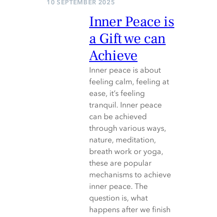
10 SEPTEMBER 2025
Inner Peace is
a Gift we can
Achieve
Inner peace is about
feeling calm, feeling at
ease, it’s feeling
tranquil. Inner peace
can be achieved
through various ways,
nature, meditation,
breath work or yoga,
these are popular
mechanisms to achieve
inner peace. The
question is, what
happens after we finish