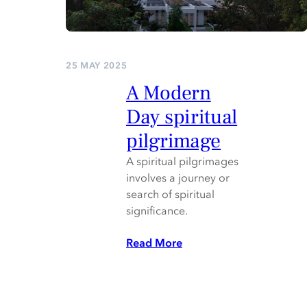
25 MAY 2025
A Modern
Day spiritual
pilgrimage
A spiritual pilgrimages
involves a journey or
search of spiritual
significance.
Read More