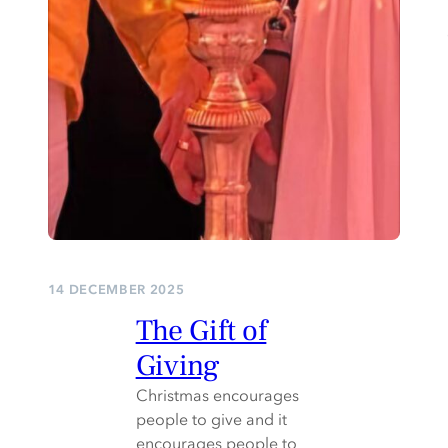
14 DECEMBER 2025
The Gift of
Giving
Christmas encourages
people to give and it
encourages people to