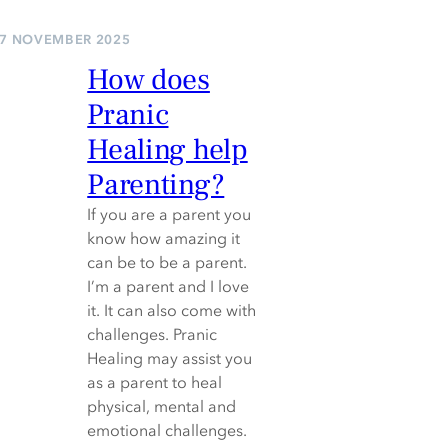
7 NOVEMBER 2025
How does
Pranic
Healing help
Parenting?
If you are a parent you
know how amazing it
can be to be a parent.
I’m a parent and I love
it. It can also come with
challenges. Pranic
Healing may assist you
as a parent to heal
physical, mental and
emotional challenges.