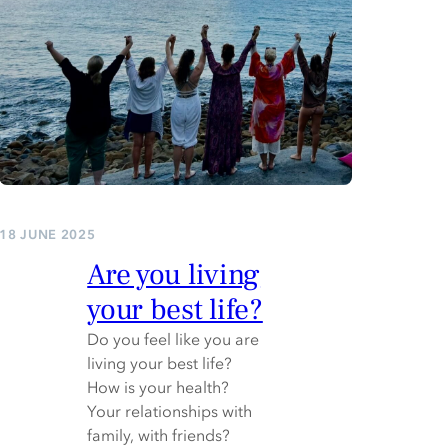
18 JUNE 2025
Are you living
your best life?
Do you feel like you are
living your best life?
How is your health?
Your relationships with
family, with friends?