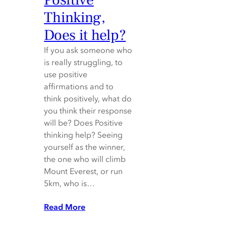
Thinking,
Does it help?
If you ask someone who
is really struggling, to
use positive
affirmations and to
think positively, what do
you think their response
will be? Does Positive
thinking help? Seeing
yourself as the winner,
the one who will climb
Mount Everest, or run
5km, who is…
Read More