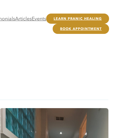
monials
Articles
Events
LEARN PRANIC HEALING
BOOK APPOINTMENT