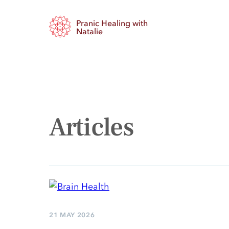
Skip
Pranic Healing with
to
Natalie
content
Articles
21 MAY 2026