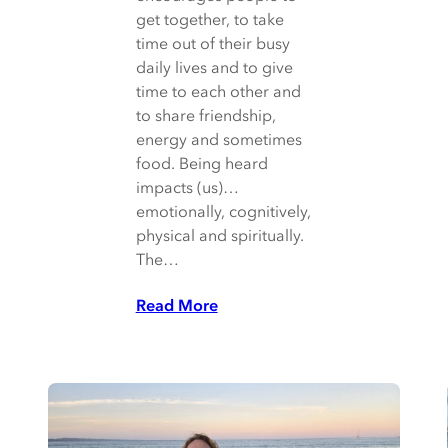
get together, to take
time out of their busy
daily lives and to give
time to each other and
to share friendship,
energy and sometimes
food. Being heard
impacts (us)…
emotionally, cognitively,
physical and spiritually.
The…
Read More