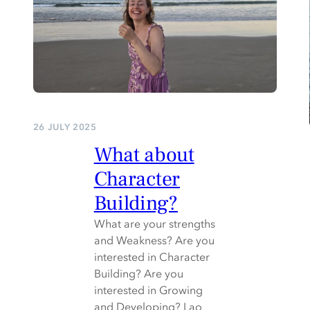
26 JULY 2025
What about
Character
Building?
What are your strengths
and Weakness? Are you
interested in Character
Building? Are you
interested in Growing
and Developing? Lao