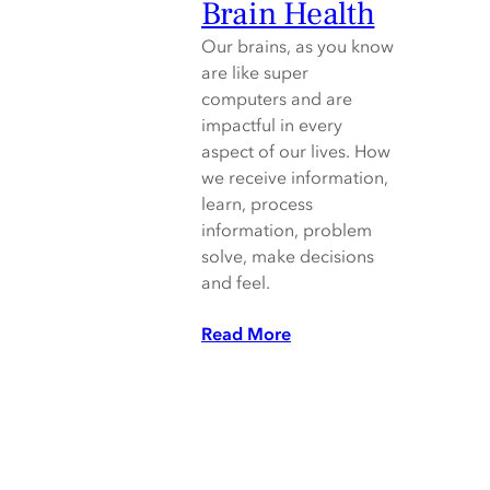
Brain Health
Our brains, as you know
are like super
computers and are
impactful in every
aspect of our lives. How
we receive information,
learn, process
information, problem
solve, make decisions
and feel.
Read More