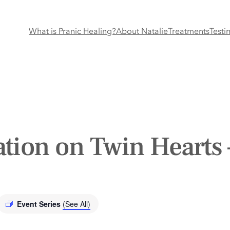
What is Pranic Healing?
About Natalie
Treatments
Testi
tion on Twin Hearts 
Event Series
(See All)