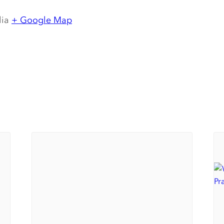
lia
+ Google Map