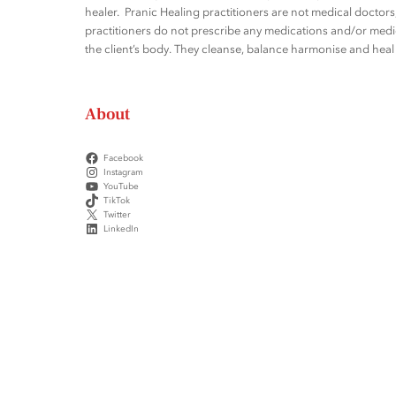
healer. Pranic Healing practitioners are not medical docto
practitioners do not prescribe any medications and/or medic
the client’s body. They cleanse, balance harmonise and heal t
About
Facebook
Instagram
YouTube
TikTok
Twitter
LinkedIn