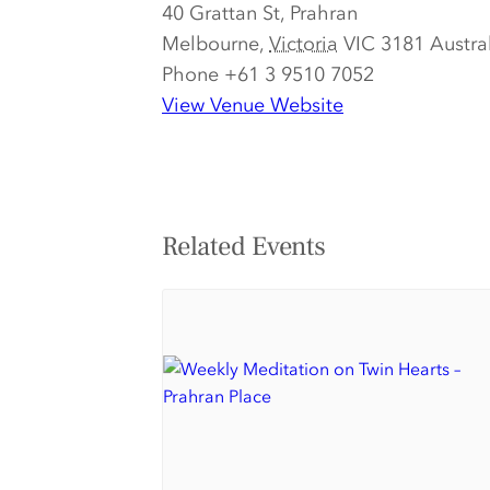
40 Grattan St, Prahran
Melbourne
,
Victoria
VIC 3181
Austra
Phone
+61 3 9510 7052
View Venue Website
Related Events