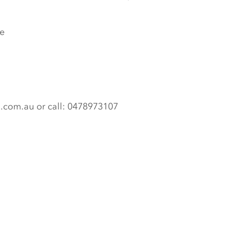
e
n.com.au or call: 0478973107