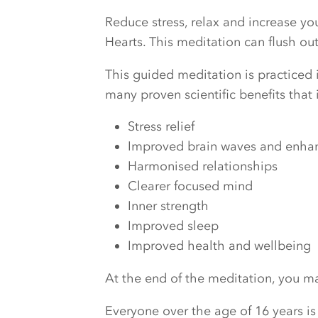
Reduce stress, relax and increase y
Hearts. This meditation can flush o
This guided meditation is practiced i
many proven scientific benefits that 
Stress relief
Improved brain waves and enhanc
Harmonised relationships
Clearer focused mind
Inner strength
Improved sleep
Improved health and wellbeing
At the end of the meditation, you may
Everyone over the age of 16 years is