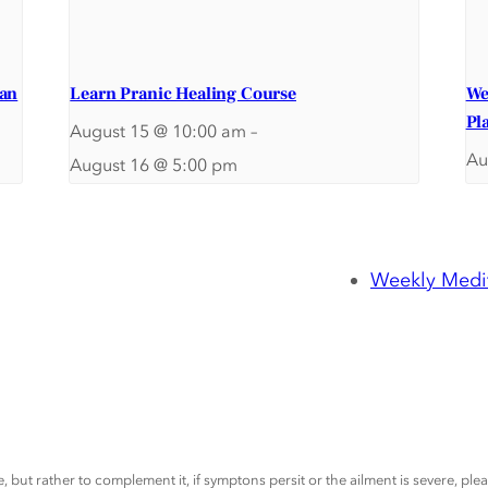
ran
Learn Pranic Healing Course
We
Pl
August 15 @ 10:00 am
–
Au
August 16 @ 5:00 pm
Weekly Medit
, but rather to complement it, if symptons persit or the ailment is severe, pl