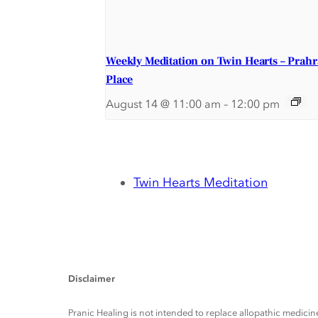
Weekly Meditation on Twin Hearts – Prah
Place
August 14 @ 11:00 am
–
12:00 pm
Twin Hearts Meditation
Disclaimer
Pranic Healing is not intended to replace allopathic medicine