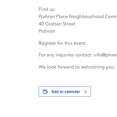
Find us:
Prahran Place Neighbourhood Centr
40 Grattan Street
Prahran
Register for this event.
For any inquiries contact: info@phw
We look forward to welcoming you.
Add to calendar