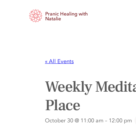
Pranic Healing with
Natalie
« All Events
Weekly Medita
Place
October 30 @ 11:00 am
–
12:00 pm