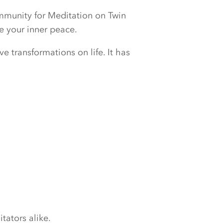
ommunity for Meditation on Twin
e your inner peace.
e transformations on life. It has
tators alike.