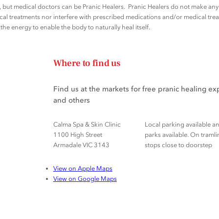
rs, but medical doctors can be Pranic Healers. Pranic Healers do not make a
al treatments nor interfere with prescribed medications and/or medical trea
he energy to enable the body to naturally heal itself.
Where to find us
Find us at the markets for free pranic healing e
and others
Calma Spa & Skin Clinic
Local parking available a
1100 High Street
parks available. On tramli
Armadale VIC 3143
stops close to doorstep
View on Apple Maps
View on Google Maps