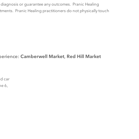
ny diagnosis or guarantee any outcomes. Pranic Healing
tments. Pranic Healing practitioners do not physically touch
xperience:
Camberwell Market
,
Red Hill Market
nd car
ne 6,