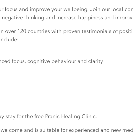
our focus and improve your wellbeing. Join our local c
ut negative thinking and increase happiness and improv
n over 120 countries with proven testimonials of positiv
include:
ed focus, cognitive behaviour and clarity
 stay for the free Pranic Healing Clinic.
 welcome and is suitable for experienced and new medi