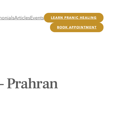
monials
Articles
Events
LEARN PRANIC HEALING
BOOK APPOINTMENT
– Prahran