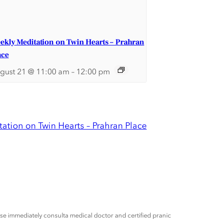
ekly Meditation on Twin Hearts – Prahran
ace
gust 21 @ 11:00 am
–
12:00 pm
ation on Twin Hearts – Prahran Place
ease immediately consulta medical doctor and certified pranic