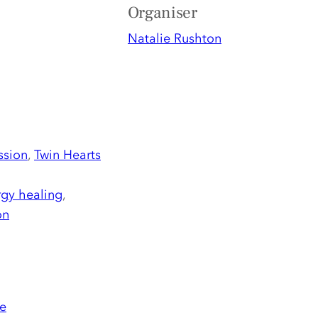
Organiser
Natalie Rushton
ssion
,
Twin Hearts
gy healing
,
on
e