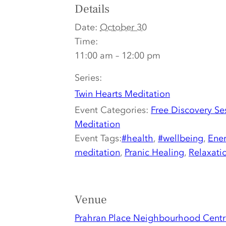
Details
Date:
October 30
Time:
11:00 am – 12:00 pm
Series:
Twin Hearts Meditation
Event Categories:
Free Discovery Se
Meditation
Event Tags:
#health
,
#wellbeing
,
Ener
meditation
,
Pranic Healing
,
Relaxati
Venue
Prahran Place Neighbourhood Centr