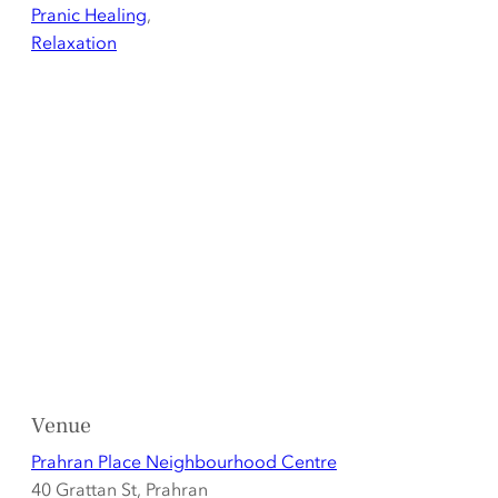
Pranic Healing
,
Relaxation
Venue
Prahran Place Neighbourhood Centre
40 Grattan St, Prahran