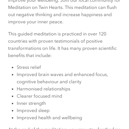
improve your wellbeing. Join our local community for
Meditation on Twin Hearts. This meditation can flush
out negative thinking and increase happiness and
improve your inner peace.
This guided meditation is practiced in over 120
countries with proven testimonials of positive
transformations on life. It has many proven scientific
benefits that include:
Stress relief
Improved brain waves and enhanced focus,
cognitive behaviour and clarity
Harmonised relationships
Clearer focused mind
Inner strength
Improved sleep
Improved health and wellbeing