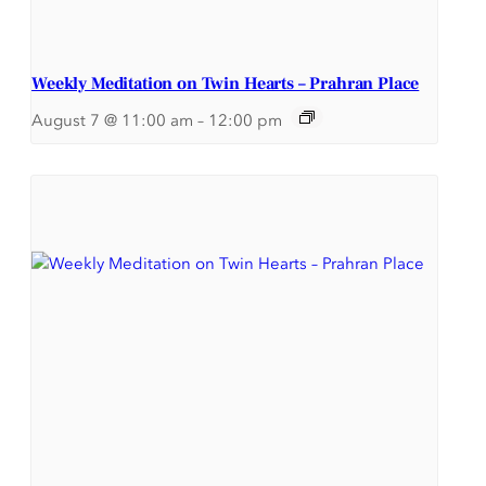
Weekly Meditation on Twin Hearts – Prahran Place
August 7 @ 11:00 am
–
12:00 pm