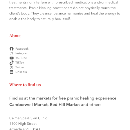
treatments nor interfere with prescribed medications and/or medical
treatments. Pranic Healing practitioners do not physically touch the
client’s body. They cleanse, balance harmonise and heal the energy to
enable the body to naturally heal itself.
About
Facebook
Instagram
YouTube
TikTok
Twitter
LinkedIn
Where to find us
Find us at the markets for free pranic healing experience:
Camberwell Market
,
Red Hill Market
and others
Calma Spa & Skin Clinic
1100 High Street
Armadale VIC 3143