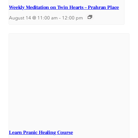
Weekly Meditation on Twin Hearts – Prahran Place
August 14 @ 11:00 am
–
12:00 pm
Learn Pranic Healing Course