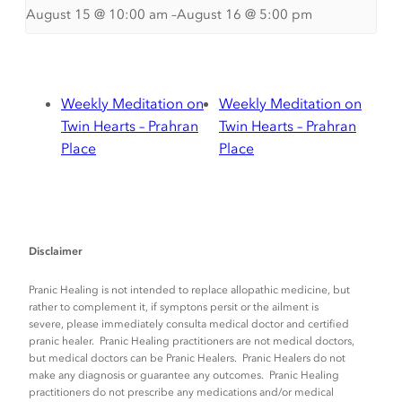
August 15 @ 10:00 am
–
August 16 @ 5:00 pm
Weekly Meditation on
Weekly Meditation on
Twin Hearts – Prahran
Twin Hearts – Prahran
Place
Place
Disclaimer
Pranic Healing is not intended to replace allopathic medicine, but
rather to complement it, if symptons persit or the ailment is
severe, please immediately consulta medical doctor and certified
pranic healer. Pranic Healing practitioners are not medical doctors,
but medical doctors can be Pranic Healers. Pranic Healers do not
make any diagnosis or guarantee any outcomes. Pranic Healing
practitioners do not prescribe any medications and/or medical