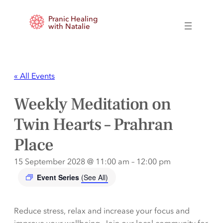
Pranic Healing
with Natalie
« All Events
Weekly Meditation on
Twin Hearts – Prahran
Place
15 September 2028 @ 11:00 am
–
12:00 pm
Event Series
(See All)
Reduce stress, relax and increase your focus and