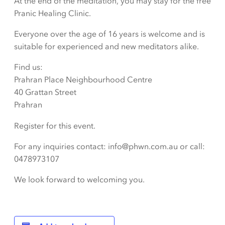
At the end of the meditation, you may stay for the free
Pranic Healing Clinic.
Everyone over the age of 16 years is welcome and is
suitable for experienced and new meditators alike.
Find us:
Prahran Place Neighbourhood Centre
40 Grattan Street
Prahran
Register for this event.
For any inquiries contact: info@phwn.com.au or call:
0478973107
We look forward to welcoming you.