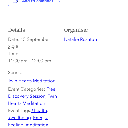
Add to calendar
Details
Organiser
Date:
15 September
Natalie Rushton
2028
Time:
11:00 am – 12:00 pm
Series:
Twin Hearts Meditation
Event Categories:
Free
Discovery Session
,
Twin
Hearts Meditation
Event Tags:
#health
,
#wellbeing
,
Energy
healing
,
meditation
,