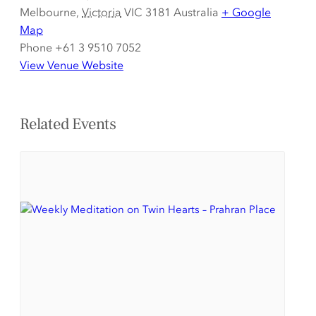
Melbourne
,
Victoria
VIC 3181
Australia
+ Google
Map
Phone
+61 3 9510 7052
View Venue Website
Related Events