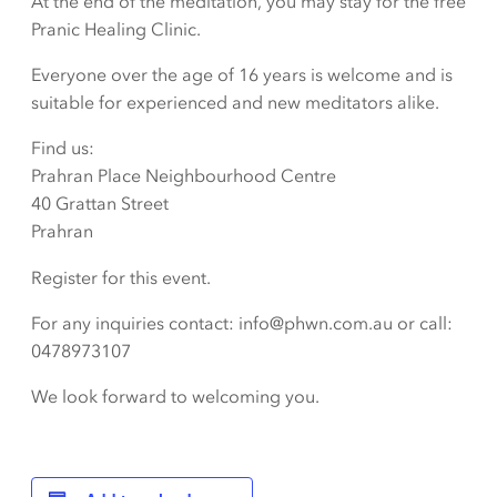
At the end of the meditation, you may stay for the free
Pranic Healing Clinic.
Everyone over the age of 16 years is welcome and is
suitable for experienced and new meditators alike.
Find us:
Prahran Place Neighbourhood Centre
40 Grattan Street
Prahran
Register for this event.
For any inquiries contact: info@phwn.com.au or call:
0478973107
We look forward to welcoming you.