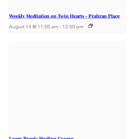
Weekly Meditation on Twin Hearts – Prahran Place
August 14 @ 11:00 am
–
12:00 pm
Learn Pranic Healing Course