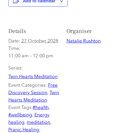
Add to calendar
Details
Organiser
Date:
27 October 2028
Natalie Rushton
Time:
11:00 am – 12:00 pm
Series:
Twin Hearts Meditation
Event Categories:
Free
Discovery Session
,
Twin
Hearts Meditation
Event Tags:
#health
,
#wellbeing
,
Energy
healing
,
meditation
,
Pranic Healing
,