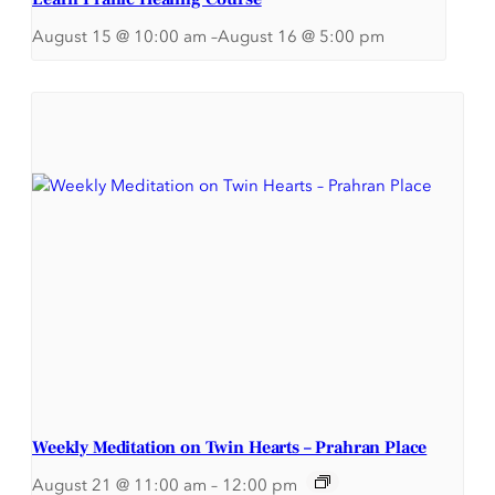
August 15 @ 10:00 am
–
August 16 @ 5:00 pm
Weekly Meditation on Twin Hearts – Prahran Place
August 21 @ 11:00 am
–
12:00 pm