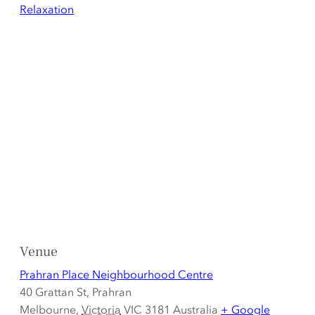
Relaxation
Venue
Prahran Place Neighbourhood Centre
40 Grattan St, Prahran
Melbourne
,
Victoria
VIC 3181
Australia
+ Google