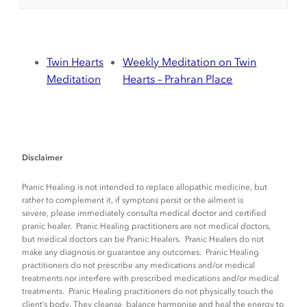
Twin Hearts
Weekly Meditation on Twin
Meditation
Hearts – Prahran Place
Disclaimer
Pranic Healing is not intended to replace allopathic medicine, but
rather to complement it, if symptons persit or the ailment is
severe, please immediately consulta medical doctor and certified
pranic healer. Pranic Healing practitioners are not medical doctors,
but medical doctors can be Pranic Healers. Pranic Healers do not
make any diagnosis or guarantee any outcomes. Pranic Healing
practitioners do not prescribe any medications and/or medical
treatments nor interfere with prescribed medications and/or medical
treatments. Pranic Healing practitioners do not physically touch the
client’s body. They cleanse, balance harmonise and heal the energy to