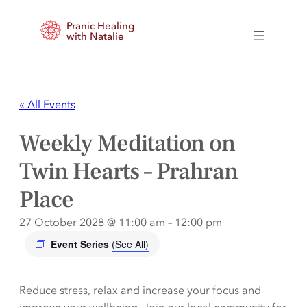
Pranic Healing
with Natalie
« All Events
Weekly Meditation on
Twin Hearts – Prahran
Place
27 October 2028 @ 11:00 am
–
12:00 pm
Event Series
(See All)
Reduce stress, relax and increase your focus and