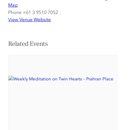
Map
Phone
+61 3 9510 7052
View Venue Website
Related Events