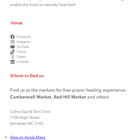
enable the body to naturally heal itself.
About
Facebook
Instagram
YouTube
TikTok
Twitter
LinkedIn
Where to find us
Find us at the markets for free pranic healing experience:
Camberwell Market
,
Red Hill Market
and others
Calma Spa & Skin Clinic
1100 High Street
Armadale VIC 3143
View on Apple Maps