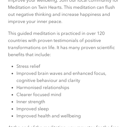
improve your wellbeing. Join our local community for
Meditation on Twin Hearts. This meditation can flush
out negative thinking and increase happiness and
improve your inner peace.
This guided meditation is practiced in over 120
countries with proven testimonials of positive
transformations on life. It has many proven scientific
benefits that include:
Stress relief
Improved brain waves and enhanced focus,
cognitive behaviour and clarity
Harmonised relationships
Clearer focused mind
Inner strength
Improved sleep
Improved health and wellbeing