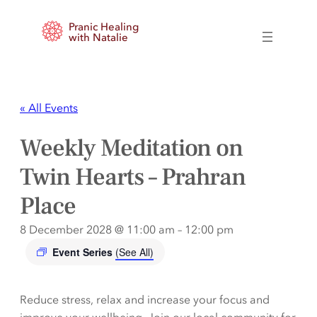
Pranic Healing
with Natalie
« All Events
Weekly Meditation on
Twin Hearts – Prahran
Place
8 December 2028 @ 11:00 am
–
12:00 pm
Event Series
(See All)
Reduce stress, relax and increase your focus and