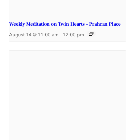
Weekly Meditation on Twin Hearts – Prahran Place
August 14 @ 11:00 am
–
12:00 pm