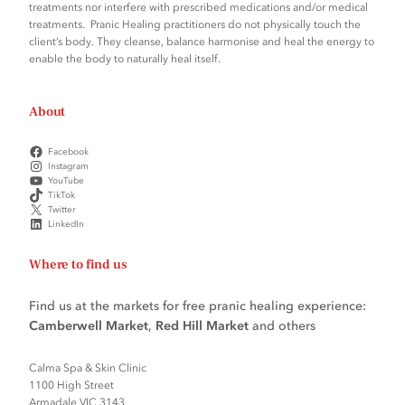
treatments nor interfere with prescribed medications and/or medical
treatments. Pranic Healing practitioners do not physically touch the
client’s body. They cleanse, balance harmonise and heal the energy to
enable the body to naturally heal itself.
About
Facebook
Instagram
YouTube
TikTok
Twitter
LinkedIn
Where to find us
Find us at the markets for free pranic healing experience:
Camberwell Market
,
Red Hill Market
and others
Calma Spa & Skin Clinic
1100 High Street
Armadale VIC 3143