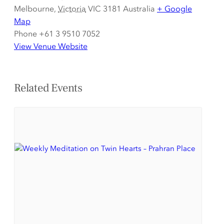
Melbourne
,
Victoria
VIC 3181
Australia
+ Google
Map
Phone
+61 3 9510 7052
View Venue Website
Related Events