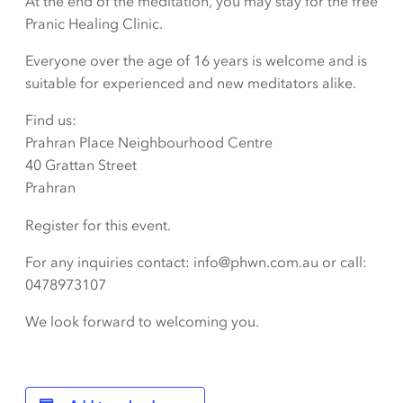
At the end of the meditation, you may stay for the free
Pranic Healing Clinic.
Everyone over the age of 16 years is welcome and is
suitable for experienced and new meditators alike.
Find us:
Prahran Place Neighbourhood Centre
40 Grattan Street
Prahran
Register for this event.
For any inquiries contact: info@phwn.com.au or call:
0478973107
We look forward to welcoming you.