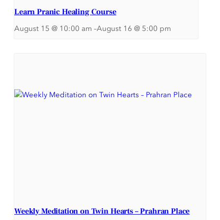
Learn Pranic Healing Course
August 15 @ 10:00 am
–
August 16 @ 5:00 pm
Weekly Meditation on Twin Hearts – Prahran Place