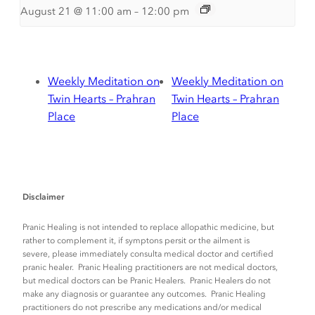
August 21 @ 11:00 am
–
12:00 pm
Weekly Meditation on
Weekly Meditation on
Twin Hearts – Prahran
Twin Hearts – Prahran
Place
Place
Disclaimer
Pranic Healing is not intended to replace allopathic medicine, but
rather to complement it, if symptons persit or the ailment is
severe, please immediately consulta medical doctor and certified
pranic healer. Pranic Healing practitioners are not medical doctors,
but medical doctors can be Pranic Healers. Pranic Healers do not
make any diagnosis or guarantee any outcomes. Pranic Healing
practitioners do not prescribe any medications and/or medical