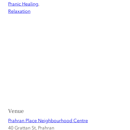
Pranic Healing
,
Relaxation
Venue
Prahran Place Neighbourhood Centre
40 Grattan St, Prahran