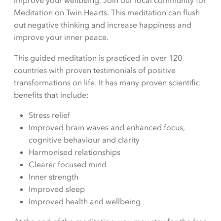
improve your wellbeing. Join our local community for
Meditation on Twin Hearts. This meditation can flush
out negative thinking and increase happiness and
improve your inner peace.
This guided meditation is practiced in over 120
countries with proven testimonials of positive
transformations on life. It has many proven scientific
benefits that include:
Stress relief
Improved brain waves and enhanced focus,
cognitive behaviour and clarity
Harmonised relationships
Clearer focused mind
Inner strength
Improved sleep
Improved health and wellbeing