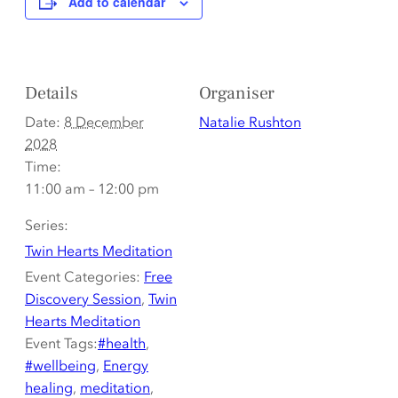
Add to calendar
Details
Organiser
Date:
8 December
Natalie Rushton
2028
Time:
11:00 am – 12:00 pm
Series:
Twin Hearts Meditation
Event Categories:
Free
Discovery Session
,
Twin
Hearts Meditation
Event Tags:
#health
,
#wellbeing
,
Energy
healing
,
meditation
,