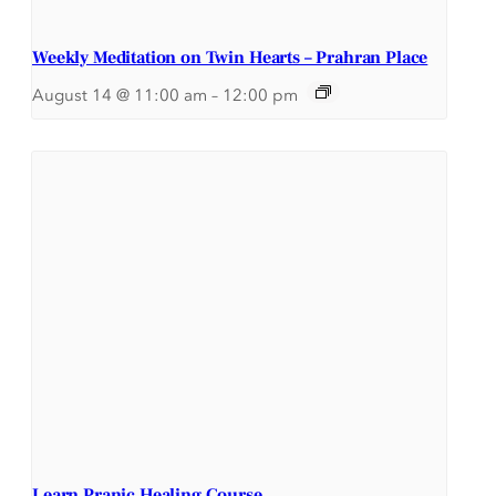
Weekly Meditation on Twin Hearts – Prahran Place
August 14 @ 11:00 am
–
12:00 pm
Learn Pranic Healing Course