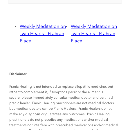
Weekly Meditation on
Weekly Meditation on
Twin Hearts – Prahran
Twin Hearts – Prahran
Place
Place
Disclaimer
Pranic Healing is not intended to replace allopathic medicine, but
rather to complement it, if symptons persit or the ailment is
severe, please immediately consulta medical doctor and certified
pranic healer. Pranic Healing practitioners are not medical doctors,
but medical doctors can be Pranic Healers. Pranic Healers do not
make any diagnosis or guarantee any outcomes. Pranic Healing
practitioners do not prescribe any medications and/or medical
treatments nor interfere with prescribed medications and/or medical