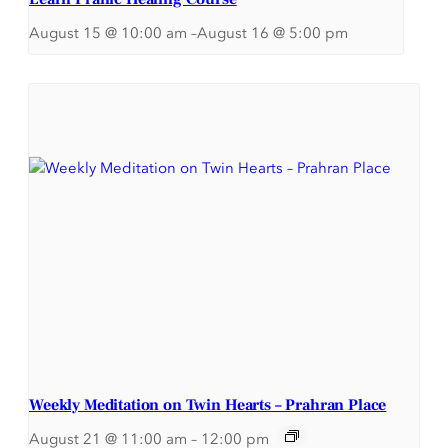
August 15 @ 10:00 am
–
August 16 @ 5:00 pm
Weekly Meditation on Twin Hearts – Prahran Place
August 21 @ 11:00 am
–
12:00 pm