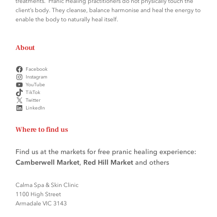
treatments. Pranic Healing practitioners do not physically touch the
client’s body. They cleanse, balance harmonise and heal the energy to
enable the body to naturally heal itself.
About
Facebook
Instagram
YouTube
TikTok
Twitter
LinkedIn
Where to find us
Find us at the markets for free pranic healing experience:
Camberwell Market
,
Red Hill Market
and others
Calma Spa & Skin Clinic
1100 High Street
Armadale VIC 3143