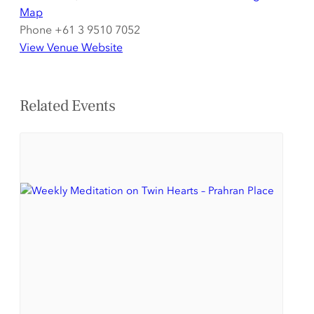
Map
Phone
+61 3 9510 7052
View Venue Website
Related Events