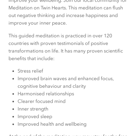
improve your wellbeing. Join our local community for
Meditation on Twin Hearts. This meditation can flush
out negative thinking and increase happiness and
improve your inner peace.
This guided meditation is practiced in over 120
countries with proven testimonials of positive
transformations on life. It has many proven scientific
benefits that include:
Stress relief
Improved brain waves and enhanced focus,
cognitive behaviour and clarity
Harmonised relationships
Clearer focused mind
Inner strength
Improved sleep
Improved health and wellbeing