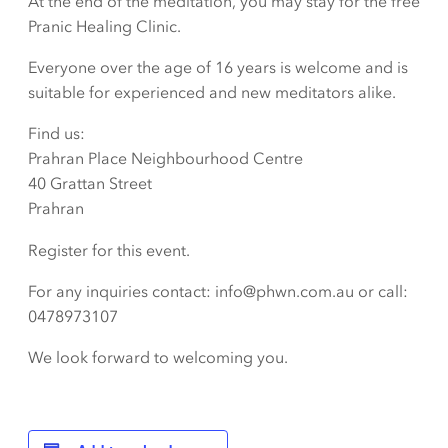
At the end of the meditation, you may stay for the free
Pranic Healing Clinic.
Everyone over the age of 16 years is welcome and is
suitable for experienced and new meditators alike.
Find us:
Prahran Place Neighbourhood Centre
40 Grattan Street
Prahran
Register for this event.
For any inquiries contact: info@phwn.com.au or call:
0478973107
We look forward to welcoming you.