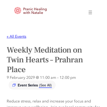
Pranic Healing
with Natalie
« All Events
Weekly Meditation on
Twin Hearts – Prahran
Place
9 February 2029 @ 11:00 am
–
12:00 pm
Event Series
(See All)
Reduce stress, relax and increase your focus and