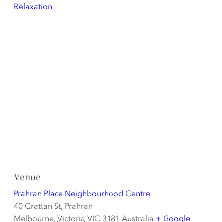
Relaxation
Venue
Prahran Place Neighbourhood Centre
40 Grattan St, Prahran
Melbourne
,
Victoria
VIC 3181
Australia
+ Google