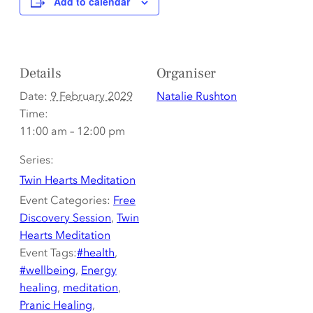
Add to calendar
Details
Organiser
Date:
9 February 2029
Natalie Rushton
Time:
11:00 am – 12:00 pm
Series:
Twin Hearts Meditation
Event Categories:
Free
Discovery Session
,
Twin
Hearts Meditation
Event Tags:
#health
,
#wellbeing
,
Energy
healing
,
meditation
,
Pranic Healing
,