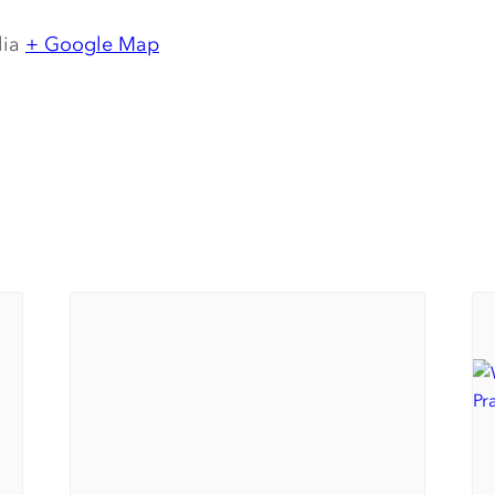
lia
+ Google Map