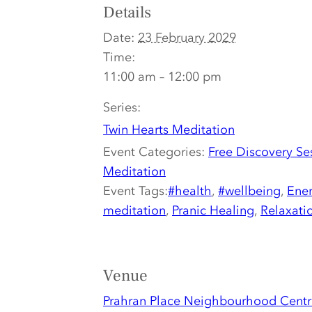
Details
Date:
23 February 2029
Time:
11:00 am – 12:00 pm
Series:
Twin Hearts Meditation
Event Categories:
Free Discovery Se
Meditation
Event Tags:
#health
,
#wellbeing
,
Ener
meditation
,
Pranic Healing
,
Relaxati
Venue
Prahran Place Neighbourhood Centr