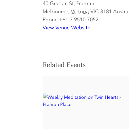
40 Grattan St, Prahran
Melbourne
,
Victoria
VIC 3181
Austra
Phone
+61 3 9510 7052
View Venue Website
Related Events