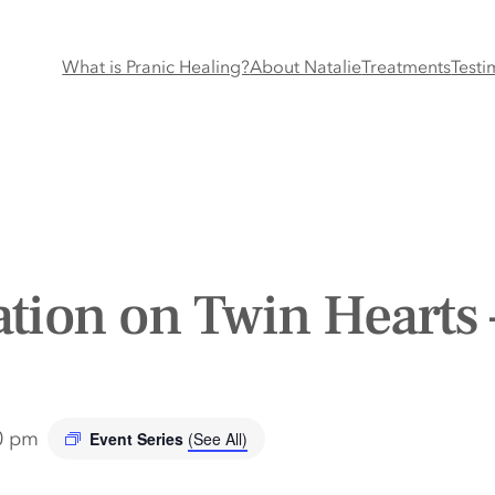
What is Pranic Healing?
About Natalie
Treatments
Testi
tion on Twin Hearts 
0 pm
Event Series
(See All)