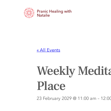
Pranic Healing with
Natalie
« All Events
Weekly Medita
Place
23 February 2029 @ 11:00 am
–
12:0