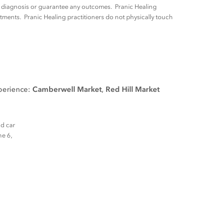
ny diagnosis or guarantee any outcomes. Pranic Healing
tments. Pranic Healing practitioners do not physically touch
xperience:
Camberwell Market
,
Red Hill Market
nd car
ne 6,