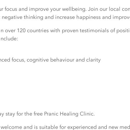
our focus and improve your wellbeing. Join our local c
ut negative thinking and increase happiness and improv
n over 120 countries with proven testimonials of positiv
include:
ed focus, cognitive behaviour and clarity
 stay for the free Pranic Healing Clinic.
 welcome and is suitable for experienced and new medi