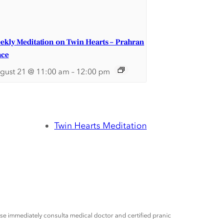
ekly Meditation on Twin Hearts – Prahran
ace
gust 21 @ 11:00 am
–
12:00 pm
Twin Hearts Meditation
ease immediately consulta medical doctor and certified pranic