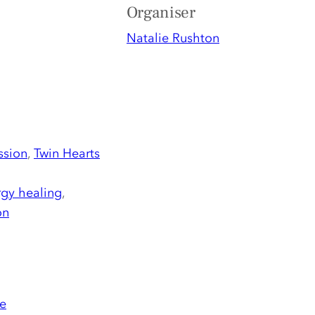
Organiser
Natalie Rushton
ssion
,
Twin Hearts
gy healing
,
on
e