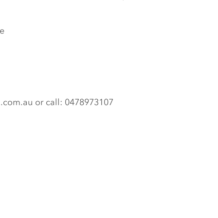
e
n.com.au or call: 0478973107