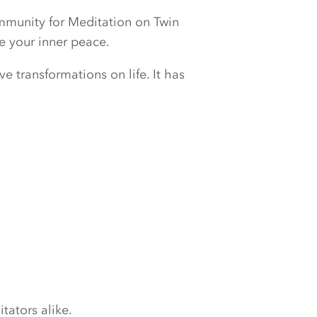
ommunity for Meditation on Twin
e your inner peace.
e transformations on life. It has
tators alike.