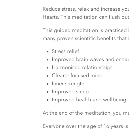
Reduce stress, relax and increase y
Hearts. This meditation can flush o
This guided meditation is practiced i
many proven scientific benefits that 
Stress relief
Improved brain waves and enhanc
Harmonised relationships
Clearer focused mind
Inner strength
Improved sleep
Improved health and wellbeing
At the end of the meditation, you may
Everyone over the age of 16 years is