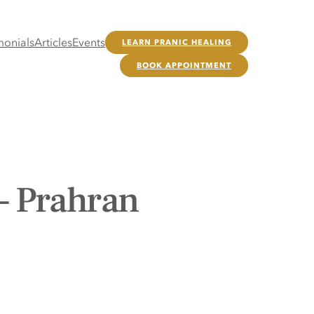
monials
Articles
Events
LEARN PRANIC HEALING
BOOK APPOINTMENT
– Prahran