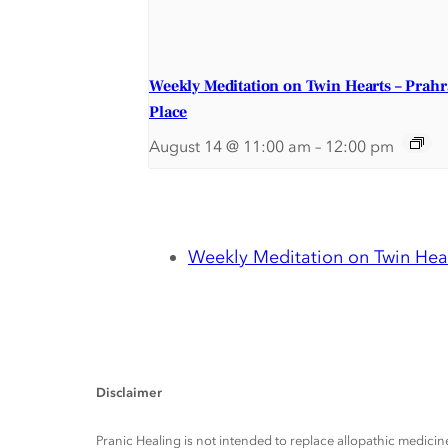
Weekly Meditation on Twin Hearts – Prah
Place
August 14 @ 11:00 am
–
12:00 pm
Weekly Meditation on Twin Hear
Disclaimer
Pranic Healing is not intended to replace allopathic medicine