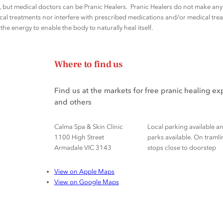
rs, but medical doctors can be Pranic Healers. Pranic Healers do not make a
al treatments nor interfere with prescribed medications and/or medical trea
he energy to enable the body to naturally heal itself.
Where to find us
Find us at the markets for free pranic healing e
and others
Calma Spa & Skin Clinic
Local parking available a
1100 High Street
parks available. On tramli
Armadale VIC 3143
stops close to doorstep
View on Apple Maps
View on Google Maps