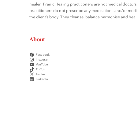
healer. Pranic Healing practitioners are not medical docto
practitioners do not prescribe any medications and/or medic
the client’s body. They cleanse, balance harmonise and heal t
About
Facebook
Instagram
YouTube
TikTok
Twitter
LinkedIn