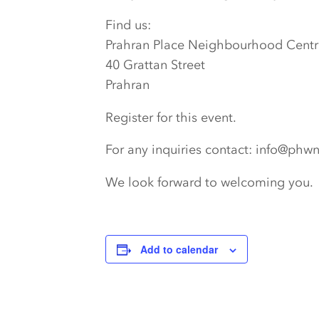
Find us:
Prahran Place Neighbourhood Centr
40 Grattan Street
Prahran
Register for this event.
For any inquiries contact: info@phw
We look forward to welcoming you.
Add to calendar