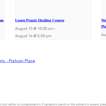
ran
Learn Pranic Healing Course
We
Pl
August 15 @ 10:00 am
–
Au
August 16 @ 5:00 pm
ts – Prahran Place
, but rather to complement it, if symptons persit or the ailment is severe, pl