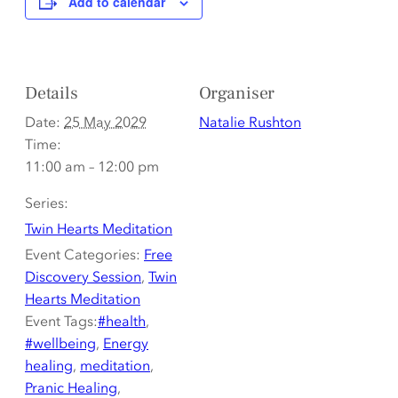
Add to calendar
Details
Organiser
Date:
25 May 2029
Natalie Rushton
Time:
11:00 am – 12:00 pm
Series:
Twin Hearts Meditation
Event Categories:
Free
Discovery Session
,
Twin
Hearts Meditation
Event Tags:
#health
,
#wellbeing
,
Energy
healing
,
meditation
,
Pranic Healing
,