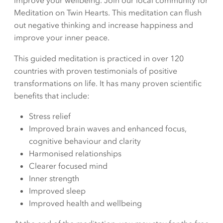
improve your wellbeing. Join our local community for
Meditation on Twin Hearts. This meditation can flush
out negative thinking and increase happiness and
improve your inner peace.
This guided meditation is practiced in over 120
countries with proven testimonials of positive
transformations on life. It has many proven scientific
benefits that include:
Stress relief
Improved brain waves and enhanced focus,
cognitive behaviour and clarity
Harmonised relationships
Clearer focused mind
Inner strength
Improved sleep
Improved health and wellbeing