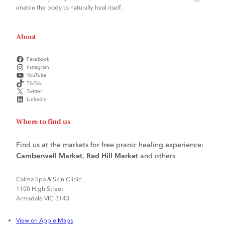
enable the body to naturally heal itself.
About
Facebook
Instagram
YouTube
TikTok
Twitter
LinkedIn
Where to find us
Find us at the markets for free pranic healing experience:
Camberwell Market
,
Red Hill Market
and others
Calma Spa & Skin Clinic
1100 High Street
Armadale VIC 3143
View on Apple Maps