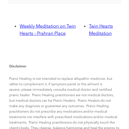
Weekly Meditation on Twin
Twin Hearts
Hearts – Prahran Place
Meditation
Disclaimer
Pranic Healing is not intended to replace allopathic medicine, but
rather to complement it, if symptons persit or the ailment is
severe, please immediately consulta medical doctor and certified
pranic healer. Pranic Healing practitioners are not medical doctors,
but medical doctors can be Pranic Healers. Pranic Healers do not
make any diagnosis or guarantee any outcomes. Pranic Healing
practitioners do not prescribe any medications and/or medical
treatments nor interfere with prescribed medications and/or medical
treatments. Pranic Healing practitioners do not physically touch the
client’s body. They cleanse, balance harmonise and heal the energy to