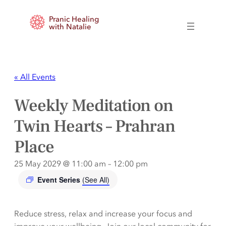
Pranic Healing
with Natalie
« All Events
Weekly Meditation on
Twin Hearts – Prahran
Place
25 May 2029 @ 11:00 am
–
12:00 pm
Event Series
(See All)
Reduce stress, relax and increase your focus and