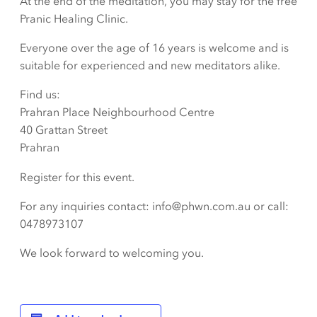
At the end of the meditation, you may stay for the free
Pranic Healing Clinic.
Everyone over the age of 16 years is welcome and is
suitable for experienced and new meditators alike.
Find us:
Prahran Place Neighbourhood Centre
40 Grattan Street
Prahran
Register for this event.
For any inquiries contact: info@phwn.com.au or call:
0478973107
We look forward to welcoming you.