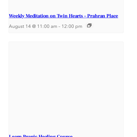
Weekly Meditation on Twin Hearts – Prahran Place
August 14 @ 11:00 am
–
12:00 pm
Learn Pranic Healing Course