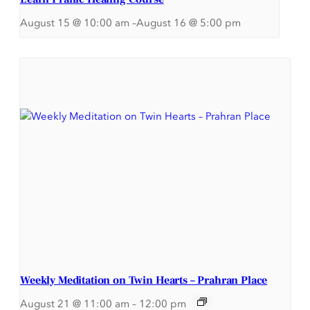
August 15 @ 10:00 am
–
August 16 @ 5:00 pm
Weekly Meditation on Twin Hearts – Prahran Place
August 21 @ 11:00 am
–
12:00 pm