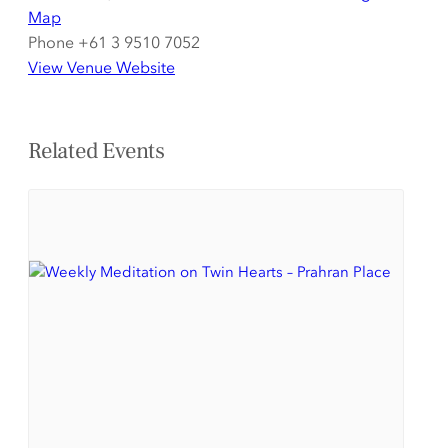
Map
Phone
+61 3 9510 7052
View Venue Website
Related Events