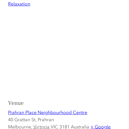
Relaxation
Venue
Prahran Place Neighbourhood Centre
40 Grattan St, Prahran
Melbourne
,
Victoria
VIC 3181
Australia
+ Google