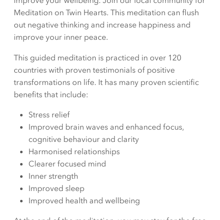
improve your wellbeing. Join our local community for
Meditation on Twin Hearts. This meditation can flush
out negative thinking and increase happiness and
improve your inner peace.
This guided meditation is practiced in over 120
countries with proven testimonials of positive
transformations on life. It has many proven scientific
benefits that include:
Stress relief
Improved brain waves and enhanced focus,
cognitive behaviour and clarity
Harmonised relationships
Clearer focused mind
Inner strength
Improved sleep
Improved health and wellbeing