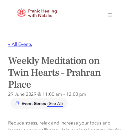
Pranic Healing
with Natalie
« All Events
Weekly Meditation on
Twin Hearts – Prahran
Place
29 June 2029 @ 11:00 am
–
12:00 pm
Event Series
(See All)
Reduce stress, relax and increase your focus and