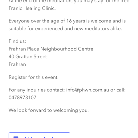
At the end of the meditation, you may stay for the free
Pranic Healing Clinic.
Everyone over the age of 16 years is welcome and is
suitable for experienced and new meditators alike.
Find us:
Prahran Place Neighbourhood Centre
40 Grattan Street
Prahran
Register for this event.
For any inquiries contact: info@phwn.com.au or call:
0478973107
We look forward to welcoming you.