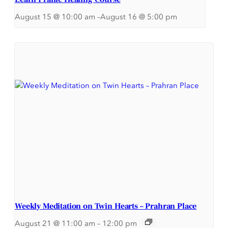
August 15 @ 10:00 am
–
August 16 @ 5:00 pm
Weekly Meditation on Twin Hearts – Prahran Place
August 21 @ 11:00 am
–
12:00 pm