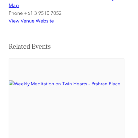
Map
Phone
+61 3 9510 7052
View Venue Website
Related Events