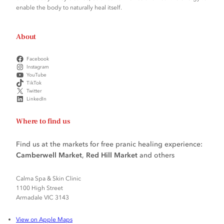
enable the body to naturally heal itself.
About
Facebook
Instagram
YouTube
TikTok
Twitter
LinkedIn
Where to find us
Find us at the markets for free pranic healing experience:
Camberwell Market
,
Red Hill Market
and others
Calma Spa & Skin Clinic
1100 High Street
Armadale VIC 3143
View on Apple Maps