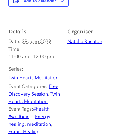
Add to calendar
Details
Organiser
Date:
29 June 2029
Natalie Rushton
Time:
11:00 am – 12:00 pm
Series:
Twin Hearts Meditation
Event Categories:
Free
Discovery Session
,
Twin
Hearts Meditation
Event Tags:
#health
,
#wellbeing
,
Energy
healing
,
meditation
,
Pranic Healing
,