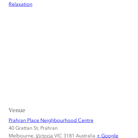
Relaxation
Venue
Prahran Place Neighbourhood Centre
40 Grattan St, Prahran
Melbourne
,
Victoria
VIC 3181
Australia
+ Google