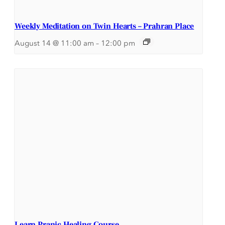
Weekly Meditation on Twin Hearts – Prahran Place
August 14 @ 11:00 am
–
12:00 pm
Learn Pranic Healing Course