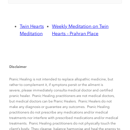
Twin Hearts
Weekly Meditation on Twin
Meditation
Hearts – Prahran Place
Disclaimer
Pranic Healing is not intended to replace allopathic medicine, but
rather to complement it, if symptons persit or the ailment is
severe, please immediately consulta medical doctor and certified
pranic healer. Pranic Healing practitioners are not medical doctors,
but medical doctors can be Pranic Healers. Pranic Healers do not
make any diagnosis or guarantee any outcomes. Pranic Healing
practitioners do not prescribe any medications and/or medical
treatments nor interfere with prescribed medications and/or medical
treatments. Pranic Healing practitioners do not physically touch the
client’s body. They cleanse, balance harmonise and heal the energy to