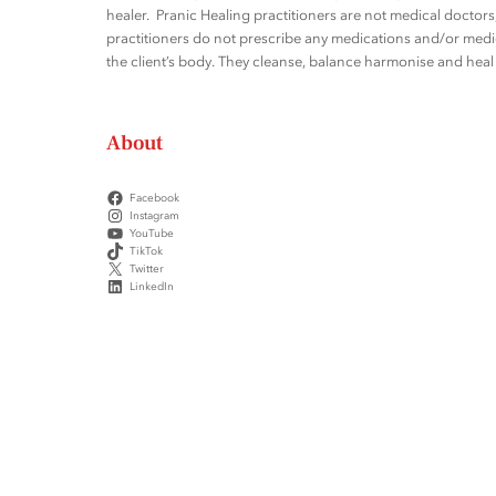
healer. Pranic Healing practitioners are not medical docto
practitioners do not prescribe any medications and/or medic
the client’s body. They cleanse, balance harmonise and heal t
About
Facebook
Instagram
YouTube
TikTok
Twitter
LinkedIn