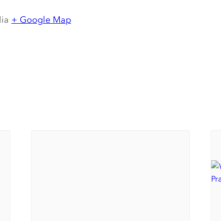
lia
+ Google Map