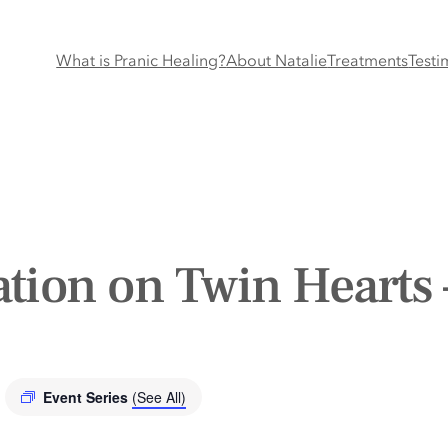
What is Pranic Healing?
About Natalie
Treatments
Testi
tion on Twin Hearts 
Event Series
(See All)