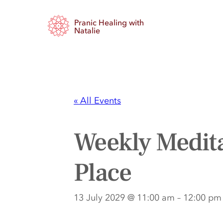
Pranic Healing with
Natalie
« All Events
Weekly Medita
Place
13 July 2029 @ 11:00 am
–
12:00 pm