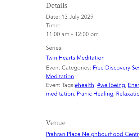
Details
Date:
13 July 2029
Time:
11:00 am – 12:00 pm
Series:
Twin Hearts Meditation
Event Categories:
Free Discovery Se
Meditation
Event Tags:
#health
,
#wellbeing
,
Ener
meditation
,
Pranic Healing
,
Relaxati
Venue
Prahran Place Neighbourhood Centr