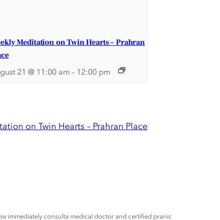
ekly Meditation on Twin Hearts – Prahran
ace
gust 21 @ 11:00 am
–
12:00 pm
ation on Twin Hearts – Prahran Place
ease immediately consulta medical doctor and certified pranic