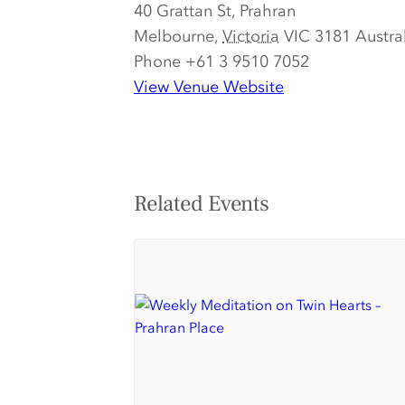
40 Grattan St, Prahran
Melbourne
,
Victoria
VIC 3181
Austra
Phone
+61 3 9510 7052
View Venue Website
Related Events