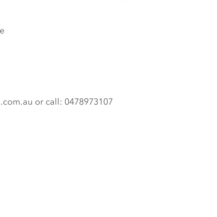
e
n.com.au or call: 0478973107