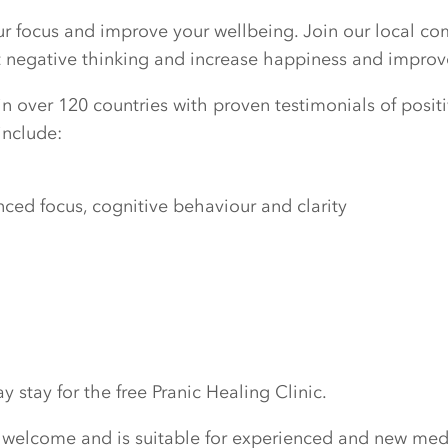
our focus and improve your wellbeing. Join our local c
ut negative thinking and increase happiness and improv
n over 120 countries with proven testimonials of positiv
include:
ed focus, cognitive behaviour and clarity
 stay for the free Pranic Healing Clinic.
 welcome and is suitable for experienced and new medi