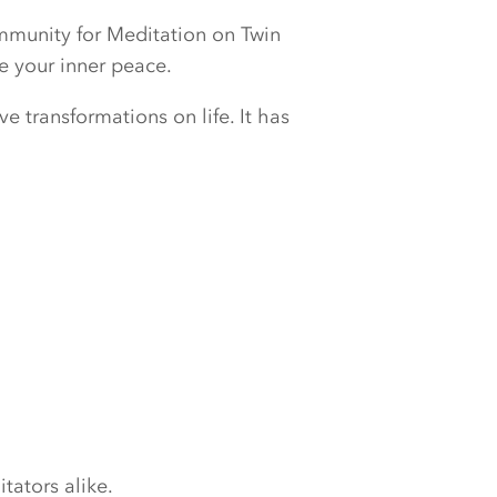
ommunity for Meditation on Twin
e your inner peace.
e transformations on life. It has
tators alike.