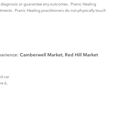
ny diagnosis or guarantee any outcomes. Pranic Healing
tments. Pranic Healing practitioners do not physically touch
xperience:
Camberwell Market
,
Red Hill Market
nd car
ne 6,