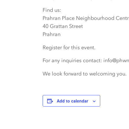
Find us:
Prahran Place Neighbourhood Centr
40 Grattan Street
Prahran
Register for this event.
For any inquiries contact: info@phw
We look forward to welcoming you.
Add to calendar