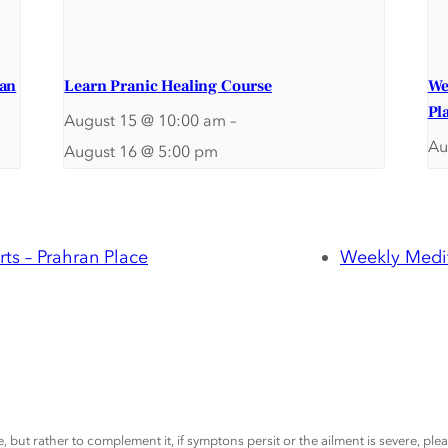
ran
Learn Pranic Healing Course
We
Pl
August 15 @ 10:00 am
–
Au
August 16 @ 5:00 pm
ts – Prahran Place
Weekly Medit
, but rather to complement it, if symptons persit or the ailment is severe, pl