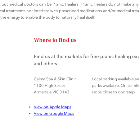
rs, but medical doctors can be Pranic Healers. Pranic Healers do not make a
al treatments nor interfere with prescribed medications and/or medical trea
he energy to enable the body to naturally heal itself.
Where to find us
Find us at the markets for free pranic healing e
and others
Calma Spa & Skin Clinic
Local parking available a
1100 High Street
parks available. On tramli
Armadale VIC 3143
stops close to doorstep
View on Apple Maps
View on Google Maps