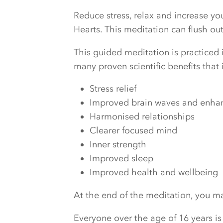
Reduce stress, relax and increase y
Hearts. This meditation can flush o
This guided meditation is practiced i
many proven scientific benefits that 
Stress relief
Improved brain waves and enhanc
Harmonised relationships
Clearer focused mind
Inner strength
Improved sleep
Improved health and wellbeing
At the end of the meditation, you may
Everyone over the age of 16 years is