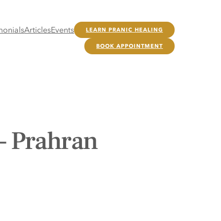
monials
Articles
Events
LEARN PRANIC HEALING
BOOK APPOINTMENT
– Prahran