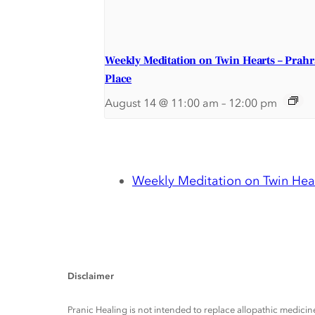
Weekly Meditation on Twin Hearts – Prah
Place
August 14 @ 11:00 am
–
12:00 pm
Weekly Meditation on Twin Hear
Disclaimer
Pranic Healing is not intended to replace allopathic medicine