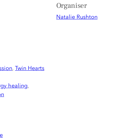
Organiser
Natalie Rushton
ssion
,
Twin Hearts
gy healing
,
on
e