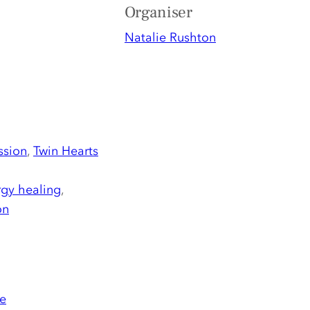
Organiser
Natalie Rushton
ssion
,
Twin Hearts
gy healing
,
on
e