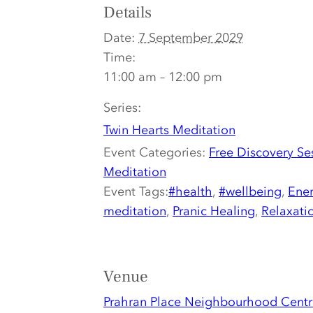
Details
Date:
7 September 2029
Time:
11:00 am – 12:00 pm
Series:
Twin Hearts Meditation
Event Categories:
Free Discovery Se
Meditation
Event Tags:
#health
,
#wellbeing
,
Ener
meditation
,
Pranic Healing
,
Relaxati
Venue
Prahran Place Neighbourhood Centr