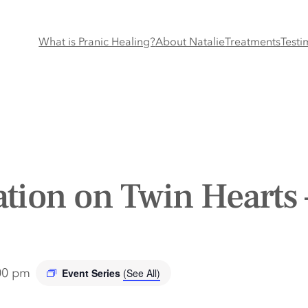
What is Pranic Healing?
About Natalie
Treatments
Testi
tion on Twin Hearts 
00 pm
Event Series
(See All)