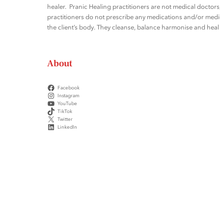
healer. Pranic Healing practitioners are not medical docto
practitioners do not prescribe any medications and/or medic
the client’s body. They cleanse, balance harmonise and heal t
About
Facebook
Instagram
YouTube
TikTok
Twitter
LinkedIn