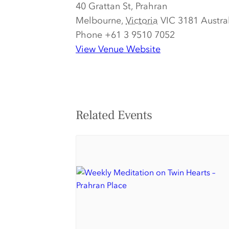
40 Grattan St, Prahran
Melbourne
,
Victoria
VIC 3181
Austra
Phone
+61 3 9510 7052
View Venue Website
Related Events