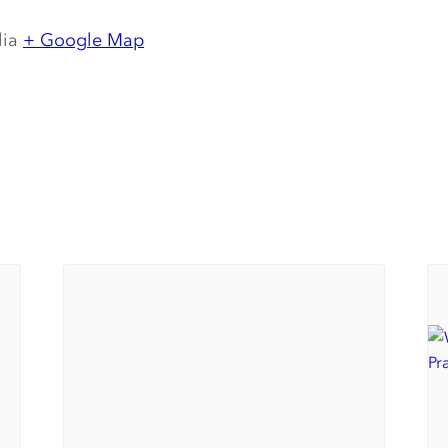
lia
+ Google Map