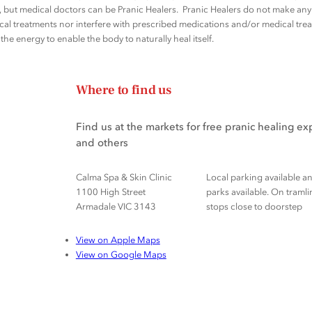
rs, but medical doctors can be Pranic Healers. Pranic Healers do not make a
al treatments nor interfere with prescribed medications and/or medical trea
he energy to enable the body to naturally heal itself.
Where to find us
Find us at the markets for free pranic healing e
and others
Calma Spa & Skin Clinic
Local parking available a
1100 High Street
parks available. On tramli
Armadale VIC 3143
stops close to doorstep
View on Apple Maps
View on Google Maps