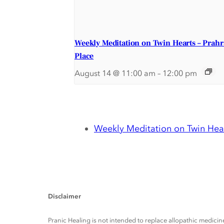
Weekly Meditation on Twin Hearts – Prah
Place
August 14 @ 11:00 am
–
12:00 pm
Weekly Meditation on Twin Hear
Disclaimer
Pranic Healing is not intended to replace allopathic medicine