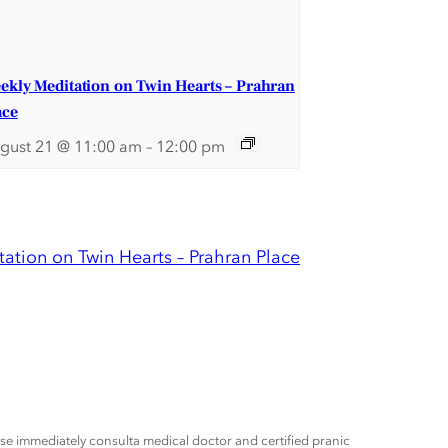
ekly Meditation on Twin Hearts – Prahran
ace
gust 21 @ 11:00 am
–
12:00 pm
ation on Twin Hearts – Prahran Place
ease immediately consulta medical doctor and certified pranic