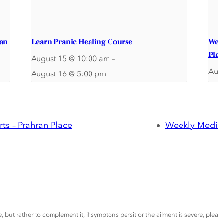
ran
Learn Pranic Healing Course
We
Pl
August 15 @ 10:00 am
–
Au
August 16 @ 5:00 pm
ts – Prahran Place
Weekly Medit
, but rather to complement it, if symptons persit or the ailment is severe, pl