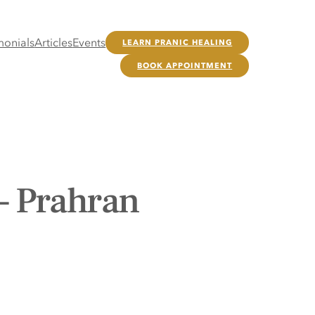
monials
Articles
Events
LEARN PRANIC HEALING
BOOK APPOINTMENT
– Prahran