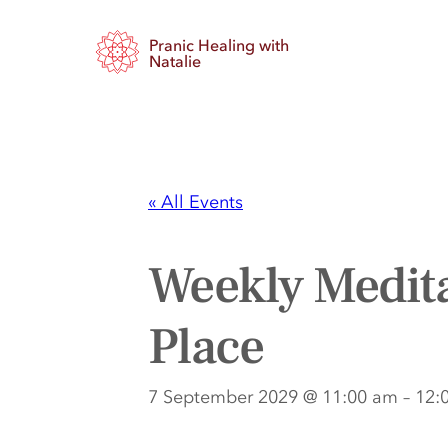
Pranic Healing with
Natalie
« All Events
Weekly Medita
Place
7 September 2029 @ 11:00 am
–
12: