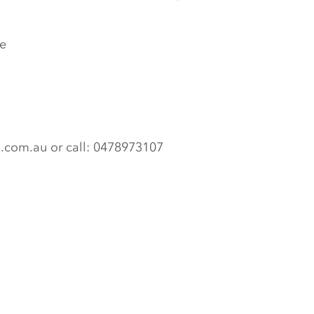
e
n.com.au or call: 0478973107