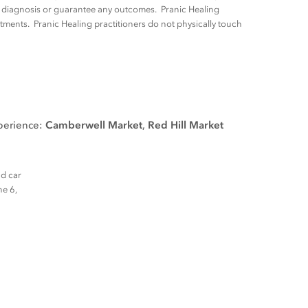
ny diagnosis or guarantee any outcomes. Pranic Healing
tments. Pranic Healing practitioners do not physically touch
xperience:
Camberwell Market
,
Red Hill Market
nd car
ne 6,