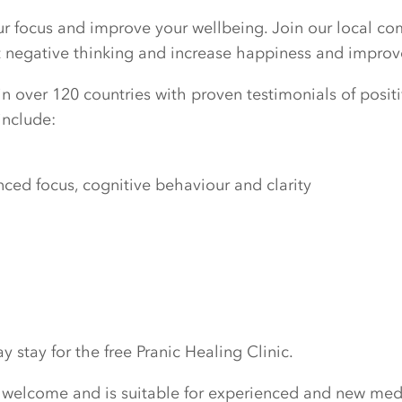
our focus and improve your wellbeing. Join our local c
ut negative thinking and increase happiness and improv
n over 120 countries with proven testimonials of positiv
include:
ed focus, cognitive behaviour and clarity
 stay for the free Pranic Healing Clinic.
 welcome and is suitable for experienced and new medi