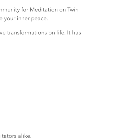
ommunity for Meditation on Twin
e your inner peace.
e transformations on life. It has
tators alike.