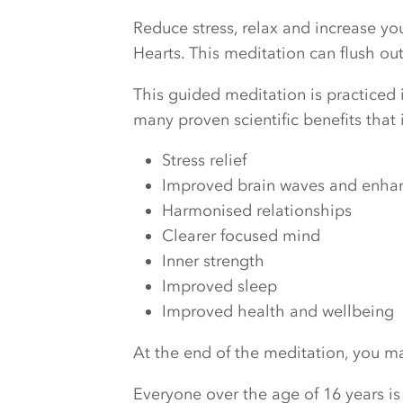
Reduce stress, relax and increase y
Hearts. This meditation can flush o
This guided meditation is practiced i
many proven scientific benefits that 
Stress relief
Improved brain waves and enhanc
Harmonised relationships
Clearer focused mind
Inner strength
Improved sleep
Improved health and wellbeing
At the end of the meditation, you may
Everyone over the age of 16 years is