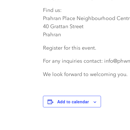
Find us:
Prahran Place Neighbourhood Centr
40 Grattan Street
Prahran
Register for this event.
For any inquiries contact: info@phw
We look forward to welcoming you.
Add to calendar