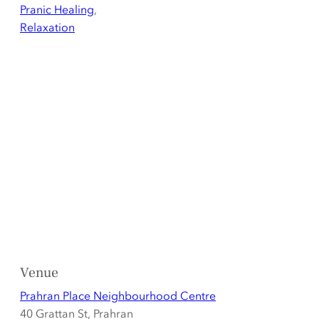
Pranic Healing
,
Relaxation
Venue
Prahran Place Neighbourhood Centre
40 Grattan St, Prahran