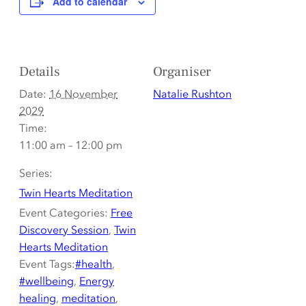
Add to calendar
Details
Organiser
Date:
16 November
Natalie Rushton
2029
Time:
11:00 am – 12:00 pm
Series:
Twin Hearts Meditation
Event Categories:
Free
Discovery Session
,
Twin
Hearts Meditation
Event Tags:
#health
,
#wellbeing
,
Energy
healing
,
meditation
,