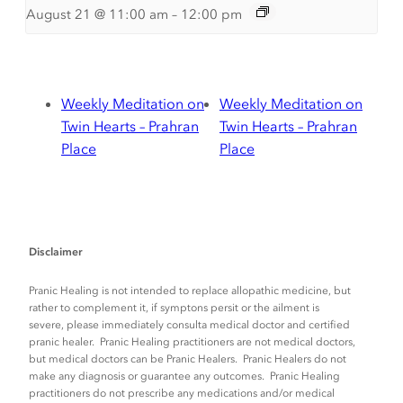
August 21 @ 11:00 am
–
12:00 pm
Weekly Meditation on
Weekly Meditation on
Twin Hearts – Prahran
Twin Hearts – Prahran
Place
Place
Disclaimer
Pranic Healing is not intended to replace allopathic medicine, but
rather to complement it, if symptons persit or the ailment is
severe, please immediately consulta medical doctor and certified
pranic healer. Pranic Healing practitioners are not medical doctors,
but medical doctors can be Pranic Healers. Pranic Healers do not
make any diagnosis or guarantee any outcomes. Pranic Healing
practitioners do not prescribe any medications and/or medical