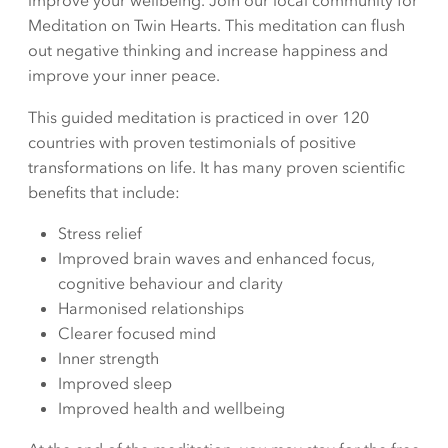
improve your wellbeing. Join our local community for
Meditation on Twin Hearts. This meditation can flush
out negative thinking and increase happiness and
improve your inner peace.
This guided meditation is practiced in over 120
countries with proven testimonials of positive
transformations on life. It has many proven scientific
benefits that include:
Stress relief
Improved brain waves and enhanced focus,
cognitive behaviour and clarity
Harmonised relationships
Clearer focused mind
Inner strength
Improved sleep
Improved health and wellbeing