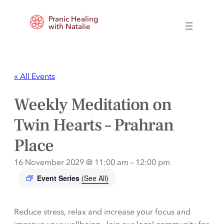
Pranic Healing
with Natalie
« All Events
Weekly Meditation on
Twin Hearts – Prahran
Place
16 November 2029 @ 11:00 am
–
12:00 pm
Event Series
(See All)
Reduce stress, relax and increase your focus and