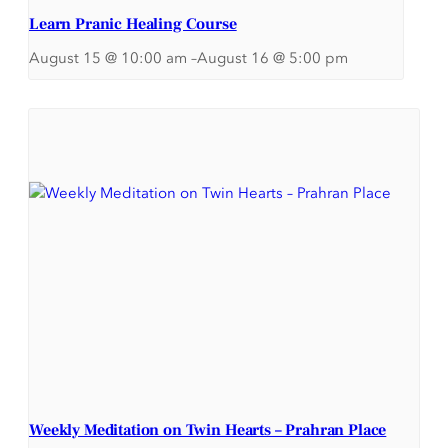
Learn Pranic Healing Course
August 15 @ 10:00 am
–
August 16 @ 5:00 pm
Weekly Meditation on Twin Hearts – Prahran Place