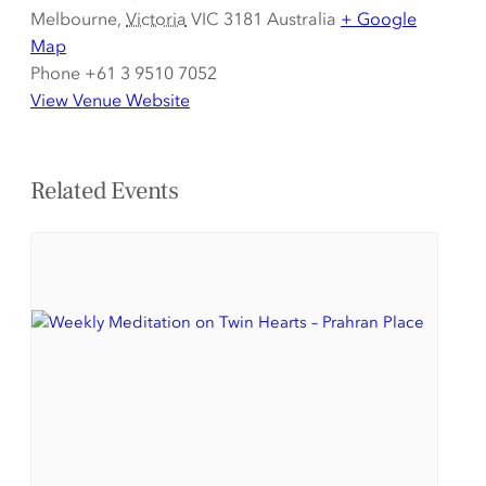
Melbourne
,
Victoria
VIC 3181
Australia
+ Google
Map
Phone
+61 3 9510 7052
View Venue Website
Related Events