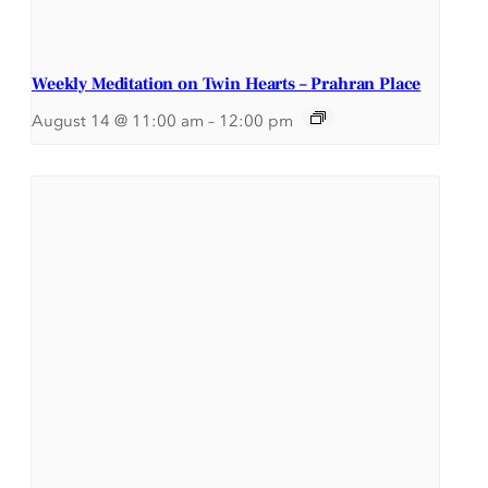
Weekly Meditation on Twin Hearts – Prahran Place
August 14 @ 11:00 am
–
12:00 pm