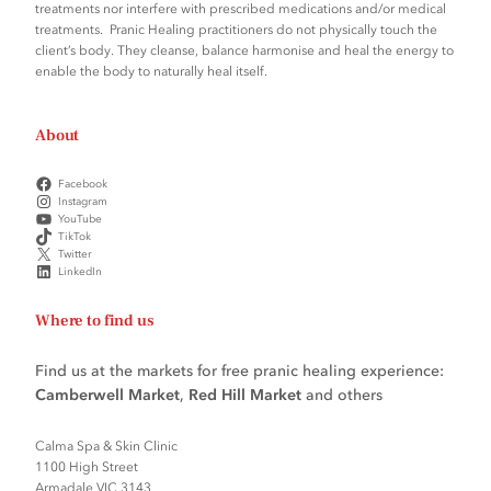
treatments nor interfere with prescribed medications and/or medical
treatments. Pranic Healing practitioners do not physically touch the
client’s body. They cleanse, balance harmonise and heal the energy to
enable the body to naturally heal itself.
About
Facebook
Instagram
YouTube
TikTok
Twitter
LinkedIn
Where to find us
Find us at the markets for free pranic healing experience:
Camberwell Market
,
Red Hill Market
and others
Calma Spa & Skin Clinic
1100 High Street
Armadale VIC 3143