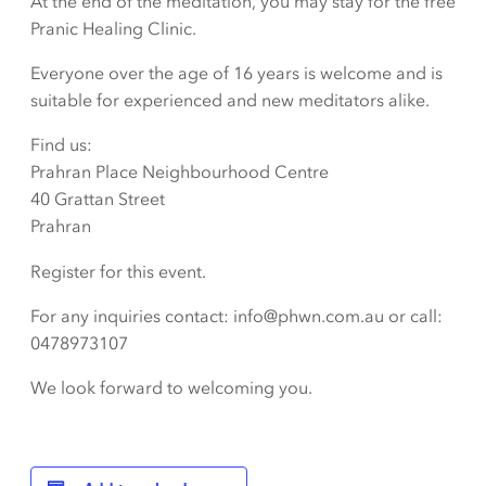
At the end of the meditation, you may stay for the free
Pranic Healing Clinic.
Everyone over the age of 16 years is welcome and is
suitable for experienced and new meditators alike.
Find us:
Prahran Place Neighbourhood Centre
40 Grattan Street
Prahran
Register for this event.
For any inquiries contact: info@phwn.com.au or call:
0478973107
We look forward to welcoming you.