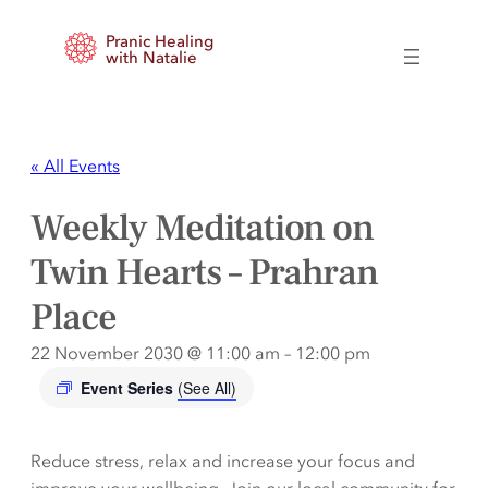
Pranic Healing
with Natalie
« All Events
Weekly Meditation on
Twin Hearts – Prahran
Place
22 November 2030 @ 11:00 am
–
12:00 pm
Event Series
(See All)
Reduce stress, relax and increase your focus and