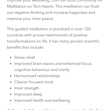
improve your wellbeing. Join our local community for
Meditation on Twin Hearts. This meditation can flush
out negative thinking and increase happiness and
improve your inner peace.
This guided meditation is practiced in over 120
countries with proven testimonials of positive
transformations on life. It has many proven scientific
benefits that include:
Stress relief
Improved brain waves and enhanced focus,
cognitive behaviour and clarity
Harmonised relationships
Clearer focused mind
Inner strength
Improved sleep
Improved health and wellbeing