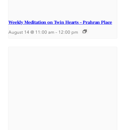
Weekly Meditation on Twin Hearts – Prahran Place
August 14 @ 11:00 am
–
12:00 pm