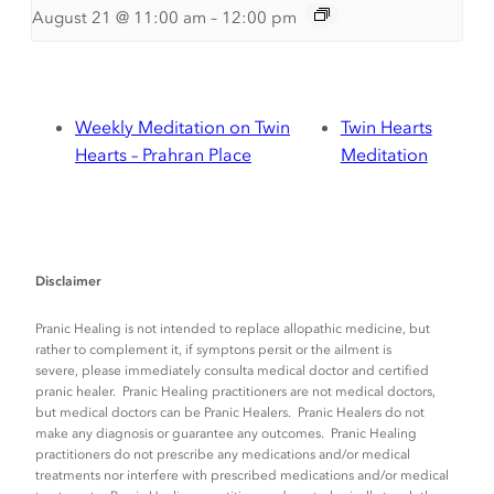
August 21 @ 11:00 am
–
12:00 pm
Weekly Meditation on Twin
Twin Hearts
Hearts – Prahran Place
Meditation
Disclaimer
Pranic Healing is not intended to replace allopathic medicine, but
rather to complement it, if symptons persit or the ailment is
severe, please immediately consulta medical doctor and certified
pranic healer. Pranic Healing practitioners are not medical doctors,
but medical doctors can be Pranic Healers. Pranic Healers do not
make any diagnosis or guarantee any outcomes. Pranic Healing
practitioners do not prescribe any medications and/or medical
treatments nor interfere with prescribed medications and/or medical