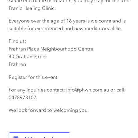
At the end of the meditation, you may stay for the free
Pranic Healing Clinic.
Everyone over the age of 16 years is welcome and is
suitable for experienced and new meditators alike.
Find us:
Prahran Place Neighbourhood Centre
40 Grattan Street
Prahran
Register for this event.
For any inquiries contact: info@phwn.com.au or call:
0478973107
We look forward to welcoming you.