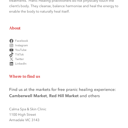
treatments. Pranic Healing practitioners do not physically touch the
client’s body. They cleanse, balance harmonise and heal the energy to
enable the body to naturally heal itself.
About
Facebook
Instagram
YouTube
TikTok
Twitter
LinkedIn
Where to find us
Find us at the markets for free pranic healing experience:
Camberwell Market
,
Red Hill Market
and others
Calma Spa & Skin Clinic
1100 High Street
Armadale VIC 3143