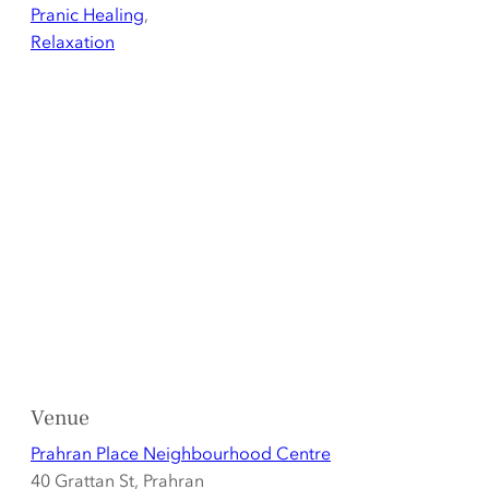
Pranic Healing
,
Relaxation
Venue
Prahran Place Neighbourhood Centre
40 Grattan St, Prahran