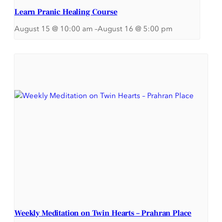
Learn Pranic Healing Course
August 15 @ 10:00 am
–
August 16 @ 5:00 pm
Weekly Meditation on Twin Hearts – Prahran Place