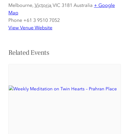
Melbourne
,
Victoria
VIC 3181
Australia
+ Google
Map
Phone
+61 3 9510 7052
View Venue Website
Related Events