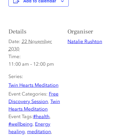
Add to calendar
Details
Organiser
Date:
22 November
Natalie Rushton
2030
Time:
11:00 am – 12:00 pm
Series:
Twin Hearts Meditation
Event Categories:
Free
Discovery Session
,
Twin
Hearts Meditation
Event Tags:
#health
,
#wellbeing
,
Energy
healing
,
meditation
,