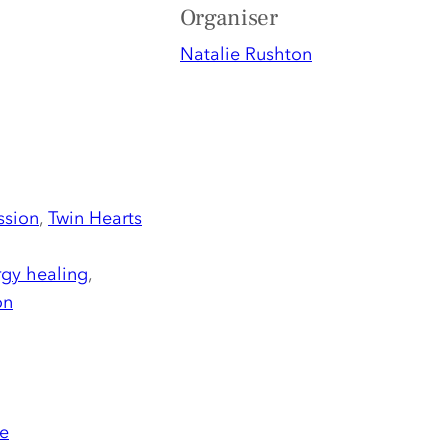
Organiser
Natalie Rushton
ssion
,
Twin Hearts
gy healing
,
on
e