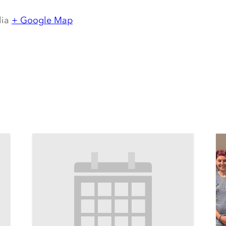
lia
+ Google Map