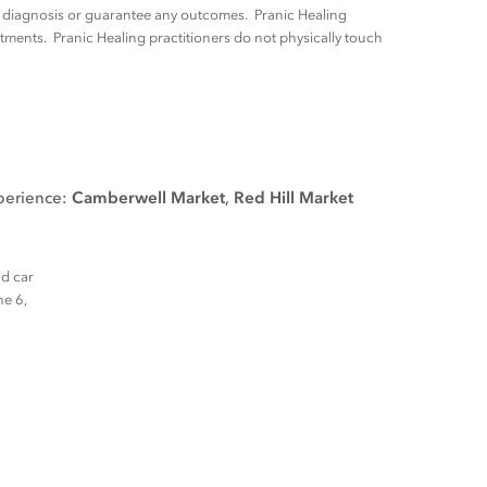
ny diagnosis or guarantee any outcomes. Pranic Healing
tments. Pranic Healing practitioners do not physically touch
xperience:
Camberwell Market
,
Red Hill Market
nd car
ne 6,