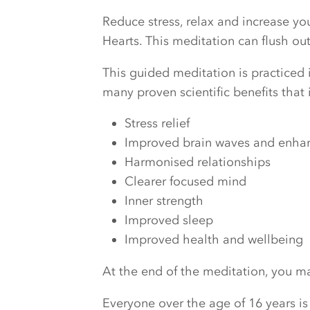
Reduce stress, relax and increase y
Hearts. This meditation can flush o
This guided meditation is practiced i
many proven scientific benefits that 
Stress relief
Improved brain waves and enhanc
Harmonised relationships
Clearer focused mind
Inner strength
Improved sleep
Improved health and wellbeing
At the end of the meditation, you may
Everyone over the age of 16 years is