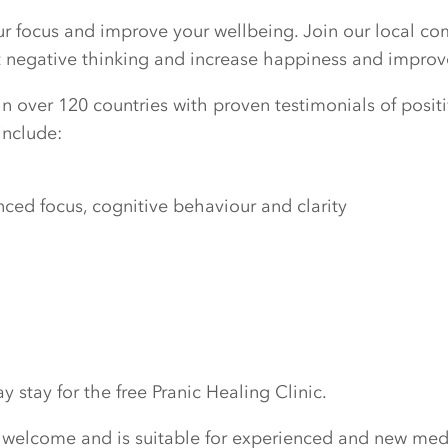
our focus and improve your wellbeing. Join our local c
ut negative thinking and increase happiness and improv
n over 120 countries with proven testimonials of positiv
include:
ed focus, cognitive behaviour and clarity
 stay for the free Pranic Healing Clinic.
 welcome and is suitable for experienced and new medi