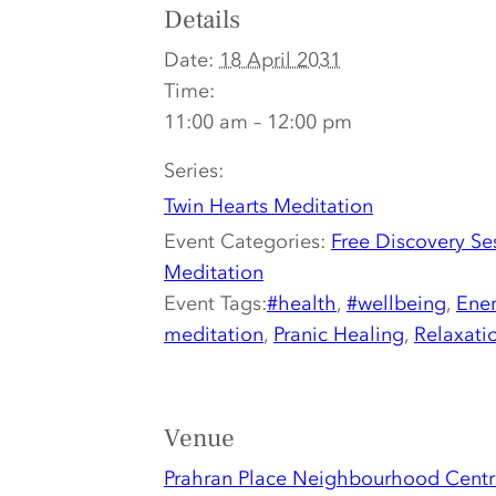
Details
Date:
18 April 2031
Time:
11:00 am – 12:00 pm
Series:
Twin Hearts Meditation
Event Categories:
Free Discovery Se
Meditation
Event Tags:
#health
,
#wellbeing
,
Ener
meditation
,
Pranic Healing
,
Relaxati
Venue
Prahran Place Neighbourhood Centr