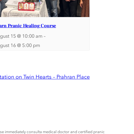
arn Pranic Healing Course
gust 15 @ 10:00 am
–
gust 16 @ 5:00 pm
ation on Twin Hearts – Prahran Place
ease immediately consulta medical doctor and certified pranic