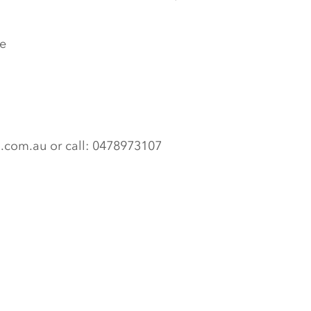
e
n.com.au or call: 0478973107