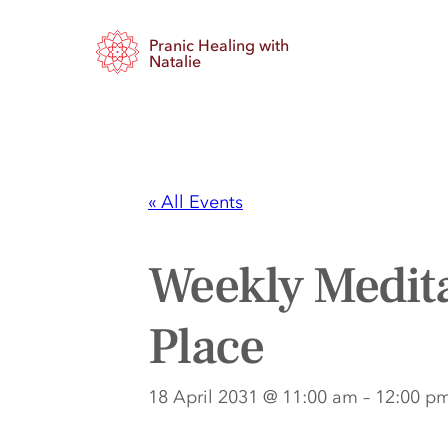
Pranic Healing with
Natalie
« All Events
Weekly Medita
Place
18 April 2031 @ 11:00 am
–
12:00 p