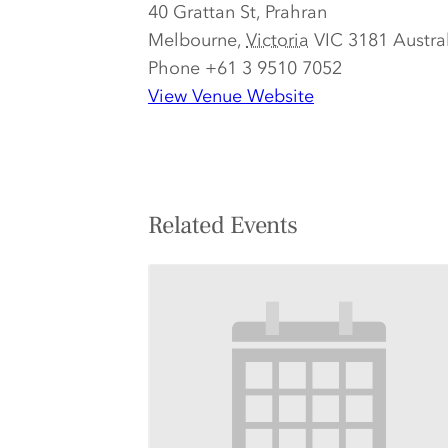
40 Grattan St, Prahran
Melbourne
,
Victoria
VIC 3181
Austra
Phone
+61 3 9510 7052
View Venue Website
Related Events