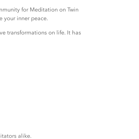
ommunity for Meditation on Twin
e your inner peace.
e transformations on life. It has
tators alike.