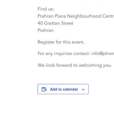
Find us:
Prahran Place Neighbourhood Centr
40 Grattan Street
Prahran
Register for this event.
For any inquiries contact: info@phw
We look forward to welcoming you.
Add to calendar