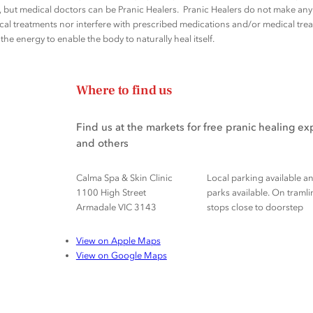
rs, but medical doctors can be Pranic Healers. Pranic Healers do not make a
al treatments nor interfere with prescribed medications and/or medical trea
he energy to enable the body to naturally heal itself.
Where to find us
Find us at the markets for free pranic healing e
and others
Calma Spa & Skin Clinic
Local parking available a
1100 High Street
parks available. On tramli
Armadale VIC 3143
stops close to doorstep
View on Apple Maps
View on Google Maps