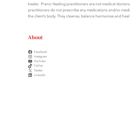
healer. Pranic Healing practitioners are not medical docto
practitioners do not prescribe any medications and/or medic
the client’s body. They cleanse, balance harmonise and heal t
About
Facebook
Instagram
YouTube
TikTok
Twitter
LinkedIn