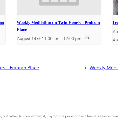
ran
Weekly Meditation on Twin Hearts – Prahran
Le
Place
Au
August 14 @ 11:00 am
–
12:00 pm
Au
ts – Prahran Place
Weekly Medit
, but rather to complement it, if symptons persit or the ailment is severe, pl