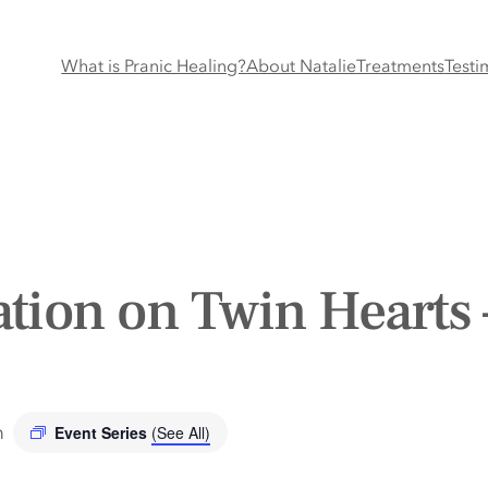
What is Pranic Healing?
About Natalie
Treatments
Testi
tion on Twin Hearts 
m
Event Series
(See All)