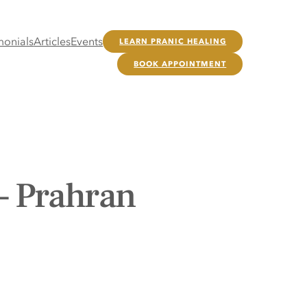
monials
Articles
Events
LEARN PRANIC HEALING
BOOK APPOINTMENT
– Prahran