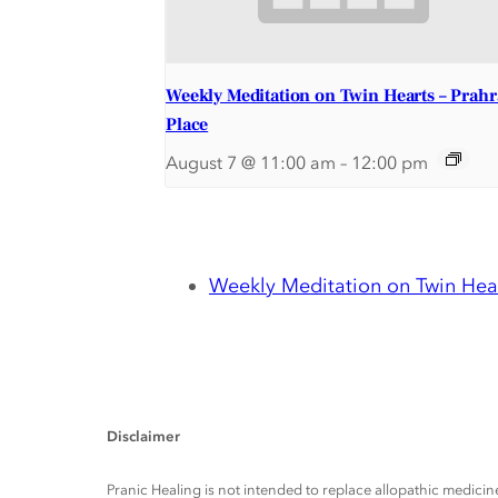
Weekly Meditation on Twin Hearts – Prah
Place
August 7 @ 11:00 am
–
12:00 pm
Weekly Meditation on Twin Hear
Disclaimer
Pranic Healing is not intended to replace allopathic medicine