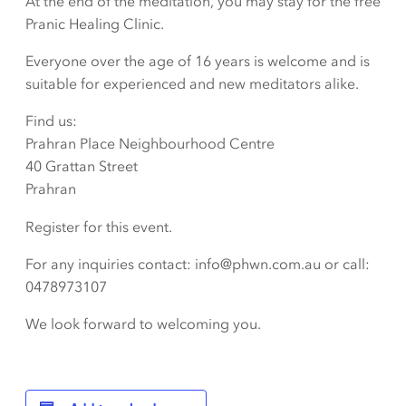
At the end of the meditation, you may stay for the free
Pranic Healing Clinic.
Everyone over the age of 16 years is welcome and is
suitable for experienced and new meditators alike.
Find us:
Prahran Place Neighbourhood Centre
40 Grattan Street
Prahran
Register for this event.
For any inquiries contact: info@phwn.com.au or call:
0478973107
We look forward to welcoming you.