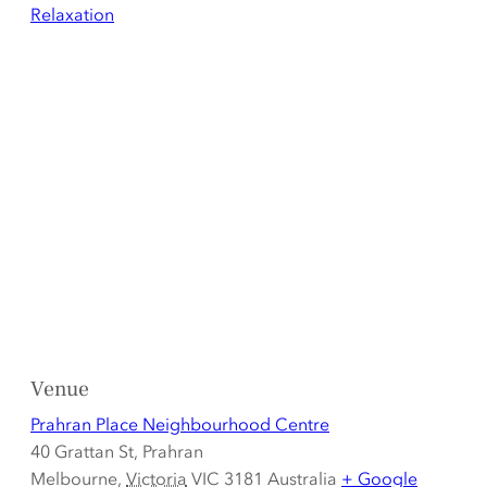
Relaxation
Venue
Prahran Place Neighbourhood Centre
40 Grattan St, Prahran
Melbourne
,
Victoria
VIC 3181
Australia
+ Google