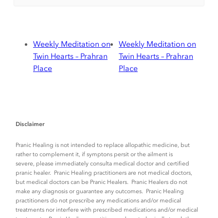
Weekly Meditation on
Weekly Meditation on
Twin Hearts – Prahran
Twin Hearts – Prahran
Place
Place
Disclaimer
Pranic Healing is not intended to replace allopathic medicine, but
rather to complement it, if symptons persit or the ailment is
severe, please immediately consulta medical doctor and certified
pranic healer. Pranic Healing practitioners are not medical doctors,
but medical doctors can be Pranic Healers. Pranic Healers do not
make any diagnosis or guarantee any outcomes. Pranic Healing
practitioners do not prescribe any medications and/or medical
treatments nor interfere with prescribed medications and/or medical