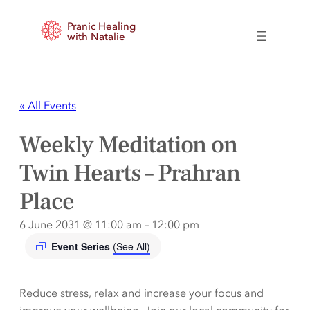
Pranic Healing
with Natalie
« All Events
Weekly Meditation on
Twin Hearts – Prahran
Place
6 June 2031 @ 11:00 am
–
12:00 pm
Event Series
(See All)
Reduce stress, relax and increase your focus and