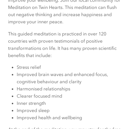
improve your wellbeing. Join our local community for
Meditation on Twin Hearts. This meditation can flush
out negative thinking and increase happiness and
improve your inner peace.
This guided meditation is practiced in over 120
countries with proven testimonials of positive
transformations on life. It has many proven scientific
benefits that include:
Stress relief
Improved brain waves and enhanced focus,
cognitive behaviour and clarity
Harmonised relationships
Clearer focused mind
Inner strength
Improved sleep
Improved health and wellbeing