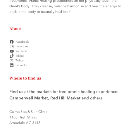
treatments. Pranic Healing practitioners do not physically touch the
client’s body. They cleanse, balance harmonise and heal the energy to
enable the body to naturally heal itself.
About
Facebook
Instagram
YouTube
TikTok
Twitter
LinkedIn
Where to find us
Find us at the markets for free pranic healing experience:
Camberwell Market
,
Red Hill Market
and others
Calma Spa & Skin Clinic
1100 High Street
Armadale VIC 3143