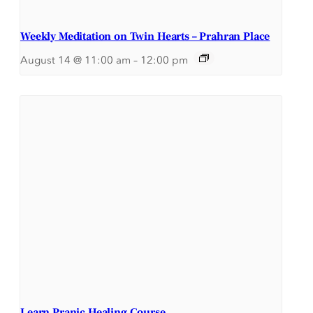
Weekly Meditation on Twin Hearts – Prahran Place
August 14 @ 11:00 am
–
12:00 pm
Learn Pranic Healing Course