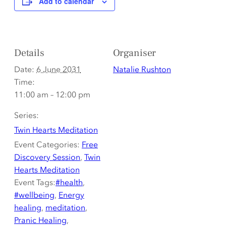
Add to calendar
Details
Organiser
Date:
6 June 2031
Natalie Rushton
Time:
11:00 am – 12:00 pm
Series:
Twin Hearts Meditation
Event Categories:
Free
Discovery Session
,
Twin
Hearts Meditation
Event Tags:
#health
,
#wellbeing
,
Energy
healing
,
meditation
,
Pranic Healing
,