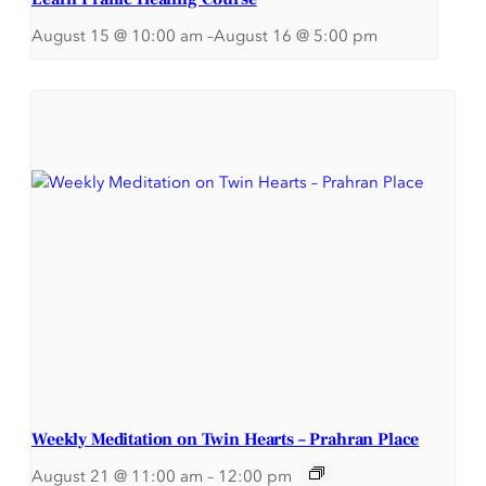
August 15 @ 10:00 am
–
August 16 @ 5:00 pm
Weekly Meditation on Twin Hearts – Prahran Place
August 21 @ 11:00 am
–
12:00 pm