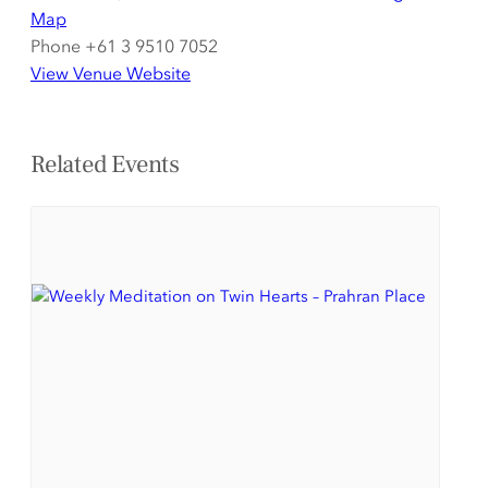
Map
Phone
+61 3 9510 7052
View Venue Website
Related Events