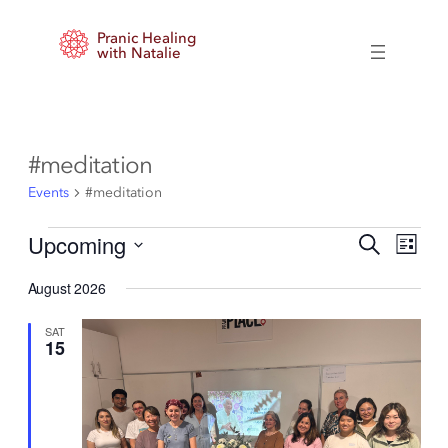
Pranic Healing
with Natalie
#meditation
Events
#meditation
Events
Events
Event
Upcoming
Search
List
Views
Search
Select
Naviga
and
August 2026
date.
Views
Navigation
SAT
15