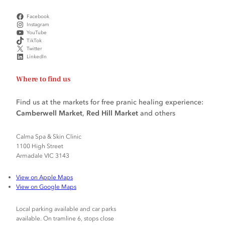
Facebook
Instagram
YouTube
TikTok
Twitter
LinkedIn
Where to find us
Find us at the markets for free pranic healing experience:
Camberwell Market
,
Red Hill Market
and others
Calma Spa & Skin Clinic
1100 High Street
Armadale VIC 3143
View on Apple Maps
View on Google Maps
Local parking available and car parks
available. On tramline 6, stops close