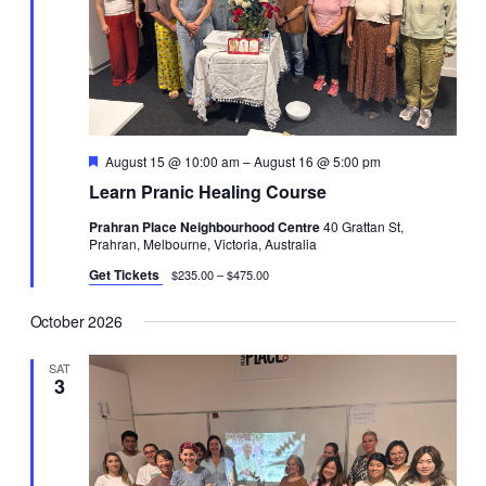
Featured
August 15 @ 10:00 am
–
August 16 @ 5:00 pm
Learn Pranic Healing Course
Prahran Place Neighbourhood Centre
40 Grattan St,
Prahran, Melbourne, Victoria, Australia
Get Tickets
$235.00 – $475.00
October 2026
SAT
3