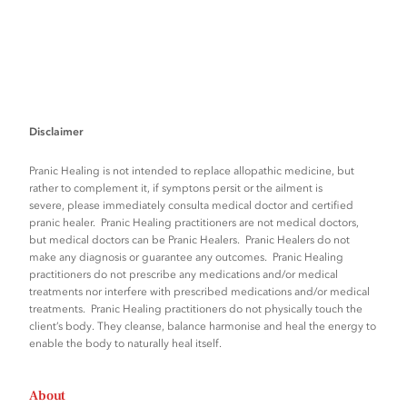
Disclaimer
Pranic Healing is not intended to replace allopathic medicine, but
rather to complement it, if symptons persit or the ailment is
severe, please immediately consulta medical doctor and certified
pranic healer. Pranic Healing practitioners are not medical doctors,
but medical doctors can be Pranic Healers. Pranic Healers do not
make any diagnosis or guarantee any outcomes. Pranic Healing
practitioners do not prescribe any medications and/or medical
treatments nor interfere with prescribed medications and/or medical
treatments. Pranic Healing practitioners do not physically touch the
client’s body. They cleanse, balance harmonise and heal the energy to
enable the body to naturally heal itself.
About