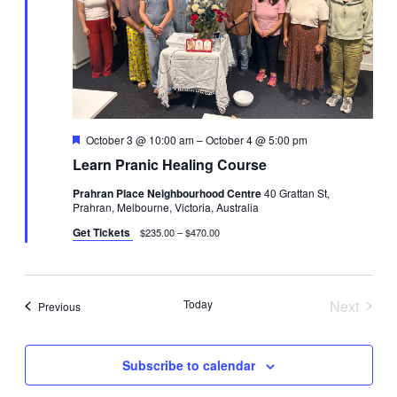
Featured
October 3 @ 10:00 am
–
October 4 @ 5:00 pm
Learn Pranic Healing Course
Prahran Place Neighbourhood Centre
40 Grattan St,
Prahran, Melbourne, Victoria, Australia
Get Tickets
$235.00 – $470.00
Today
Next
Events
Previous
Events
Subscribe to calendar