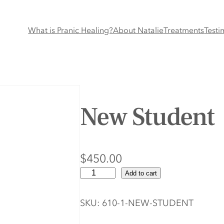
What is Pranic Healing?
About Natalie
Treatments
Testi
New Student
$
450.00
N
Add to cart
e
w
SKU:
610-1-NEW-STUDENT
S