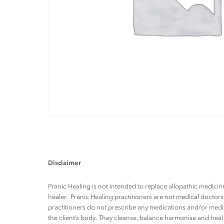
Disclaimer
Pranic Healing is not intended to replace allopathic medicine
healer. Pranic Healing practitioners are not medical docto
practitioners do not prescribe any medications and/or medic
the client’s body. They cleanse, balance harmonise and heal t