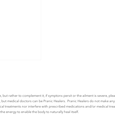
t
u
d
e
n
t
q
u
a
n
t
i
t
, but rather to complement it, if symptons persit or the ailment is severe, pl
y
rs, but medical doctors can be Pranic Healers. Pranic Healers do not make a
al treatments nor interfere with prescribed medications and/or medical trea
he energy to enable the body to naturally heal itself.