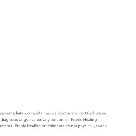
ease immediately consulta medical doctor and certified pranic
ny diagnosis or guarantee any outcomes. Pranic Healing
tments. Pranic Healing practitioners do not physically touch