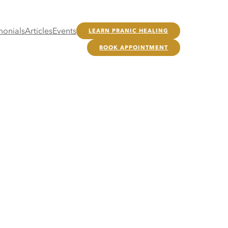
monials
Articles
Events
LEARN PRANIC HEALING
BOOK APPOINTMENT