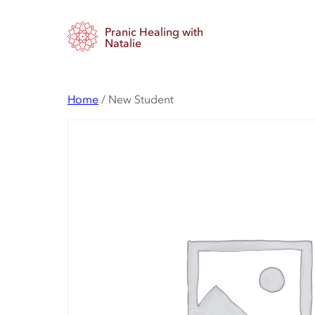
Skip
Pranic Healing with
to
Natalie
content
Home
/ New Student