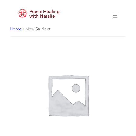
Skip
Pranic Healing
to
with Natalie
content
Home
/ New Student