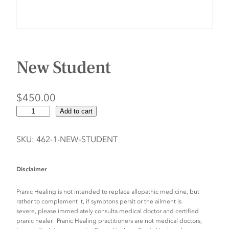
New Student
$
450.00
N
Add to cart
e
w
SKU:
462-1-NEW-STUDENT
S
t
Disclaimer
u
d
Pranic Healing is not intended to replace allopathic medicine, but
e
rather to complement it, if symptons persit or the ailment is
severe, please immediately consulta medical doctor and certified
n
pranic healer. Pranic Healing practitioners are not medical doctors,
t