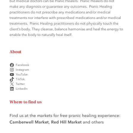
but medical doctors can be Pranic Healers. Pranic Healers do not
q
make any diagnosis or guarantee any outcomes. Pranic Healing
practitioners do not prescribe any medications and/or medical
u
treatments nor interfere with prescribed medications and/or medical
a
treatments. Pranic Healing practitioners do not physically touch the
n
client’s body. They cleanse, balance harmonise and heal the energy to
enable the body to naturally heal itself.
t
i
t
About
y
Facebook
Instagram
YouTube
TikTok
Twitter
LinkedIn
Where to find us
Find us at the markets for free pranic healing experience:
Camberwell Market
,
Red Hill Market
and others