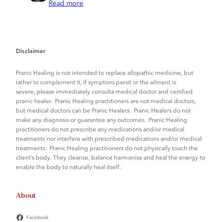
Read more
Disclaimer
Pranic Healing is not intended to replace allopathic medicine, but
rather to complement it, if symptons persit or the ailment is
severe, please immediately consulta medical doctor and certified
pranic healer. Pranic Healing practitioners are not medical doctors,
but medical doctors can be Pranic Healers. Pranic Healers do not
make any diagnosis or guarantee any outcomes. Pranic Healing
practitioners do not prescribe any medications and/or medical
treatments nor interfere with prescribed medications and/or medical
treatments. Pranic Healing practitioners do not physically touch the
client’s body. They cleanse, balance harmonise and heal the energy to
enable the body to naturally heal itself.
About
Facebook