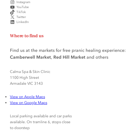
Instagram
YouTube
TikTok
Twitter
LinkedIn
Where to find us
Find us at the markets for free pranic healing experience:
Camberwell Market
,
Red Hill Market
and others
Calma Spa & Skin Clinic
1100 High Street
Armadale VIC 3143
View on Apple Maps
View on Google Maps
Local parking available and car parks
available. On tramline 6, stops close
to doorstep