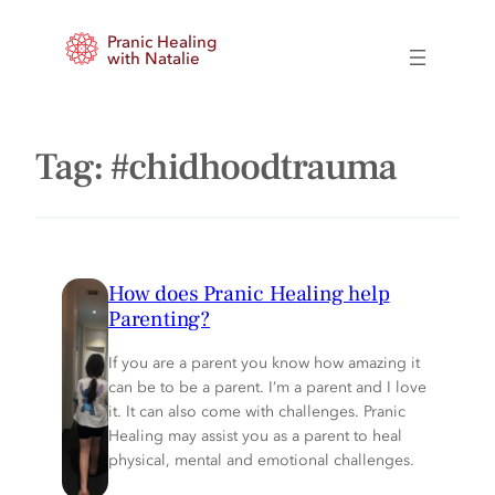
Skip
Pranic Healing
to
with Natalie
content
Tag:
#chidhoodtrauma
How does Pranic Healing help
Parenting?
If you are a parent you know how amazing it
can be to be a parent. I’m a parent and I love
it. It can also come with challenges. Pranic
Healing may assist you as a parent to heal
physical, mental and emotional challenges.