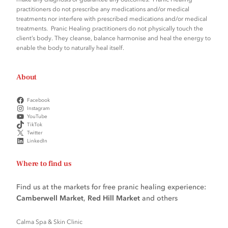
practitioners do not prescribe any medications and/or medical
treatments nor interfere with prescribed medications and/or medical
treatments. Pranic Healing practitioners do not physically touch the
client’s body. They cleanse, balance harmonise and heal the energy to
enable the body to naturally heal itself.
About
Facebook
Instagram
YouTube
TikTok
Twitter
LinkedIn
Where to find us
Find us at the markets for free pranic healing experience:
Camberwell Market
,
Red Hill Market
and others
Calma Spa & Skin Clinic