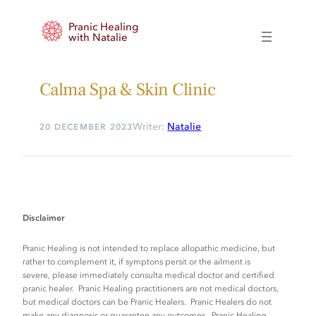
Skip
Pranic Healing
to
with Natalie
content
Calma Spa & Skin Clinic
Writer:
Natalie
20 DECEMBER 2023
Disclaimer
Pranic Healing is not intended to replace allopathic medicine, but
rather to complement it, if symptons persit or the ailment is
severe, please immediately consulta medical doctor and certified
pranic healer. Pranic Healing practitioners are not medical doctors,
but medical doctors can be Pranic Healers. Pranic Healers do not
make any diagnosis or guarantee any outcomes. Pranic Healing