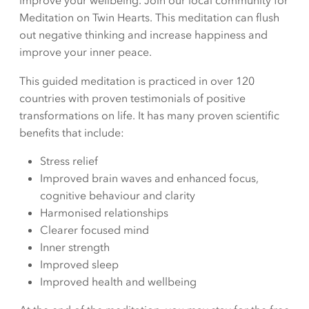
improve your wellbeing. Join our local community for
Meditation on Twin Hearts. This meditation can flush
out negative thinking and increase happiness and
improve your inner peace.
This guided meditation is practiced in over 120
countries with proven testimonials of positive
transformations on life. It has many proven scientific
benefits that include:
Stress relief
Improved brain waves and enhanced focus,
cognitive behaviour and clarity
Harmonised relationships
Clearer focused mind
Inner strength
Improved sleep
Improved health and wellbeing