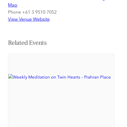
Map
Phone
+61 3 9510 7052
View Venue Website
Related Events