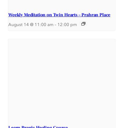
Weekly Meditation on Twin Hearts – Prahran Place
August 14 @ 11:00 am
–
12:00 pm
Learn Pranic Healing Course