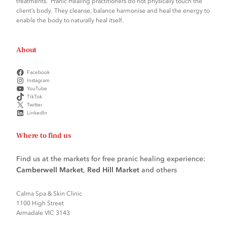
treatments. Pranic Healing practitioners do not physically touch the
client’s body. They cleanse, balance harmonise and heal the energy to
enable the body to naturally heal itself.
About
Facebook
Instagram
YouTube
TikTok
Twitter
LinkedIn
Where to find us
Find us at the markets for free pranic healing experience:
Camberwell Market
,
Red Hill Market
and others
Calma Spa & Skin Clinic
1100 High Street
Armadale VIC 3143