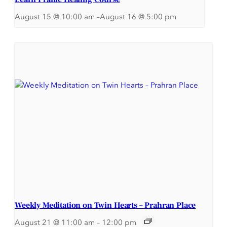
August 15 @ 10:00 am
–
August 16 @ 5:00 pm
Weekly Meditation on Twin Hearts – Prahran Place
August 21 @ 11:00 am
–
12:00 pm