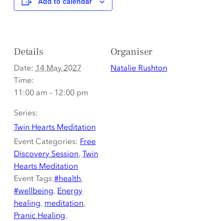
Add to calendar
Details
Organiser
Date:
14 May 2027
Natalie Rushton
Time:
11:00 am – 12:00 pm
Series:
Twin Hearts Meditation
Event Categories:
Free
Discovery Session
,
Twin
Hearts Meditation
Event Tags:
#health
,
#wellbeing
,
Energy
healing
,
meditation
,
Pranic Healing
,