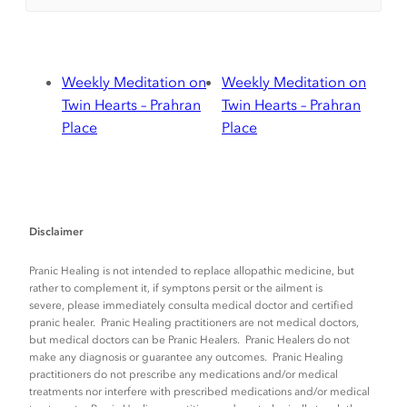
Weekly Meditation on
Weekly Meditation on
Twin Hearts – Prahran
Twin Hearts – Prahran
Place
Place
Disclaimer
Pranic Healing is not intended to replace allopathic medicine, but
rather to complement it, if symptons persit or the ailment is
severe, please immediately consulta medical doctor and certified
pranic healer. Pranic Healing practitioners are not medical doctors,
but medical doctors can be Pranic Healers. Pranic Healers do not
make any diagnosis or guarantee any outcomes. Pranic Healing
practitioners do not prescribe any medications and/or medical
treatments nor interfere with prescribed medications and/or medical