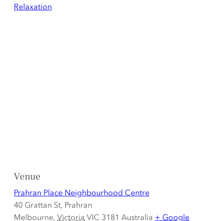
Relaxation
Venue
Prahran Place Neighbourhood Centre
40 Grattan St, Prahran
Melbourne
,
Victoria
VIC 3181
Australia
+ Google