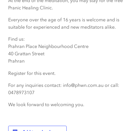
At the end of the meditation, you may stay for the free
Pranic Healing Clinic.
Everyone over the age of 16 years is welcome and is
suitable for experienced and new meditators alike.
Find us:
Prahran Place Neighbourhood Centre
40 Grattan Street
Prahran
Register for this event.
For any inquiries contact: info@phwn.com.au or call:
0478973107
We look forward to welcoming you.