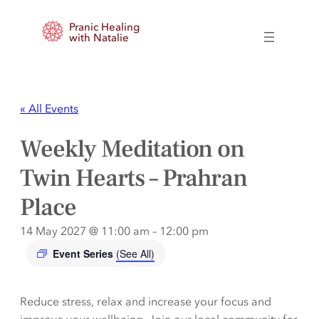
Pranic Healing
with Natalie
« All Events
Weekly Meditation on
Twin Hearts – Prahran
Place
14 May 2027 @ 11:00 am
–
12:00 pm
Event Series
(See All)
Reduce stress, relax and increase your focus and