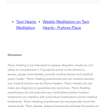
Twin Hearts
Weekly Meditation on Twin
Meditation
Hearts – Prahran Place
Disclaimer
Pranic Healing is not intended to replace allopathic medicine, but
rather to complement it, if symptons persit or the ailment is
severe, please immediately consulta medical doctor and certified
pranic healer. Pranic Healing practitioners are not medical doctors,
but medical doctors can be Pranic Healers. Pranic Healers do not
make any diagnosis or guarantee any outcomes. Pranic Healing
practitioners do not prescribe any medications and/or medical
treatments nor interfere with prescribed medications and/or medical
treatments. Pranic Healing practitioners do not physically touch the
client’s body. They cleanse, balance harmonise and heal the energy to