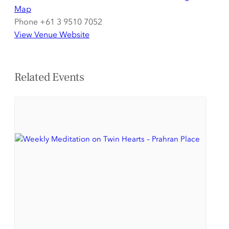
Map
Phone
+61 3 9510 7052
View Venue Website
Related Events