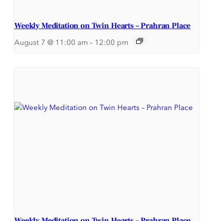
Weekly Meditation on Twin Hearts – Prahran Place
August 7 @ 11:00 am
–
12:00 pm
Weekly Meditation on Twin Hearts – Prahran Place