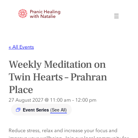
Pranic Healing
with Natalie
« All Events
Weekly Meditation on
Twin Hearts – Prahran
Place
27 August 2027 @ 11:00 am
–
12:00 pm
Event Series
(See All)
Reduce stress, relax and increase your focus and