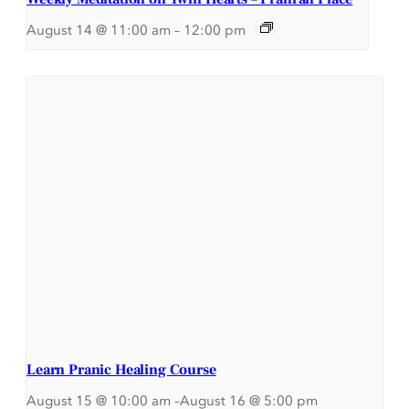
August 14 @ 11:00 am
–
12:00 pm
Learn Pranic Healing Course
August 15 @ 10:00 am
–
August 16 @ 5:00 pm