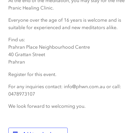
At the end of the meditation, you may stay for the free
Pranic Healing Clinic.
Everyone over the age of 16 years is welcome and is
suitable for experienced and new meditators alike.
Find us:
Prahran Place Neighbourhood Centre
40 Grattan Street
Prahran
Register for this event.
For any inquiries contact: info@phwn.com.au or call:
0478973107
We look forward to welcoming you.