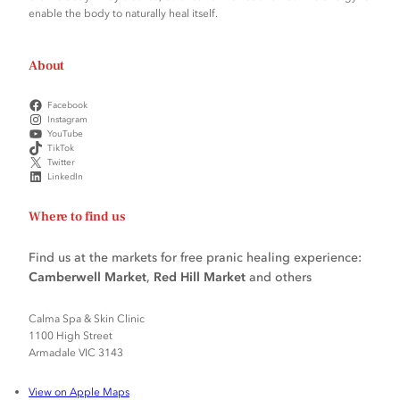
enable the body to naturally heal itself.
About
Facebook
Instagram
YouTube
TikTok
Twitter
LinkedIn
Where to find us
Find us at the markets for free pranic healing experience:
Camberwell Market
,
Red Hill Market
and others
Calma Spa & Skin Clinic
1100 High Street
Armadale VIC 3143
View on Apple Maps