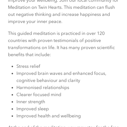
improve your wellbeing. Join our local community for
Meditation on Twin Hearts. This meditation can flush
out negative thinking and increase happiness and
improve your inner peace.
This guided meditation is practiced in over 120
countries with proven testimonials of positive
transformations on life. It has many proven scientific
benefits that include:
Stress relief
Improved brain waves and enhanced focus,
cognitive behaviour and clarity
Harmonised relationships
Clearer focused mind
Inner strength
Improved sleep
Improved health and wellbeing