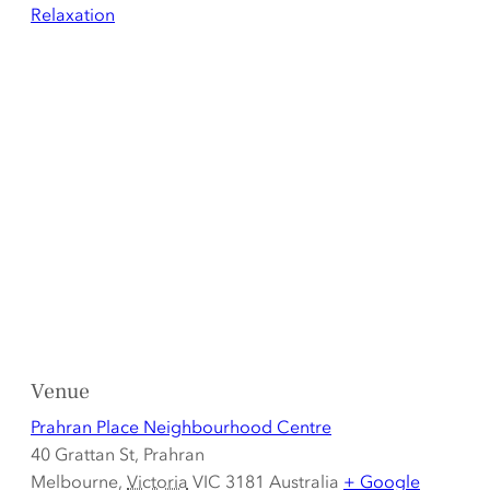
Relaxation
Venue
Prahran Place Neighbourhood Centre
40 Grattan St, Prahran
Melbourne
,
Victoria
VIC 3181
Australia
+ Google