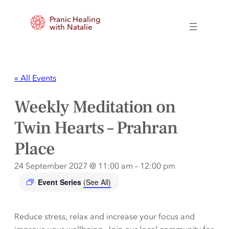
Pranic Healing
with Natalie
« All Events
Weekly Meditation on
Twin Hearts – Prahran
Place
24 September 2027 @ 11:00 am
–
12:00 pm
Event Series
(See All)
Reduce stress, relax and increase your focus and