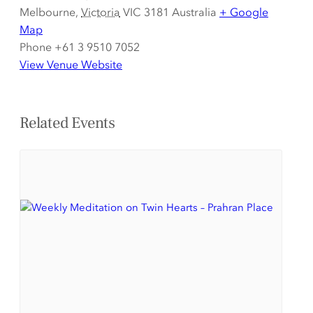
Melbourne
,
Victoria
VIC 3181
Australia
+ Google
Map
Phone
+61 3 9510 7052
View Venue Website
Related Events