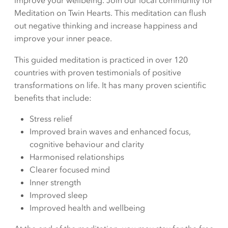
improve your wellbeing. Join our local community for
Meditation on Twin Hearts. This meditation can flush
out negative thinking and increase happiness and
improve your inner peace.
This guided meditation is practiced in over 120
countries with proven testimonials of positive
transformations on life. It has many proven scientific
benefits that include:
Stress relief
Improved brain waves and enhanced focus,
cognitive behaviour and clarity
Harmonised relationships
Clearer focused mind
Inner strength
Improved sleep
Improved health and wellbeing