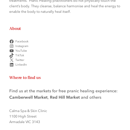
treatments. Pranic Healing practitioners do not physically touch the
client’s body. They cleanse, balance harmonise and heal the energy to
enable the body to naturally heal itself.
About
Facebook
Instagram
YouTube
TikTok
Twitter
LinkedIn
Where to find us
Find us at the markets for free pranic healing experience:
Camberwell Market
,
Red Hill Market
and others
Calma Spa & Skin Clinic
1100 High Street
Armadale VIC 3143