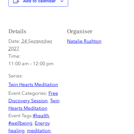
Add to calendar
Details
Organiser
Date:
24 September
Natalie Rushton
2027
Time:
11:00 am – 12:00 pm
Series:
Twin Hearts Meditation
Event Categories:
Free
Discovery Session
,
Twin
Hearts Meditation
Event Tags:
#health
,
#wellbeing
,
Energy
healing
,
meditation
,