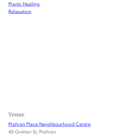
Pranic Healing
,
Relaxation
Venue
Prahran Place Neighbourhood Centre
40 Grattan St, Prahran