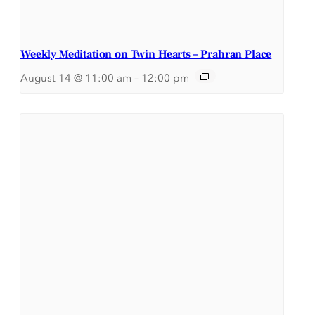
Weekly Meditation on Twin Hearts – Prahran Place
August 14 @ 11:00 am
–
12:00 pm