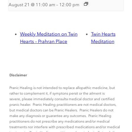
August 21 @ 11:00 am
–
12:00 pm
Weekly Meditation on Twin
Twin Hearts
Hearts – Prahran Place
Meditation
Disclaimer
Pranic Healing is not intended to replace allopathic medicine, but
rather to complement it, if symptons persit or the ailment is
severe, please immediately consulta medical doctor and certified
pranic healer. Pranic Healing practitioners are not medical doctors,
but medical doctors can be Pranic Healers. Pranic Healers do not
make any diagnosis or guarantee any outcomes. Pranic Healing
practitioners do not prescribe any medications and/or medical
treatments nor interfere with prescribed medications and/or medical