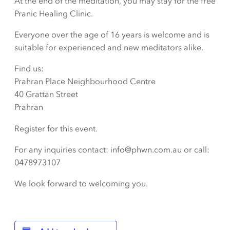
At the end of the meditation, you may stay for the free
Pranic Healing Clinic.
Everyone over the age of 16 years is welcome and is
suitable for experienced and new meditators alike.
Find us:
Prahran Place Neighbourhood Centre
40 Grattan Street
Prahran
Register for this event.
For any inquiries contact: info@phwn.com.au or call:
0478973107
We look forward to welcoming you.