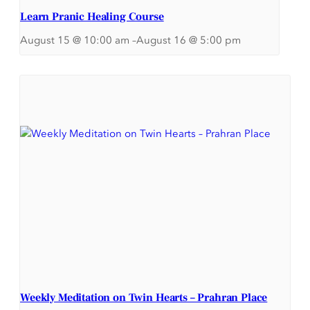
Learn Pranic Healing Course
August 15 @ 10:00 am
–
August 16 @ 5:00 pm
Weekly Meditation on Twin Hearts – Prahran Place