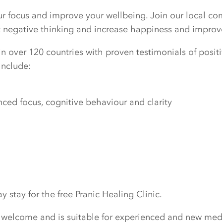
our focus and improve your wellbeing. Join our local c
ut negative thinking and increase happiness and improv
n over 120 countries with proven testimonials of positiv
include:
ed focus, cognitive behaviour and clarity
 stay for the free Pranic Healing Clinic.
 welcome and is suitable for experienced and new medi