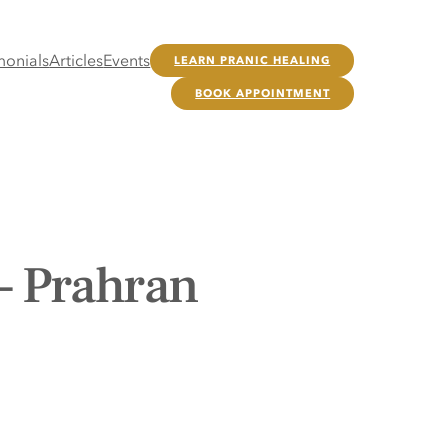
monials
Articles
Events
LEARN PRANIC HEALING
BOOK APPOINTMENT
– Prahran