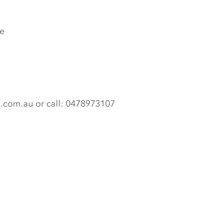
e
n.com.au or call: 0478973107