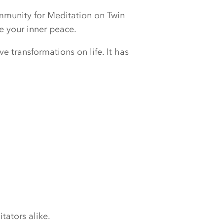
ommunity for Meditation on Twin
e your inner peace.
e transformations on life. It has
tators alike.