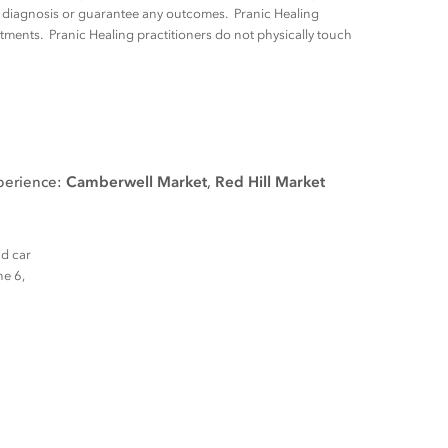
ny diagnosis or guarantee any outcomes. Pranic Healing
tments. Pranic Healing practitioners do not physically touch
xperience:
Camberwell Market
,
Red Hill Market
nd car
ne 6,