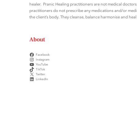
healer. Pranic Healing practitioners are not medical docto
practitioners do not prescribe any medications and/or medic
the client’s body. They cleanse, balance harmonise and heal t
About
Facebook
Instagram
YouTube
TikTok
Twitter
LinkedIn