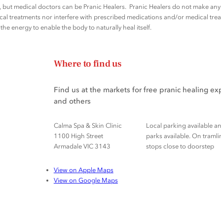
rs, but medical doctors can be Pranic Healers. Pranic Healers do not make a
al treatments nor interfere with prescribed medications and/or medical trea
he energy to enable the body to naturally heal itself.
Where to find us
Find us at the markets for free pranic healing e
and others
Calma Spa & Skin Clinic
Local parking available a
1100 High Street
parks available. On tramli
Armadale VIC 3143
stops close to doorstep
View on Apple Maps
View on Google Maps