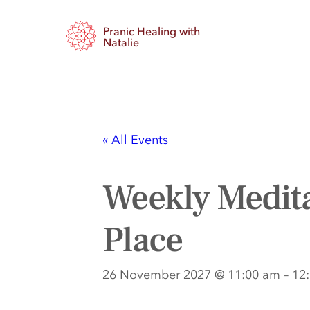
Pranic Healing with
Natalie
« All Events
Weekly Medita
Place
26 November 2027 @ 11:00 am
–
12