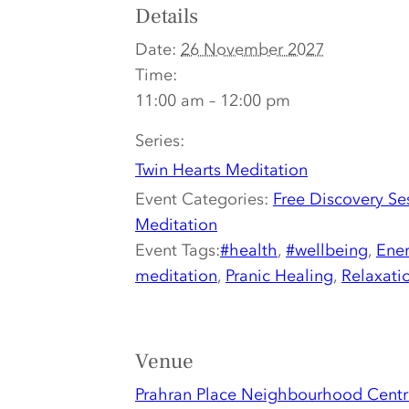
Details
Date:
26 November 2027
Time:
11:00 am – 12:00 pm
Series:
Twin Hearts Meditation
Event Categories:
Free Discovery Se
Meditation
Event Tags:
#health
,
#wellbeing
,
Ener
meditation
,
Pranic Healing
,
Relaxati
Venue
Prahran Place Neighbourhood Centr