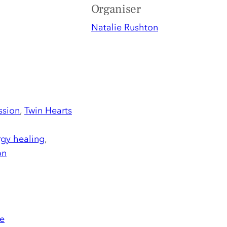
Organiser
Natalie Rushton
ssion
,
Twin Hearts
gy healing
,
on
e