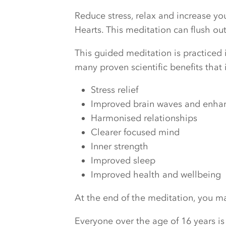
Reduce stress, relax and increase y
Hearts. This meditation can flush o
This guided meditation is practiced i
many proven scientific benefits that 
Stress relief
Improved brain waves and enhanc
Harmonised relationships
Clearer focused mind
Inner strength
Improved sleep
Improved health and wellbeing
At the end of the meditation, you may
Everyone over the age of 16 years is