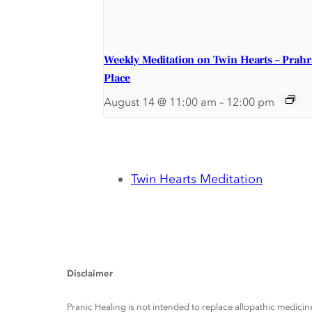
Weekly Meditation on Twin Hearts – Prah
Place
August 14 @ 11:00 am
–
12:00 pm
Twin Hearts Meditation
Disclaimer
Pranic Healing is not intended to replace allopathic medicine