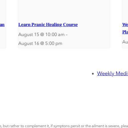
ran
Learn Pranic Healing Course
We
Pl
August 15 @ 10:00 am
–
Au
August 16 @ 5:00 pm
Weekly Medit
, but rather to complement it, if symptons persit or the ailment is severe, pl