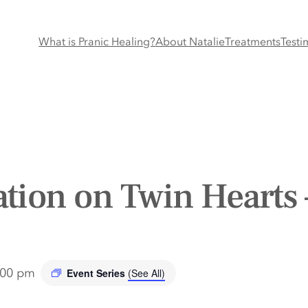
What is Pranic Healing?
About Natalie
Treatments
Testi
tion on Twin Hearts 
:00 pm
Event Series
(See All)