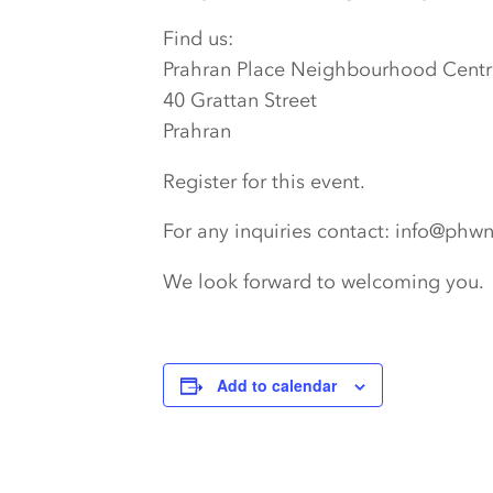
Find us:
Prahran Place Neighbourhood Centr
40 Grattan Street
Prahran
Register for this event.
For any inquiries contact: info@phw
We look forward to welcoming you.
Add to calendar