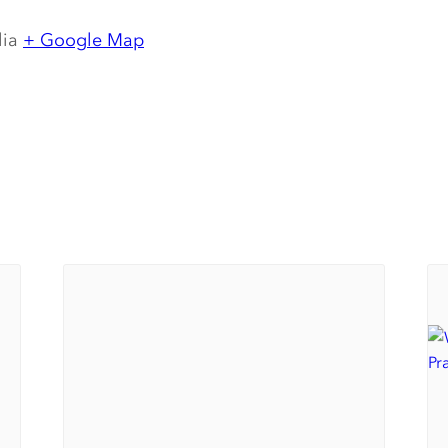
lia
+ Google Map