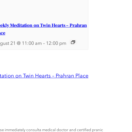
ekly Meditation on Twin Hearts – Prahran
ace
gust 21 @ 11:00 am
–
12:00 pm
ation on Twin Hearts – Prahran Place
ease immediately consulta medical doctor and certified pranic