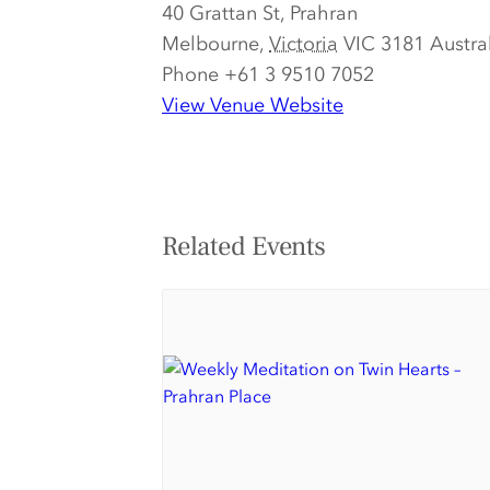
40 Grattan St, Prahran
Melbourne
,
Victoria
VIC 3181
Austra
Phone
+61 3 9510 7052
View Venue Website
Related Events