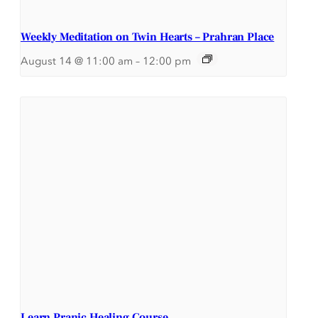
Weekly Meditation on Twin Hearts – Prahran Place
August 14 @ 11:00 am
–
12:00 pm
Learn Pranic Healing Course