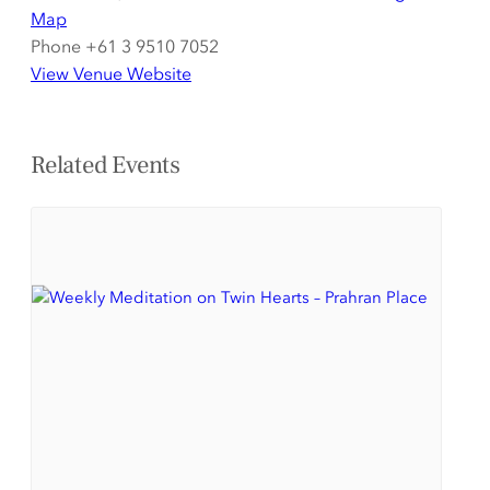
Map
Phone
+61 3 9510 7052
View Venue Website
Related Events