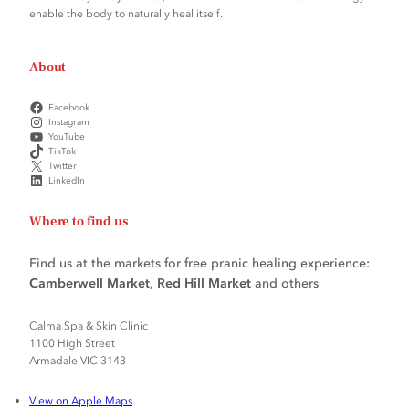
enable the body to naturally heal itself.
About
Facebook
Instagram
YouTube
TikTok
Twitter
LinkedIn
Where to find us
Find us at the markets for free pranic healing experience:
Camberwell Market
,
Red Hill Market
and others
Calma Spa & Skin Clinic
1100 High Street
Armadale VIC 3143
View on Apple Maps