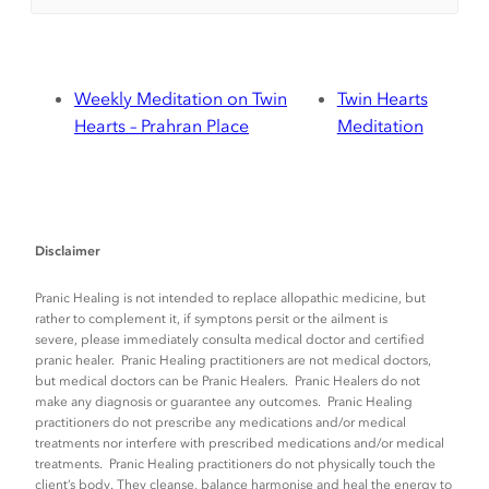
Weekly Meditation on Twin
Twin Hearts
Hearts – Prahran Place
Meditation
Disclaimer
Pranic Healing is not intended to replace allopathic medicine, but
rather to complement it, if symptons persit or the ailment is
severe, please immediately consulta medical doctor and certified
pranic healer. Pranic Healing practitioners are not medical doctors,
but medical doctors can be Pranic Healers. Pranic Healers do not
make any diagnosis or guarantee any outcomes. Pranic Healing
practitioners do not prescribe any medications and/or medical
treatments nor interfere with prescribed medications and/or medical
treatments. Pranic Healing practitioners do not physically touch the
client’s body. They cleanse, balance harmonise and heal the energy to