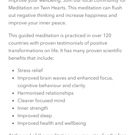
improve your wellbeing. Join our local community for
Meditation on Twin Hearts. This meditation can flush
out negative thinking and increase happiness and
improve your inner peace.
This guided meditation is practiced in over 120
countries with proven testimonials of positive
transformations on life. It has many proven scientific
benefits that include:
Stress relief
Improved brain waves and enhanced focus,
cognitive behaviour and clarity
Harmonised relationships
Clearer focused mind
Inner strength
Improved sleep
Improved health and wellbeing