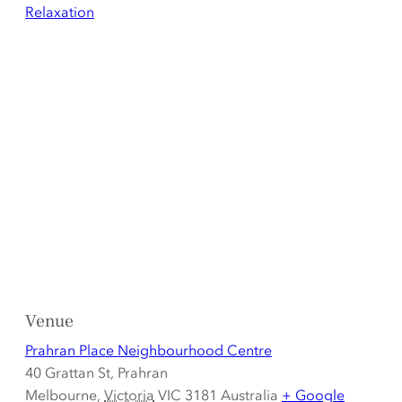
Relaxation
Venue
Prahran Place Neighbourhood Centre
40 Grattan St, Prahran
Melbourne
,
Victoria
VIC 3181
Australia
+ Google