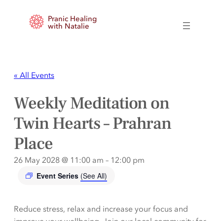
Pranic Healing
with Natalie
« All Events
Weekly Meditation on
Twin Hearts – Prahran
Place
26 May 2028 @ 11:00 am
–
12:00 pm
Event Series
(See All)
Reduce stress, relax and increase your focus and