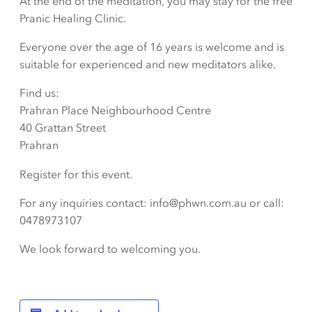
At the end of the meditation, you may stay for the free
Pranic Healing Clinic.
Everyone over the age of 16 years is welcome and is
suitable for experienced and new meditators alike.
Find us:
Prahran Place Neighbourhood Centre
40 Grattan Street
Prahran
Register for this event.
For any inquiries contact: info@phwn.com.au or call:
0478973107
We look forward to welcoming you.