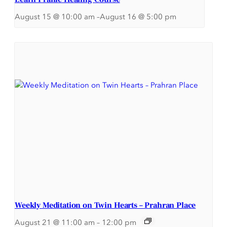
August 15 @ 10:00 am
–
August 16 @ 5:00 pm
Weekly Meditation on Twin Hearts – Prahran Place
August 21 @ 11:00 am
–
12:00 pm