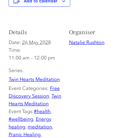
Add to calendar
Details
Organiser
Date:
26 May 2028
Natalie Rushton
Time:
11:00 am – 12:00 pm
Series:
Twin Hearts Meditation
Event Categories:
Free
Discovery Session
,
Twin
Hearts Meditation
Event Tags:
#health
,
#wellbeing
,
Energy
healing
,
meditation
,
Pranic Healing
,