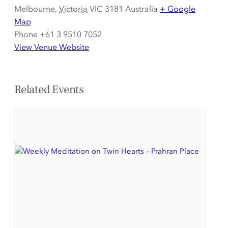
Melbourne
,
Victoria
VIC 3181
Australia
+ Google
Map
Phone
+61 3 9510 7052
View Venue Website
Related Events