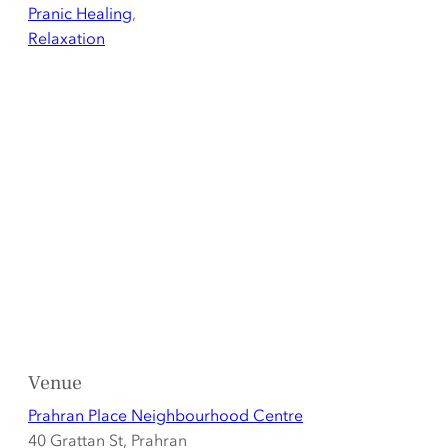
Pranic Healing
,
Relaxation
Venue
Prahran Place Neighbourhood Centre
40 Grattan St, Prahran