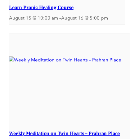
Learn Pranic Healing Course
August 15 @ 10:00 am
–
August 16 @ 5:00 pm
Weekly Meditation on Twin Hearts – Prahran Place