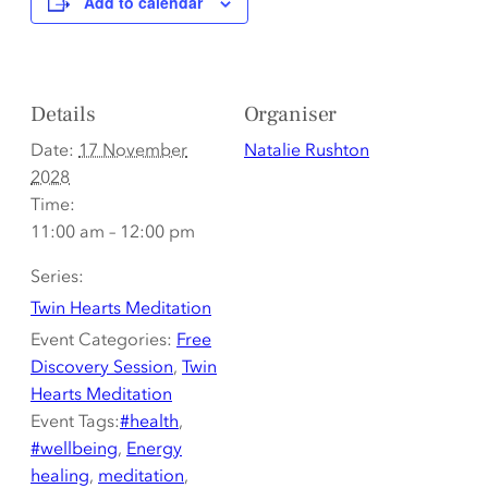
Add to calendar
Details
Organiser
Date:
17 November
Natalie Rushton
2028
Time:
11:00 am – 12:00 pm
Series:
Twin Hearts Meditation
Event Categories:
Free
Discovery Session
,
Twin
Hearts Meditation
Event Tags:
#health
,
#wellbeing
,
Energy
healing
,
meditation
,