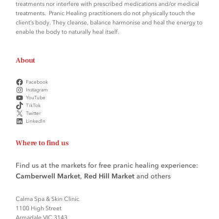
treatments nor interfere with prescribed medications and/or medical
treatments. Pranic Healing practitioners do not physically touch the
client’s body. They cleanse, balance harmonise and heal the energy to
enable the body to naturally heal itself.
About
Facebook
Instagram
YouTube
TikTok
Twitter
LinkedIn
Where to find us
Find us at the markets for free pranic healing experience:
Camberwell Market
,
Red Hill Market
and others
Calma Spa & Skin Clinic
1100 High Street
Armadale VIC 3143