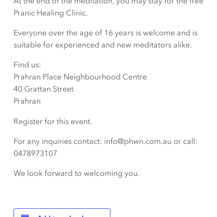
At the end of the meditation, you may stay for the free
Pranic Healing Clinic.
Everyone over the age of 16 years is welcome and is
suitable for experienced and new meditators alike.
Find us:
Prahran Place Neighbourhood Centre
40 Grattan Street
Prahran
Register for this event.
For any inquiries contact: info@phwn.com.au or call:
0478973107
We look forward to welcoming you.