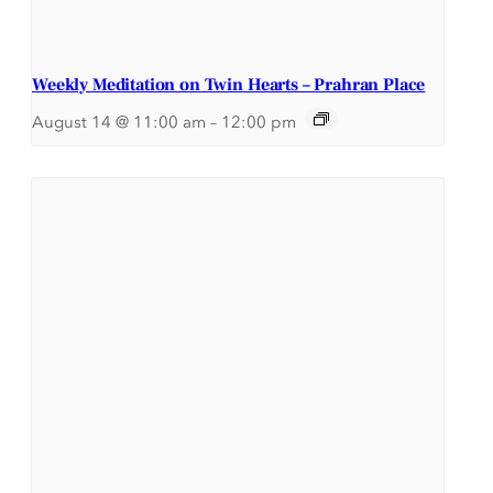
Weekly Meditation on Twin Hearts – Prahran Place
August 14 @ 11:00 am
–
12:00 pm