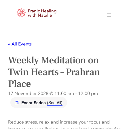
Pranic Healing
with Natalie
« All Events
Weekly Meditation on
Twin Hearts – Prahran
Place
17 November 2028 @ 11:00 am
–
12:00 pm
Event Series
(See All)
Reduce stress, relax and increase your focus and