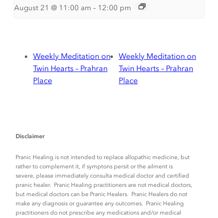
August 21 @ 11:00 am
–
12:00 pm
Weekly Meditation on
Weekly Meditation on
Twin Hearts – Prahran
Twin Hearts – Prahran
Place
Place
Disclaimer
Pranic Healing is not intended to replace allopathic medicine, but
rather to complement it, if symptons persit or the ailment is
severe, please immediately consulta medical doctor and certified
pranic healer. Pranic Healing practitioners are not medical doctors,
but medical doctors can be Pranic Healers. Pranic Healers do not
make any diagnosis or guarantee any outcomes. Pranic Healing
practitioners do not prescribe any medications and/or medical