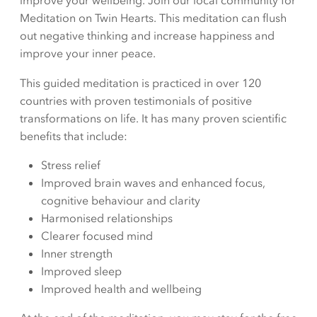
improve your wellbeing. Join our local community for
Meditation on Twin Hearts. This meditation can flush
out negative thinking and increase happiness and
improve your inner peace.
This guided meditation is practiced in over 120
countries with proven testimonials of positive
transformations on life. It has many proven scientific
benefits that include:
Stress relief
Improved brain waves and enhanced focus,
cognitive behaviour and clarity
Harmonised relationships
Clearer focused mind
Inner strength
Improved sleep
Improved health and wellbeing