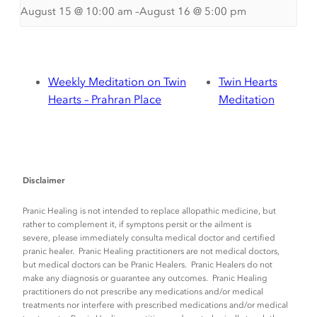
August 15 @ 10:00 am
–
August 16 @ 5:00 pm
Weekly Meditation on Twin
Twin Hearts
Hearts – Prahran Place
Meditation
Disclaimer
Pranic Healing is not intended to replace allopathic medicine, but
rather to complement it, if symptons persit or the ailment is
severe, please immediately consulta medical doctor and certified
pranic healer. Pranic Healing practitioners are not medical doctors,
but medical doctors can be Pranic Healers. Pranic Healers do not
make any diagnosis or guarantee any outcomes. Pranic Healing
practitioners do not prescribe any medications and/or medical
treatments nor interfere with prescribed medications and/or medical