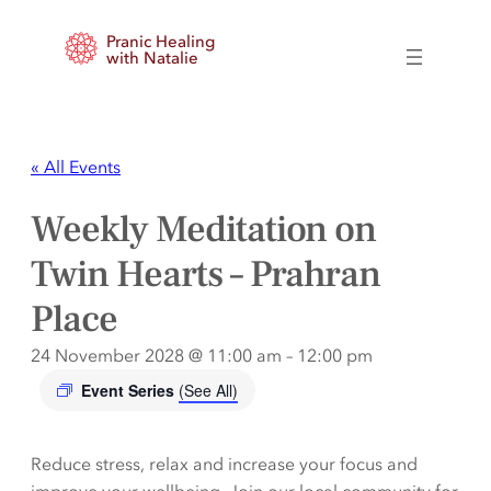
Pranic Healing
with Natalie
« All Events
Weekly Meditation on
Twin Hearts – Prahran
Place
24 November 2028 @ 11:00 am
–
12:00 pm
Event Series
(See All)
Reduce stress, relax and increase your focus and