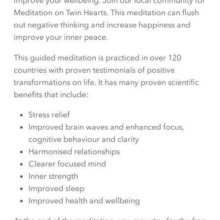
improve your wellbeing. Join our local community for
Meditation on Twin Hearts. This meditation can flush
out negative thinking and increase happiness and
improve your inner peace.
This guided meditation is practiced in over 120
countries with proven testimonials of positive
transformations on life. It has many proven scientific
benefits that include:
Stress relief
Improved brain waves and enhanced focus,
cognitive behaviour and clarity
Harmonised relationships
Clearer focused mind
Inner strength
Improved sleep
Improved health and wellbeing