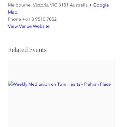
Melbourne
,
Victoria
VIC 3181
Australia
+ Google
Map
Phone
+61 3 9510 7052
View Venue Website
Related Events