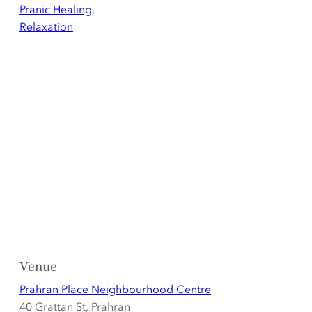
Pranic Healing
,
Relaxation
Venue
Prahran Place Neighbourhood Centre
40 Grattan St, Prahran