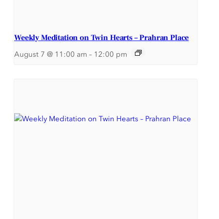
Weekly Meditation on Twin Hearts – Prahran Place
August 7 @ 11:00 am
–
12:00 pm