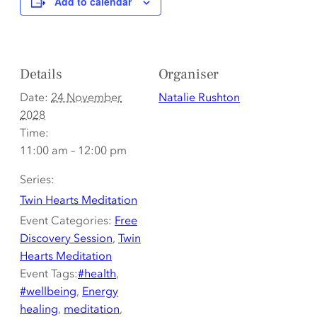
Add to calendar
Details
Organiser
Date:
24 November
Natalie Rushton
2028
Time:
11:00 am – 12:00 pm
Series:
Twin Hearts Meditation
Event Categories:
Free
Discovery Session
,
Twin
Hearts Meditation
Event Tags:
#health
,
#wellbeing
,
Energy
healing
,
meditation
,