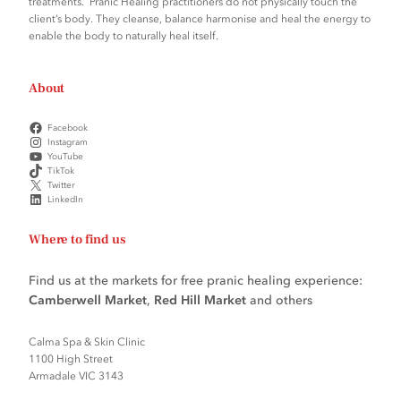
treatments. Pranic Healing practitioners do not physically touch the
client’s body. They cleanse, balance harmonise and heal the energy to
enable the body to naturally heal itself.
About
Facebook
Instagram
YouTube
TikTok
Twitter
LinkedIn
Where to find us
Find us at the markets for free pranic healing experience:
Camberwell Market
,
Red Hill Market
and others
Calma Spa & Skin Clinic
1100 High Street
Armadale VIC 3143