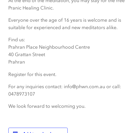
At the end of the meditation, you may stay for the free
Pranic Healing Clinic.
Everyone over the age of 16 years is welcome and is
suitable for experienced and new meditators alike.
Find us:
Prahran Place Neighbourhood Centre
40 Grattan Street
Prahran
Register for this event.
For any inquiries contact: info@phwn.com.au or call:
0478973107
We look forward to welcoming you.