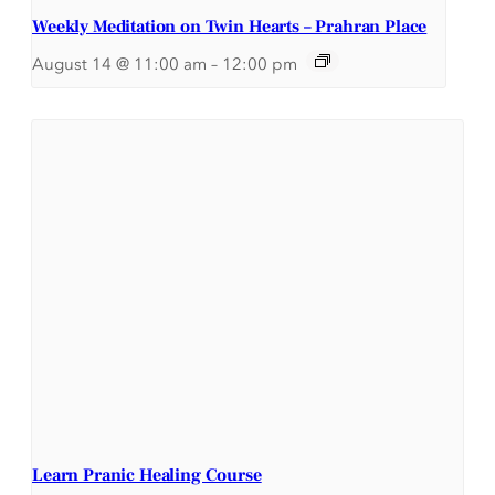
Weekly Meditation on Twin Hearts – Prahran Place
August 14 @ 11:00 am
–
12:00 pm
Learn Pranic Healing Course