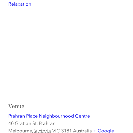
Relaxation
Venue
Prahran Place Neighbourhood Centre
40 Grattan St, Prahran
Melbourne
,
Victoria
VIC 3181
Australia
+ Google