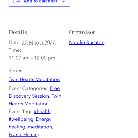
Add to calendar
Details
Organiser
Date:
15 March 2030
Natalie Rushton
Time:
11:00 am – 12:00 pm
Series:
Twin Hearts Meditation
Event Categories:
Free
Discovery Session
,
Twin
Hearts Meditation
Event Tags:
#health
,
#wellbeing
,
Energy
healing
,
meditation
,
Pranic Healing
,