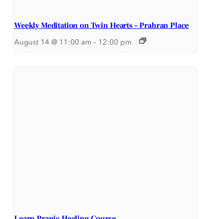
Weekly Meditation on Twin Hearts – Prahran Place
August 14 @ 11:00 am
–
12:00 pm
Learn Pranic Healing Course