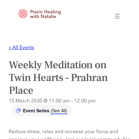
Pranic Healing
with Natalie
« All Events
Weekly Meditation on
Twin Hearts – Prahran
Place
15 March 2030 @ 11:00 am
–
12:00 pm
Event Series
(See All)
Reduce stress, relax and increase your focus and