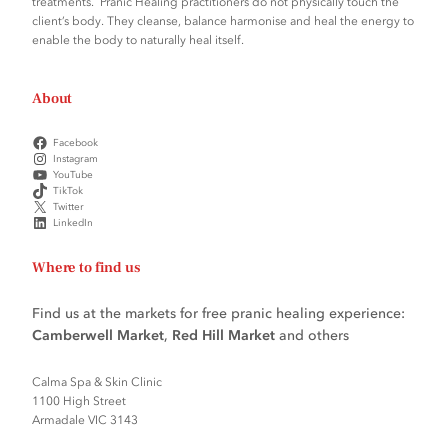
treatments. Pranic Healing practitioners do not physically touch the
client’s body. They cleanse, balance harmonise and heal the energy to
enable the body to naturally heal itself.
About
Facebook
Instagram
YouTube
TikTok
Twitter
LinkedIn
Where to find us
Find us at the markets for free pranic healing experience:
Camberwell Market
,
Red Hill Market
and others
Calma Spa & Skin Clinic
1100 High Street
Armadale VIC 3143