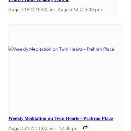
August 15 @ 10:00 am
–
August 16 @ 5:00 pm
Weekly Meditation on Twin Hearts – Prahran Place
August 21 @ 11:00 am
–
12:00 pm