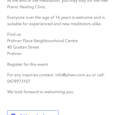
At the end of the meditation, you may stay for the free
Pranic Healing Clinic.
Everyone over the age of 16 years is welcome and is
suitable for experienced and new meditators alike.
Find us:
Prahran Place Neighbourhood Centre
40 Grattan Street
Prahran
Register for this event.
For any inquiries contact: info@phwn.com.au or call:
0478973107
We look forward to welcoming you.