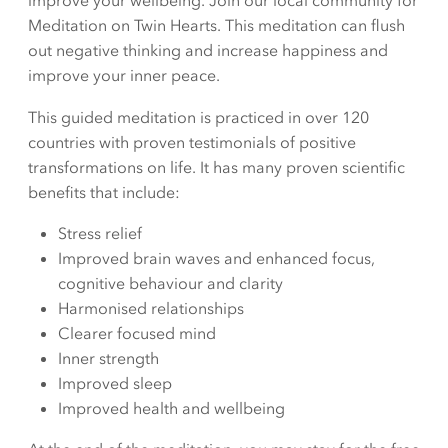
improve your wellbeing. Join our local community for
Meditation on Twin Hearts. This meditation can flush
out negative thinking and increase happiness and
improve your inner peace.
This guided meditation is practiced in over 120
countries with proven testimonials of positive
transformations on life. It has many proven scientific
benefits that include:
Stress relief
Improved brain waves and enhanced focus,
cognitive behaviour and clarity
Harmonised relationships
Clearer focused mind
Inner strength
Improved sleep
Improved health and wellbeing