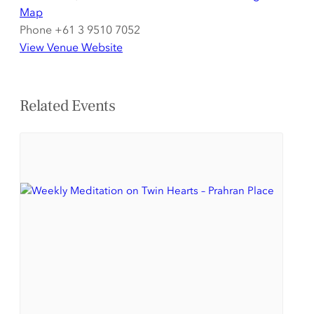
Map
Phone
+61 3 9510 7052
View Venue Website
Related Events