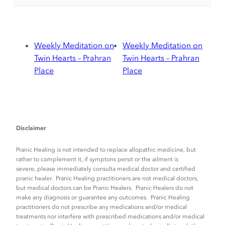
Weekly Meditation on
Weekly Meditation on
Twin Hearts – Prahran
Twin Hearts – Prahran
Place
Place
Disclaimer
Pranic Healing is not intended to replace allopathic medicine, but
rather to complement it, if symptons persit or the ailment is
severe, please immediately consulta medical doctor and certified
pranic healer. Pranic Healing practitioners are not medical doctors,
but medical doctors can be Pranic Healers. Pranic Healers do not
make any diagnosis or guarantee any outcomes. Pranic Healing
practitioners do not prescribe any medications and/or medical
treatments nor interfere with prescribed medications and/or medical