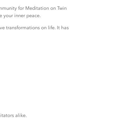
ommunity for Meditation on Twin
e your inner peace.
e transformations on life. It has
tators alike.