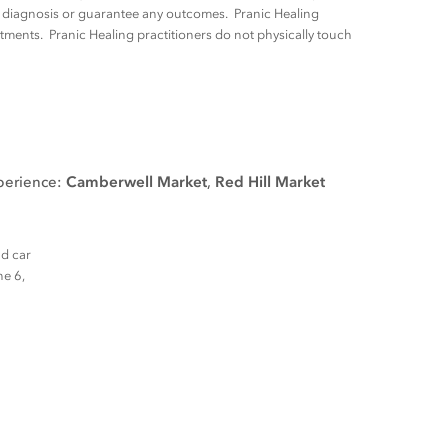
ny diagnosis or guarantee any outcomes. Pranic Healing
tments. Pranic Healing practitioners do not physically touch
xperience:
Camberwell Market
,
Red Hill Market
nd car
ne 6,