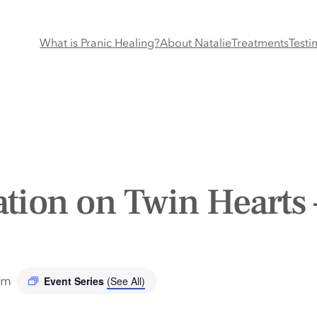
What is Pranic Healing?
About Natalie
Treatments
Testi
tion on Twin Hearts 
pm
Event Series
(See All)