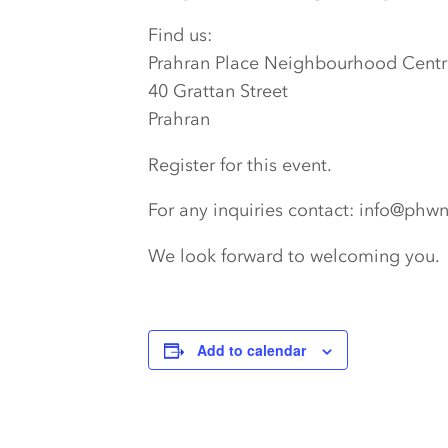
Find us:
Prahran Place Neighbourhood Centr
40 Grattan Street
Prahran
Register for this event.
For any inquiries contact: info@phw
We look forward to welcoming you.
Add to calendar