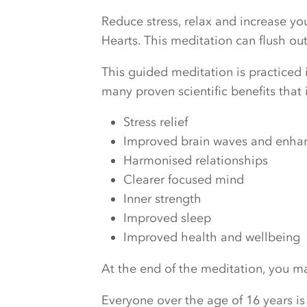
Reduce stress, relax and increase y
Hearts. This meditation can flush o
This guided meditation is practiced i
many proven scientific benefits that 
Stress relief
Improved brain waves and enhanc
Harmonised relationships
Clearer focused mind
Inner strength
Improved sleep
Improved health and wellbeing
At the end of the meditation, you may
Everyone over the age of 16 years is