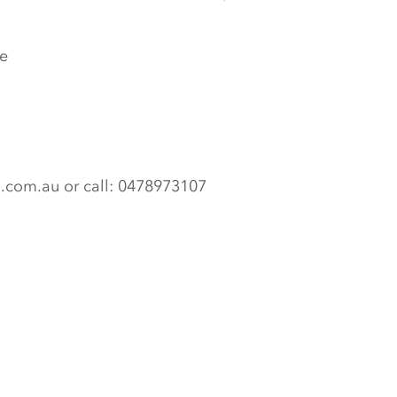
e
n.com.au or call: 0478973107