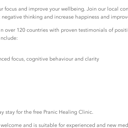
our focus and improve your wellbeing. Join our local c
ut negative thinking and increase happiness and improv
n over 120 countries with proven testimonials of positiv
include:
ed focus, cognitive behaviour and clarity
 stay for the free Pranic Healing Clinic.
 welcome and is suitable for experienced and new medi