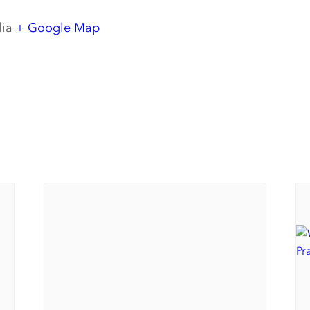
lia
+ Google Map