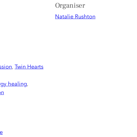
Organiser
Natalie Rushton
ssion
,
Twin Hearts
gy healing
,
on
e