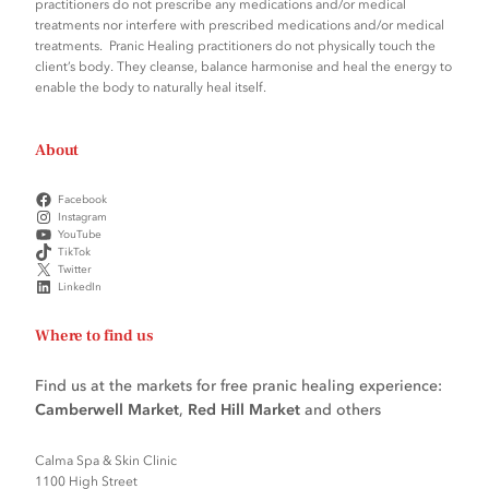
practitioners do not prescribe any medications and/or medical
treatments nor interfere with prescribed medications and/or medical
treatments. Pranic Healing practitioners do not physically touch the
client’s body. They cleanse, balance harmonise and heal the energy to
enable the body to naturally heal itself.
About
Facebook
Instagram
YouTube
TikTok
Twitter
LinkedIn
Where to find us
Find us at the markets for free pranic healing experience:
Camberwell Market
,
Red Hill Market
and others
Calma Spa & Skin Clinic
1100 High Street