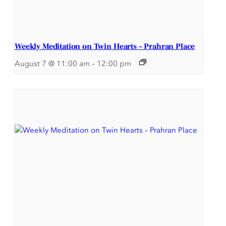
Weekly Meditation on Twin Hearts – Prahran Place
August 7 @ 11:00 am
–
12:00 pm