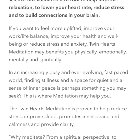
relaxation, to lower your heart rate, reduce stress
and to build connections in your brain.
If you want to feel more uplifted, improve your
work/life balance, improve your health and well-
being or reduce stress and anxiety, Twin Hearts
Meditation may benefits you physically, emotionally,
mentally and spiritually.
In an increasingly busy and ever evolving, fast paced
world, finding stillness and a space for quiet and a
sense of inner peace is perhaps something you may
seek? This is where Meditation may help you.
The Twin Hearts Meditation is proven to help reduce
stress, improve sleep, promotes inner peace and
calmness and provide clarity.
“Why meditate? From a spiritual perspective, to