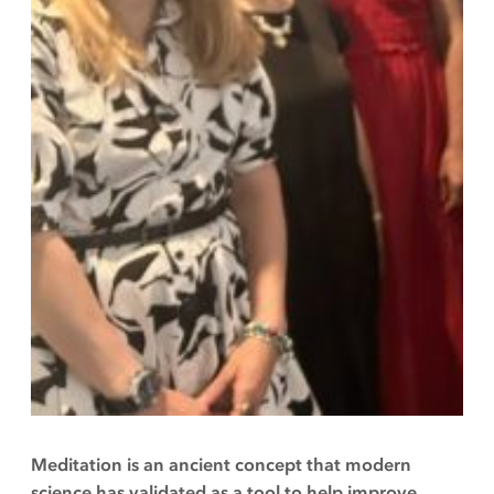
Meditation is an ancient concept that modern
science has validated as a tool to help improve