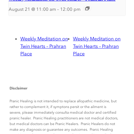
August 21 @ 11:00 am
–
12:00 pm
Weekly Meditation on
Weekly Meditation on
Twin Hearts – Prahran
Twin Hearts – Prahran
Place
Place
Disclaimer
Pranic Healing is not intended to replace allopathic medicine, but
rather to complement it, if symptons persit or the ailment is
severe, please immediately consulta medical doctor and certified
pranic healer. Pranic Healing practitioners are not medical doctors,
but medical doctors can be Pranic Healers. Pranic Healers do not
make any diagnosis or guarantee any outcomes. Pranic Healing