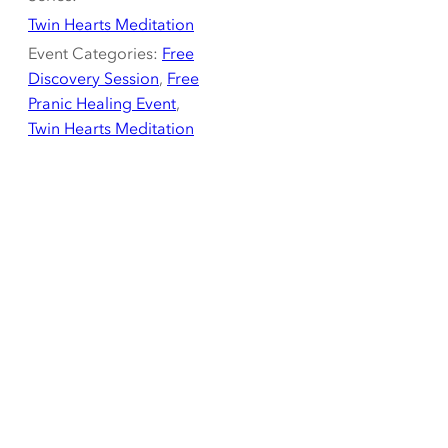
Twin Hearts Meditation
Event Categories:
Free
Discovery Session
,
Free
Pranic Healing Event
,
Twin Hearts Meditation