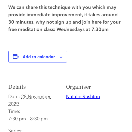
We can share this technique with you which may
provide immediate improvement, it takes around
30 minutes, why not sign up and join here for your
free meditation class: Wednesdays at 7.30pm
Add to calendar
Details
Organiser
Date:
28 November
Natalie Rushton
2029
Time:
7:30 pm – 8:30 pm
Series: