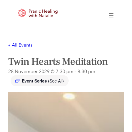
Pranic Healing
with Natalie
« All Events
Twin Hearts Meditation
28 November 2029 @ 7:30 pm
–
8:30 pm
Event Series
(See All)