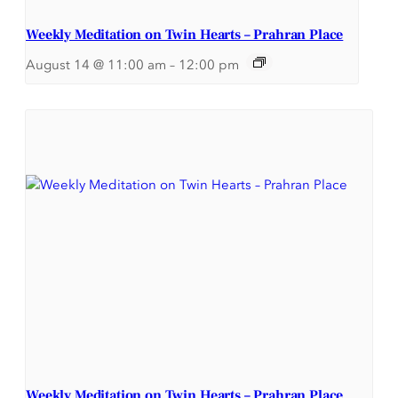
Weekly Meditation on Twin Hearts – Prahran Place
August 14 @ 11:00 am
–
12:00 pm
Weekly Meditation on Twin Hearts – Prahran Place