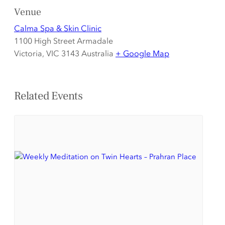
Venue
Calma Spa & Skin Clinic
1100 High Street Armadale
Victoria
,
VIC 3143
Australia
+ Google Map
Related Events