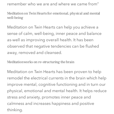
remember who we are and where we came from”
Meditation on Twin Hearts for emotional, physical and mental
well-being
Meditation on Twin Hearts can help you achieve a
sense of calm, well-being, inner peace and balance
as-well as improving overall health. It has been
observed that negative tendencies can be flushed
away, removed and cleansed.
Meditation works on re-structuring the brain
Meditation on Twin Hearts has been proven to help
remodel the electrical currents in the brain which help
improve mental, cognitive functioning and in turn our
physical, emotional and mental health. It helps reduce
stress and anxiety, promotes inner peace and
calmness and increases happiness and positive
thinking.