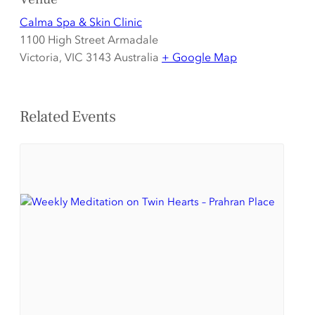
Calma Spa & Skin Clinic
1100 High Street Armadale
Victoria
,
VIC 3143
Australia
+ Google Map
Related Events