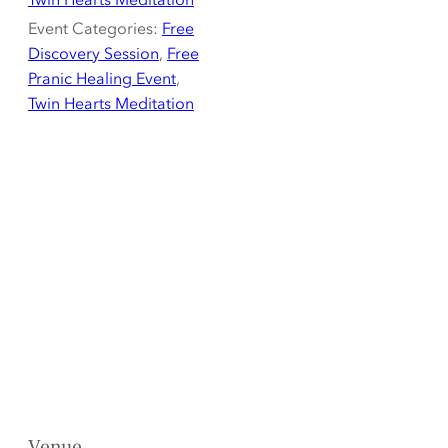
Event Categories:
Free
Discovery Session
,
Free
Pranic Healing Event
,
Twin Hearts Meditation
Venue