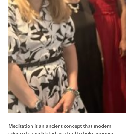
Meditation is an ancient concept that modern
science has validated as a tool to help improve