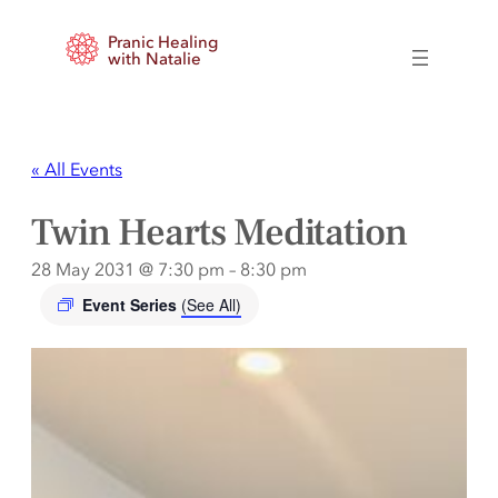
Pranic Healing
with Natalie
« All Events
Twin Hearts Meditation
28 May 2031 @ 7:30 pm
–
8:30 pm
Event Series
(See All)