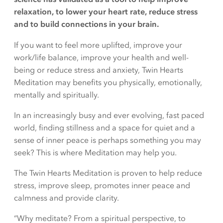
relaxation, to lower your heart rate, reduce stress
and to build connections in your brain.
If you want to feel more uplifted, improve your
work/life balance, improve your health and well-
being or reduce stress and anxiety, Twin Hearts
Meditation may benefits you physically, emotionally,
mentally and spiritually.
In an increasingly busy and ever evolving, fast paced
world, finding stillness and a space for quiet and a
sense of inner peace is perhaps something you may
seek? This is where Meditation may help you.
The Twin Hearts Meditation is proven to help reduce
stress, improve sleep, promotes inner peace and
calmness and provide clarity.
“Why meditate? From a spiritual perspective, to