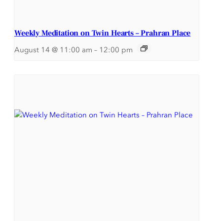
Weekly Meditation on Twin Hearts – Prahran Place
August 14 @ 11:00 am
–
12:00 pm