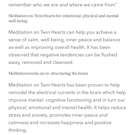
remember who we are and where we came from”
Meditation on Twin Hearts for emotional, physical and mental
well-being
Meditation on Twin Hearts can help you achieve a
sense of calm, well-being, inner peace and balance
as-well as improving overall health. It has been
observed that negative tendencies can be flushed
away, removed and cleansed.
Meditation works on re-structuring the brain
Meditation on Twin Hearts has been proven to help
remodel the electrical currents in the brain which help
improve mental, cognitive functioning and in turn our
physical, emotional and mental health. It helps reduce
stress and anxiety, promotes inner peace and
calmness and increases happiness and positive
thinking.