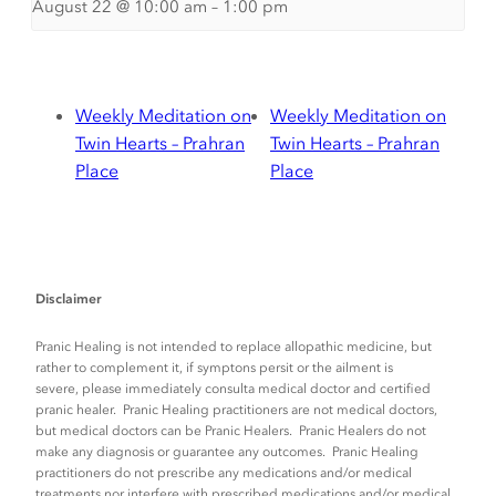
August 22 @ 10:00 am
–
1:00 pm
Weekly Meditation on
Weekly Meditation on
Twin Hearts – Prahran
Twin Hearts – Prahran
Place
Place
Disclaimer
Pranic Healing is not intended to replace allopathic medicine, but
rather to complement it, if symptons persit or the ailment is
severe, please immediately consulta medical doctor and certified
pranic healer. Pranic Healing practitioners are not medical doctors,
but medical doctors can be Pranic Healers. Pranic Healers do not
make any diagnosis or guarantee any outcomes. Pranic Healing
practitioners do not prescribe any medications and/or medical
treatments nor interfere with prescribed medications and/or medical