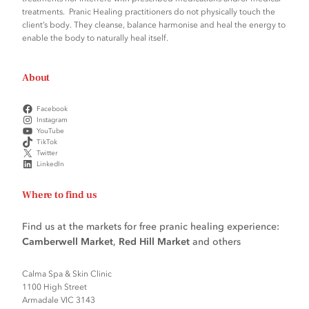
treatments. Pranic Healing practitioners do not physically touch the
client’s body. They cleanse, balance harmonise and heal the energy to
enable the body to naturally heal itself.
About
Facebook
Instagram
YouTube
TikTok
Twitter
LinkedIn
Where to find us
Find us at the markets for free pranic healing experience:
Camberwell Market
,
Red Hill Market
and others
Calma Spa & Skin Clinic
1100 High Street
Armadale VIC 3143