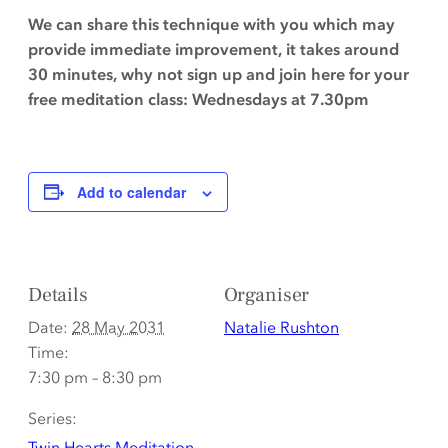
We can share this technique with you which may
provide immediate improvement, it takes around
30 minutes, why not sign up and join here for your
free meditation class: Wednesdays at 7.30pm
Add to calendar
Details
Organiser
Date:
28 May 2031
Natalie Rushton
Time:
7:30 pm – 8:30 pm
Series:
Twin Hearts Meditation