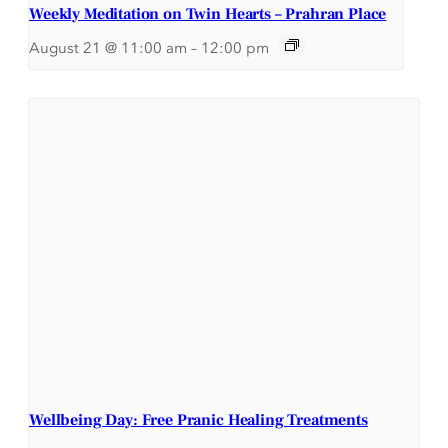
Weekly Meditation on Twin Hearts – Prahran Place
August 21 @ 11:00 am
–
12:00 pm
Wellbeing Day: Free Pranic Healing Treatments