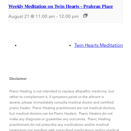
Weekly Meditation on Twin Hearts – Prahran Place
August 21 @ 11:00 am
–
12:00 pm
Twin Hearts Meditation
Disclaimer
Pranic Healing is not intended to replace allopathic medicine, but
rather to complement it, if symptons persit or the ailment is
severe, please immediately consulta medical doctor and certified
pranic healer. Pranic Healing practitioners are not medical doctors,
but medical doctors can be Pranic Healers. Pranic Healers do not
make any diagnosis or guarantee any outcomes. Pranic Healing
practitioners do not prescribe any medications and/or medical
treatments nor interfere with prescribed medications and/or medical