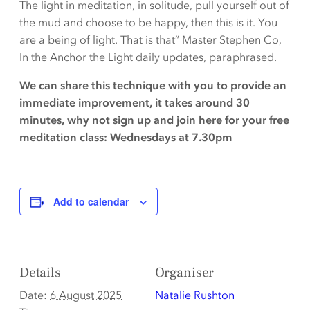
The light in meditation, in solitude, pull yourself out of
the mud and choose to be happy, then this is it. You
are a being of light. That is that” Master Stephen Co,
In the Anchor the Light daily updates, paraphrased.
We can share this technique with you to provide an
immediate improvement, it takes around 30
minutes, why not sign up and join here for your free
meditation class: Wednesdays at 7.30pm
Add to calendar
Details
Organiser
Date:
6 August 2025
Natalie Rushton