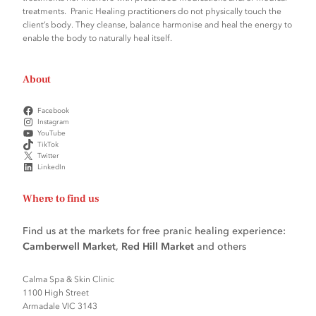
treatments. Pranic Healing practitioners do not physically touch the
client’s body. They cleanse, balance harmonise and heal the energy to
enable the body to naturally heal itself.
About
Facebook
Instagram
YouTube
TikTok
Twitter
LinkedIn
Where to find us
Find us at the markets for free pranic healing experience:
Camberwell Market
,
Red Hill Market
and others
Calma Spa & Skin Clinic
1100 High Street
Armadale VIC 3143