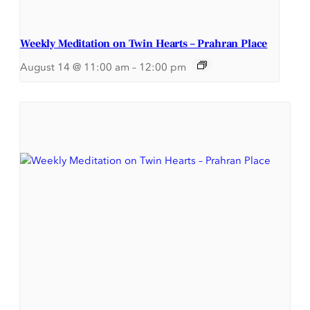
Weekly Meditation on Twin Hearts – Prahran Place
August 14 @ 11:00 am
–
12:00 pm