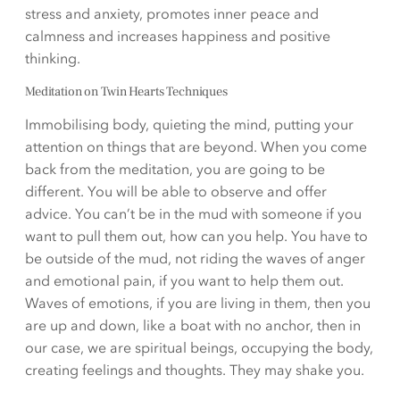
stress and anxiety, promotes inner peace and
calmness and increases happiness and positive
thinking.
Meditation on Twin Hearts Techniques
Immobilising body, quieting the mind, putting your
attention on things that are beyond. When you come
back from the meditation, you are going to be
different. You will be able to observe and offer
advice. You can’t be in the mud with someone if you
want to pull them out, how can you help. You have to
be outside of the mud, not riding the waves of anger
and emotional pain, if you want to help them out.
Waves of emotions, if you are living in them, then you
are up and down, like a boat with no anchor, then in
our case, we are spiritual beings, occupying the body,
creating feelings and thoughts. They may shake you.