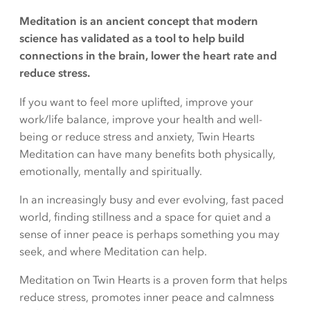
Meditation is an ancient concept that modern
science has validated as a tool to help build
connections in the brain, lower the heart rate and
reduce stress.
If you want to feel more uplifted, improve your
work/life balance, improve your health and well-
being or reduce stress and anxiety, Twin Hearts
Meditation can have many benefits both physically,
emotionally, mentally and spiritually.
In an increasingly busy and ever evolving, fast paced
world, finding stillness and a space for quiet and a
sense of inner peace is perhaps something you may
seek, and where Meditation can help.
Meditation on Twin Hearts is a proven form that helps
reduce stress, promotes inner peace and calmness