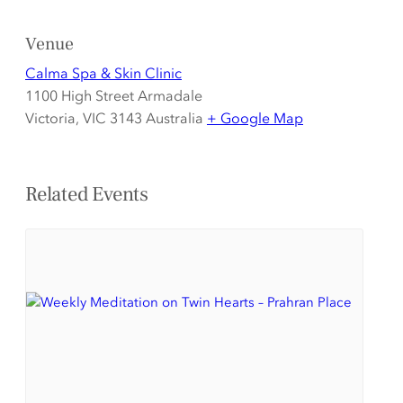
Venue
Calma Spa & Skin Clinic
1100 High Street Armadale
Victoria
,
VIC 3143
Australia
+ Google Map
Related Events