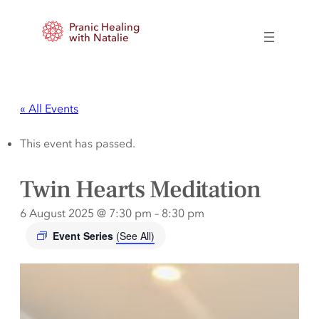
Pranic Healing
with Natalie
« All Events
This event has passed.
Twin Hearts Meditation
6 August 2025 @ 7:30 pm
–
8:30 pm
Event Series
(See All)