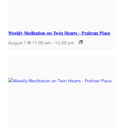
Weekly Meditation on Twin Hearts – Prahran Place
August 7 @ 11:00 am
–
12:00 pm