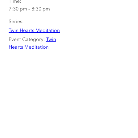
Time:
7:30 pm – 8:30 pm
Series:
Twin Hearts Meditation
Event Category:
Twin
Hearts Meditation