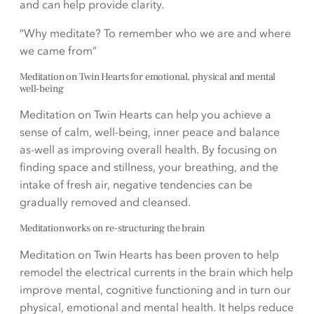
and can help provide clarity.
“Why meditate? To remember who we are and where
we came from”
Meditation on Twin Hearts for emotional, physical and mental
well-being
Meditation on Twin Hearts can help you achieve a
sense of calm, well-being, inner peace and balance
as-well as improving overall health. By focusing on
finding space and stillness, your breathing, and the
intake of fresh air, negative tendencies can be
gradually removed and cleansed.
Meditation works on re-structuring the brain
Meditation on Twin Hearts has been proven to help
remodel the electrical currents in the brain which help
improve mental, cognitive functioning and in turn our
physical, emotional and mental health. It helps reduce