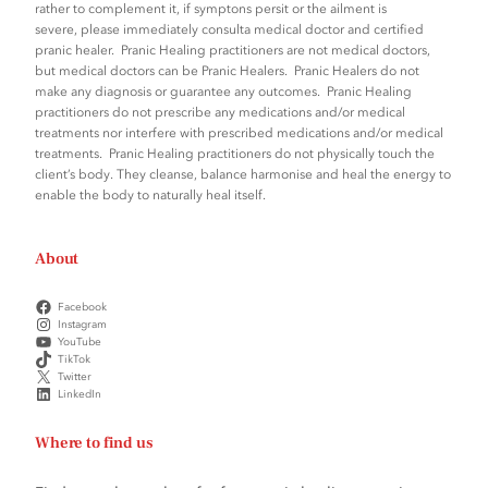
rather to complement it, if symptons persit or the ailment is
severe, please immediately consulta medical doctor and certified
pranic healer. Pranic Healing practitioners are not medical doctors,
but medical doctors can be Pranic Healers. Pranic Healers do not
make any diagnosis or guarantee any outcomes. Pranic Healing
practitioners do not prescribe any medications and/or medical
treatments nor interfere with prescribed medications and/or medical
treatments. Pranic Healing practitioners do not physically touch the
client’s body. They cleanse, balance harmonise and heal the energy to
enable the body to naturally heal itself.
About
Facebook
Instagram
YouTube
TikTok
Twitter
LinkedIn
Where to find us