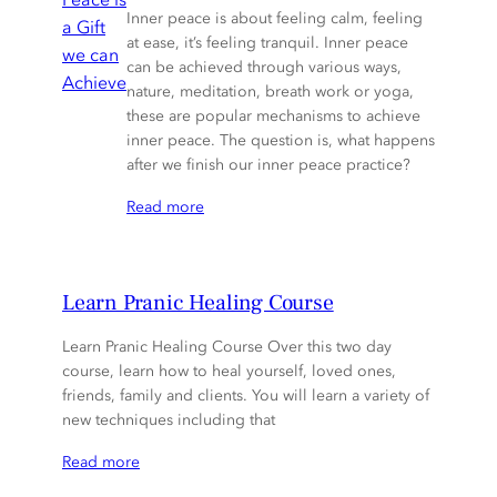
Inner peace is about feeling calm, feeling
at ease, it’s feeling tranquil. Inner peace
can be achieved through various ways,
nature, meditation, breath work or yoga,
these are popular mechanisms to achieve
inner peace. The question is, what happens
after we finish our inner peace practice?
Read more
Learn Pranic Healing Course
Learn Pranic Healing Course Over this two day
course, learn how to heal yourself, loved ones,
friends, family and clients. You will learn a variety of
new techniques including that
Read more