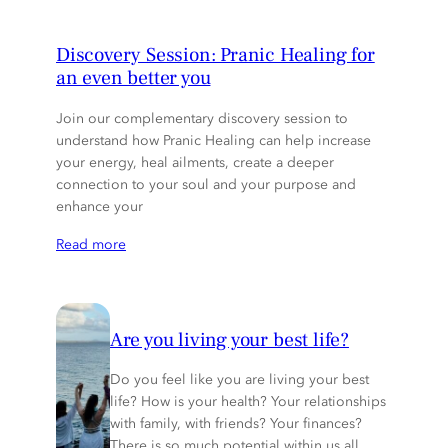
Discovery Session: Pranic Healing for
an even better you
Join our complementary discovery session to
understand how Pranic Healing can help increase
your energy, heal ailments, create a deeper
connection to your soul and your purpose and
enhance your
Read more
Are you living your best life?
Do you feel like you are living your best
life? How is your health? Your relationships
with family, with friends? Your finances?
There is so much potential within us all.