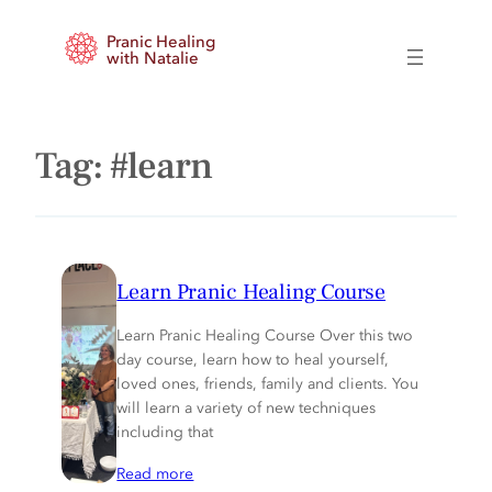
Skip
Pranic Healing
to
with Natalie
content
Tag:
#learn
Learn Pranic Healing Course
Learn Pranic Healing Course Over this two
day course, learn how to heal yourself,
loved ones, friends, family and clients. You
will learn a variety of new techniques
including that
Read more