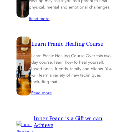
Healing may assist you as a parent to heal
physical, mental and emotional challenges.
Read more
Learn Pranic Healing Course
Learn Pranic Healing Course Over this two
day course, learn how to heal yourself,
loved ones, friends, family and clients. You
will learn a variety of new techniques
including that
Read more
Inner Peace is a Gift we can
Achieve