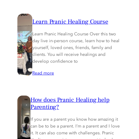
Learn Pranic Healing Course
Learn Pranic Healing Course Over this two
day live in-person course, learn how to heal
yourself, loved ones, friends, family and
clients. You will receive healings and
develop confidence to
Read more
How does Pranic Healing help
Parenting?
If you are a parent you know how amazing it
can be to be a parent. I’m a parent and I love
it. It can also come with challenges. Pranic