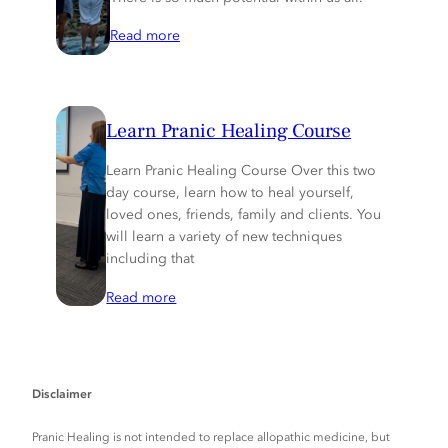
Read more
Learn Pranic Healing Course
Learn Pranic Healing Course Over this two
day course, learn how to heal yourself,
loved ones, friends, family and clients. You
will learn a variety of new techniques
including that
Read more
Disclaimer
Pranic Healing is not intended to replace allopathic medicine, but