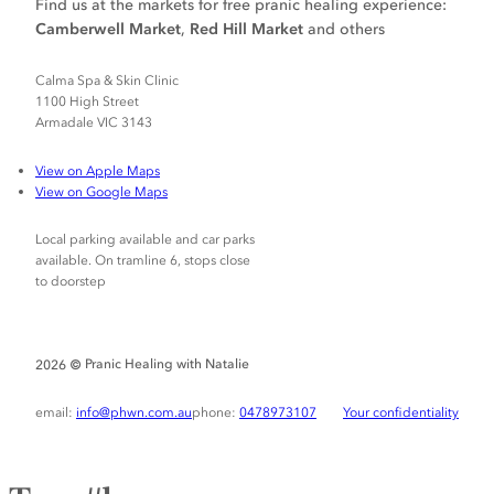
Find us at the markets for free pranic healing experience:
Camberwell Market
,
Red Hill Market
and others
Calma Spa & Skin Clinic
1100 High Street
Armadale VIC 3143
View on Apple Maps
View on Google Maps
Local parking available and car parks
available. On tramline 6, stops close
to doorstep
Pranic Healing with Natalie
2026 ©
email:
info@phwn.com.au
phone:
0478973107
Your confidentiality