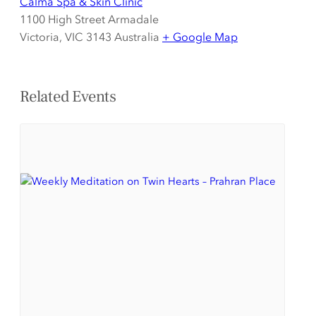
Calma Spa & Skin Clinic
1100 High Street Armadale
Victoria
,
VIC 3143
Australia
+ Google Map
Related Events