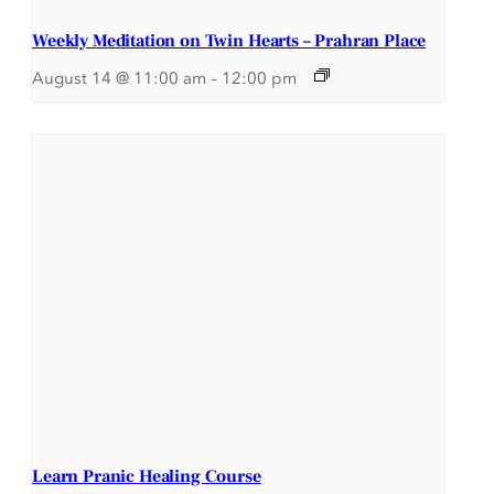
Weekly Meditation on Twin Hearts – Prahran Place
August 14 @ 11:00 am
–
12:00 pm
Learn Pranic Healing Course