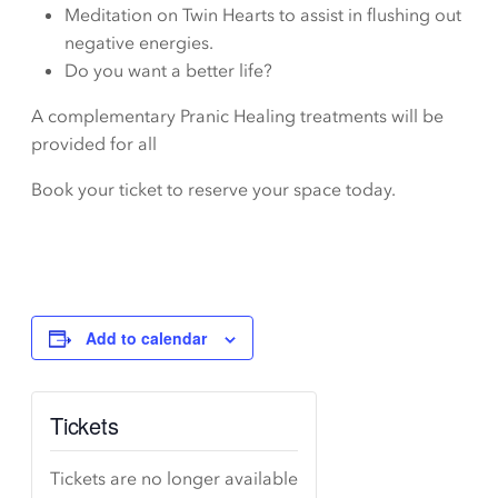
Meditation on Twin Hearts to assist in flushing out
negative energies.
Do you want a better life?
A complementary Pranic Healing treatments will be
provided for all
Book your ticket to reserve your space today.
Add to calendar
Tickets
Tickets are no longer available