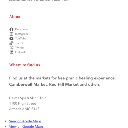
About
Facebook
Instagram
YouTube
TikTok
Twitter
LinkedIn
Where to find us
Find us at the markets for free pranic healing experience:
Camberwell Market
,
Red Hill Market
and others
Calma Spa & Skin Clinic
1100 High Street
Armadale VIC 3143
View on Apple Maps
View on Google Maps