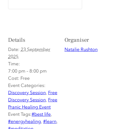
Details
Organiser
Date:
23 September
Natalie Rushton
2025
Time:
7:00 pm – 8:00 pm
Cost:
Free
Event Categories:
Discovery Session
,
Free
Discovery Session
,
Free
Pranic Healing Event
Event Tags:
#best life
,
#energyhealing
,
#learn
,
#meditation
,