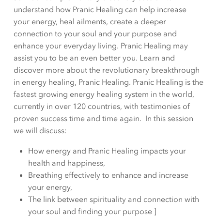
understand how Pranic Healing can help increase
your energy, heal ailments, create a deeper
connection to your soul and your purpose and
enhance your everyday living. Pranic Healing may
assist you to be an even better you. Learn and
discover more about the revolutionary breakthrough
in energy healing, Pranic Healing. Pranic Healing is the
fastest growing energy healing system in the world,
currently in over 120 countries, with testimonies of
proven success time and time again. In this session
we will discuss:
How energy and Pranic Healing impacts your
health and happiness,
Breathing effectively to enhance and increase
your energy,
The link between spirituality and connection with
your soul and finding your purpose ]