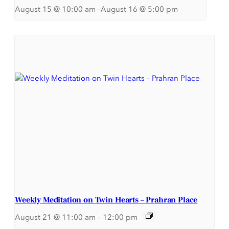
August 15 @ 10:00 am
–
August 16 @ 5:00 pm
Weekly Meditation on Twin Hearts – Prahran Place
August 21 @ 11:00 am
–
12:00 pm