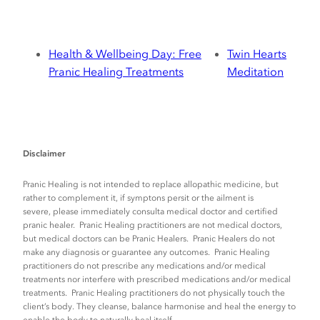
Health & Wellbeing Day: Free
Twin Hearts
Pranic Healing Treatments
Meditation
Disclaimer
Pranic Healing is not intended to replace allopathic medicine, but
rather to complement it, if symptons persit or the ailment is
severe, please immediately consulta medical doctor and certified
pranic healer. Pranic Healing practitioners are not medical doctors,
but medical doctors can be Pranic Healers. Pranic Healers do not
make any diagnosis or guarantee any outcomes. Pranic Healing
practitioners do not prescribe any medications and/or medical
treatments nor interfere with prescribed medications and/or medical
treatments. Pranic Healing practitioners do not physically touch the
client’s body. They cleanse, balance harmonise and heal the energy to
enable the body to naturally heal itself.