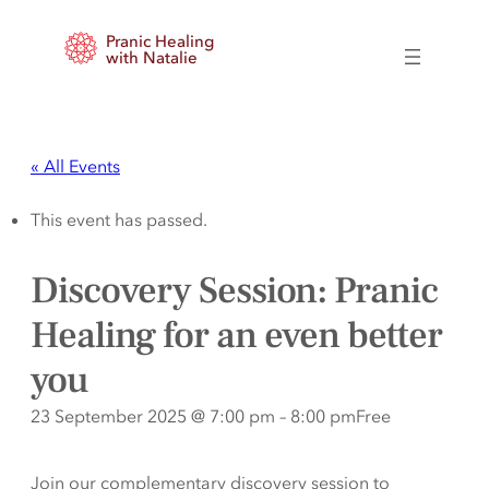
Pranic Healing
with Natalie
« All Events
This event has passed.
Discovery Session: Pranic
Healing for an even better
you
23 September 2025 @ 7:00 pm
–
8:00 pm
Free
Join our complementary discovery session to