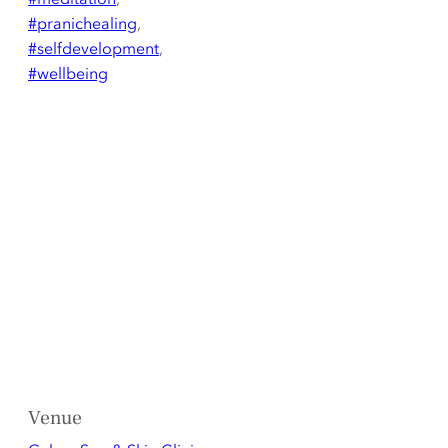
#pranichealing
,
#selfdevelopment
,
#wellbeing
Venue