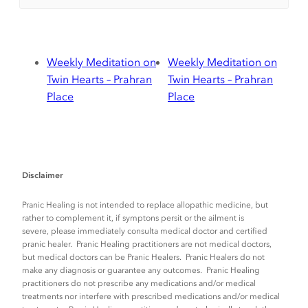
Weekly Meditation on
Weekly Meditation on
Twin Hearts – Prahran
Twin Hearts – Prahran
Place
Place
Disclaimer
Pranic Healing is not intended to replace allopathic medicine, but
rather to complement it, if symptons persit or the ailment is
severe, please immediately consulta medical doctor and certified
pranic healer. Pranic Healing practitioners are not medical doctors,
but medical doctors can be Pranic Healers. Pranic Healers do not
make any diagnosis or guarantee any outcomes. Pranic Healing
practitioners do not prescribe any medications and/or medical
treatments nor interfere with prescribed medications and/or medical