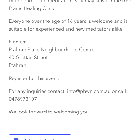
At the end of the meditation, you may stay for the free
Pranic Healing Clinic.
Everyone over the age of 16 years is welcome and is
suitable for experienced and new meditators alike.
Find us:
Prahran Place Neighbourhood Centre
40 Grattan Street
Prahran
Register for this event.
For any inquiries contact: info@phwn.com.au or call:
0478973107
We look forward to welcoming you.