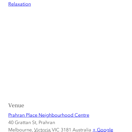
Relaxation
Venue
Prahran Place Neighbourhood Centre
40 Grattan St, Prahran
Melbourne
,
Victoria
VIC 3181
Australia
+ Google