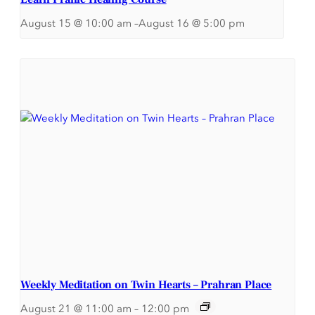
August 15 @ 10:00 am
–
August 16 @ 5:00 pm
Weekly Meditation on Twin Hearts – Prahran Place
August 21 @ 11:00 am
–
12:00 pm