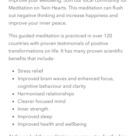
improve your wellbeing. Join our local community for
Meditation on Twin Hearts. This meditation can flush
out negative thinking and increase happiness and
improve your inner peace.
This guided meditation is practiced in over 120
countries with proven testimonials of positive
transformations on life. It has many proven scientific
benefits that include:
Stress relief
Improved brain waves and enhanced focus,
cognitive behaviour and clarity
Harmonised relationships
Clearer focused mind
Inner strength
Improved sleep
Improved health and wellbeing