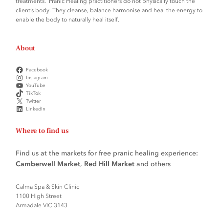
treatments. Pranic Healing practitioners do not physically touch the
client’s body. They cleanse, balance harmonise and heal the energy to
enable the body to naturally heal itself.
About
Facebook
Instagram
YouTube
TikTok
Twitter
LinkedIn
Where to find us
Find us at the markets for free pranic healing experience:
Camberwell Market
,
Red Hill Market
and others
Calma Spa & Skin Clinic
1100 High Street
Armadale VIC 3143