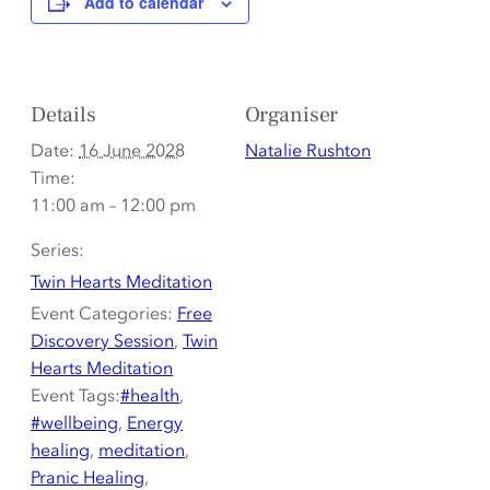
Add to calendar
Details
Organiser
Date:
16 June 2028
Natalie Rushton
Time:
11:00 am – 12:00 pm
Series:
Twin Hearts Meditation
Event Categories:
Free
Discovery Session
,
Twin
Hearts Meditation
Event Tags:
#health
,
#wellbeing
,
Energy
healing
,
meditation
,
Pranic Healing
,