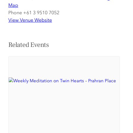
Map
Phone
+61 3 9510 7052
View Venue Website
Related Events