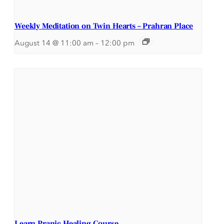
Weekly Meditation on Twin Hearts – Prahran Place
August 14 @ 11:00 am
–
12:00 pm
Learn Pranic Healing Course