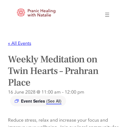
Pranic Healing
with Natalie
« All Events
Weekly Meditation on
Twin Hearts – Prahran
Place
16 June 2028 @ 11:00 am
–
12:00 pm
Event Series
(See All)
Reduce stress, relax and increase your focus and