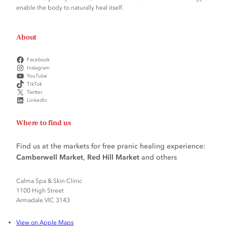
enable the body to naturally heal itself.
About
Facebook
Instagram
YouTube
TikTok
Twitter
LinkedIn
Where to find us
Find us at the markets for free pranic healing experience:
Camberwell Market
,
Red Hill Market
and others
Calma Spa & Skin Clinic
1100 High Street
Armadale VIC 3143
View on Apple Maps