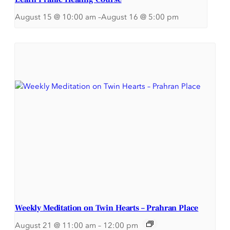
August 15 @ 10:00 am
–
August 16 @ 5:00 pm
Weekly Meditation on Twin Hearts – Prahran Place
August 21 @ 11:00 am
–
12:00 pm