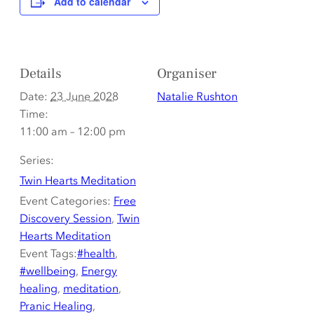
Add to calendar
Details
Organiser
Date:
23 June 2028
Natalie Rushton
Time:
11:00 am – 12:00 pm
Series:
Twin Hearts Meditation
Event Categories:
Free
Discovery Session
,
Twin
Hearts Meditation
Event Tags:
#health
,
#wellbeing
,
Energy
healing
,
meditation
,
Pranic Healing
,