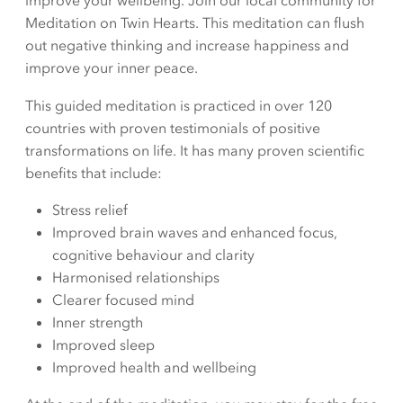
improve your wellbeing. Join our local community for
Meditation on Twin Hearts. This meditation can flush
out negative thinking and increase happiness and
improve your inner peace.
This guided meditation is practiced in over 120
countries with proven testimonials of positive
transformations on life. It has many proven scientific
benefits that include:
Stress relief
Improved brain waves and enhanced focus,
cognitive behaviour and clarity
Harmonised relationships
Clearer focused mind
Inner strength
Improved sleep
Improved health and wellbeing