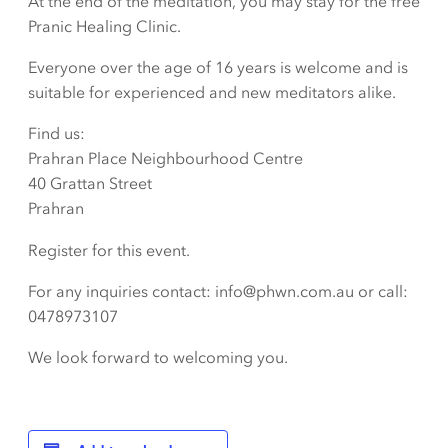
At the end of the meditation, you may stay for the free
Pranic Healing Clinic.
Everyone over the age of 16 years is welcome and is
suitable for experienced and new meditators alike.
Find us:
Prahran Place Neighbourhood Centre
40 Grattan Street
Prahran
Register for this event.
For any inquiries contact: info@phwn.com.au or call:
0478973107
We look forward to welcoming you.