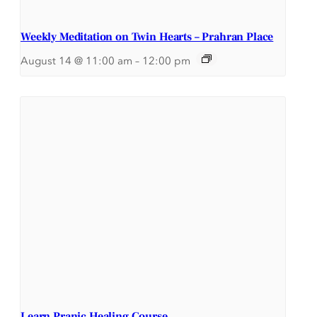
Weekly Meditation on Twin Hearts – Prahran Place
August 14 @ 11:00 am
–
12:00 pm
Learn Pranic Healing Course