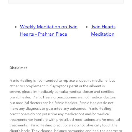
Weekly Meditation on Twin
Twin Hearts
Hearts – Prahran Place
Meditation
Disclaimer
Pranic Healing is not intended to replace allopathic medicine, but
rather to complement it, if symptons persit or the ailment is
severe, please immediately consulta medical doctor and certified
pranic healer. Pranic Healing practitioners are not medical doctors,
but medical doctors can be Pranic Healers. Pranic Healers do not
make any diagnosis or guarantee any outcomes. Pranic Healing
practitioners do not prescribe any medications and/or medical
treatments nor interfere with prescribed medications and/or medical
treatments. Pranic Healing practitioners do not physically touch the
client’s body. They cleanse, balance harmonise and heal the energy to