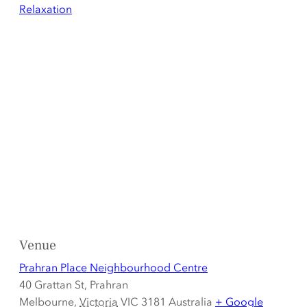
Relaxation
Venue
Prahran Place Neighbourhood Centre
40 Grattan St, Prahran
Melbourne
,
Victoria
VIC 3181
Australia
+ Google