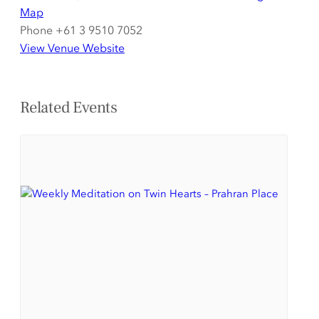
Map
Phone
+61 3 9510 7052
View Venue Website
Related Events