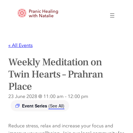
Pranic Healing
with Natalie
« All Events
Weekly Meditation on
Twin Hearts – Prahran
Place
23 June 2028 @ 11:00 am
–
12:00 pm
Event Series
(See All)
Reduce stress, relax and increase your focus and