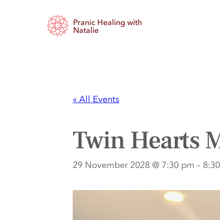
Pranic Healing with
Natalie
« All Events
Twin Hearts M
29 November 2028 @ 7:30 pm
–
8:3