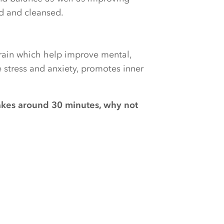
ed and cleansed.
brain which help improve mental,
e stress and anxiety, promotes inner
akes around 30 minutes, why not