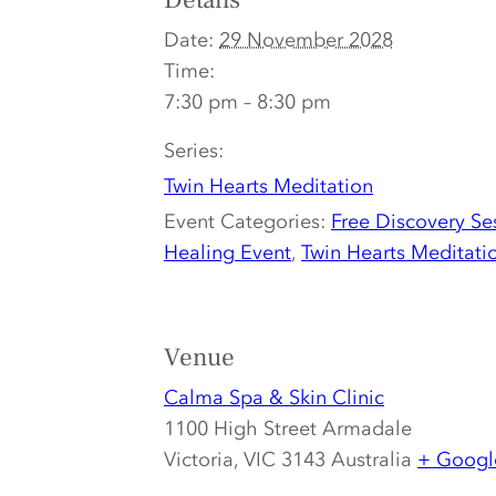
Details
Date:
29 November 2028
Time:
7:30 pm – 8:30 pm
Series:
Twin Hearts Meditation
Event Categories:
Free Discovery Se
Healing Event
,
Twin Hearts Meditati
Venue
Calma Spa & Skin Clinic
1100 High Street Armadale
Victoria
,
VIC 3143
Australia
+ Googl