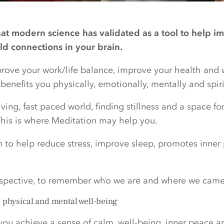
hat modern science has validated as a tool to help im
ild connections in your brain.
mprove your work/life balance, improve your health and 
enefits you physically, emotionally, mentally and spiri
ving, fast paced world, finding stillness and a space fo
is is where Meditation may help you.
n to help reduce stress, improve sleep, promotes inne
rspective, to remember who we are and where we came
, physical and mental well-being
you achieve a sense of calm, well-being, inner peace a