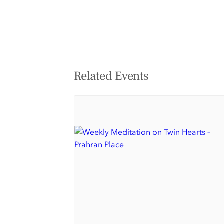
Related Events