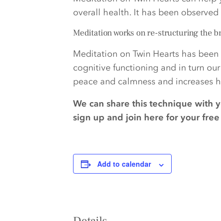
overall health. It has been observe
Meditation works on re-structuring the b
Meditation on Twin Hearts has been 
cognitive functioning and in turn ou
peace and calmness and increases ha
We can share this technique with 
sign up and join here for your fr
Add to calendar