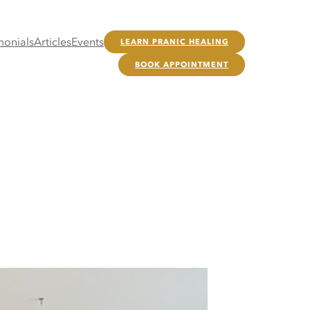
monials
Articles
Events
LEARN PRANIC HEALING
BOOK APPOINTMENT