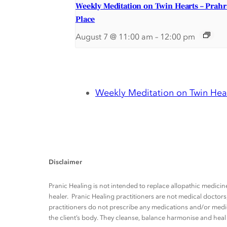
Weekly Meditation on Twin Hearts – Prah
Place
August 7 @ 11:00 am
–
12:00 pm
Weekly Meditation on Twin Hear
Disclaimer
Pranic Healing is not intended to replace allopathic medicine
healer. Pranic Healing practitioners are not medical docto
practitioners do not prescribe any medications and/or medic
the client’s body. They cleanse, balance harmonise and heal t