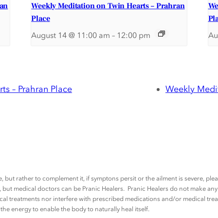
ran
Weekly Meditation on Twin Hearts – Prahran
We
Place
Pl
August 14 @ 11:00 am
–
12:00 pm
Au
ts – Prahran Place
Weekly Medit
, but rather to complement it, if symptons persit or the ailment is severe, pl
rs, but medical doctors can be Pranic Healers. Pranic Healers do not make a
al treatments nor interfere with prescribed medications and/or medical trea
he energy to enable the body to naturally heal itself.