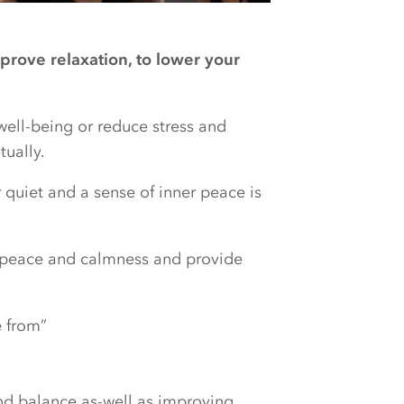
prove relaxation, to lower your
well-being or reduce stress and
tually.
r quiet and a sense of inner peace is
r peace and calmness and provide
 from”
nd balance as-well as improving