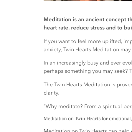
Meditation is an ancient concept t
heart rate, reduce stress and to bu
If you want to feel more uplifted, i
anxiety, Twin Hearts Meditation may b
In an increasingly busy and ever evol
perhaps something you may seek? Th
The Twin Hearts Meditation is prove
clarity.
“Why meditate? From a spiritual pe
Meditation on Twin Hearts for emotional
Meditation on Twin Hearts can help 