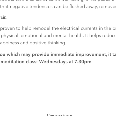
d that negative tendencies can be flushed away, remov
rain
proven to help remodel the electrical currents in the 
r physical, emotional and mental health. It helps reduc
ppiness and positive thinking.
you which may provide immediate improvement, it t
ee meditation class: Wednesdays at 7.30pm