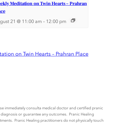
ekly Meditation on Twin Hearts – Prahran
ace
gust 21 @ 11:00 am
–
12:00 pm
ation on Twin Hearts – Prahran Place
ease immediately consulta medical doctor and certified pranic
ny diagnosis or guarantee any outcomes. Pranic Healing
tments. Pranic Healing practitioners do not physically touch