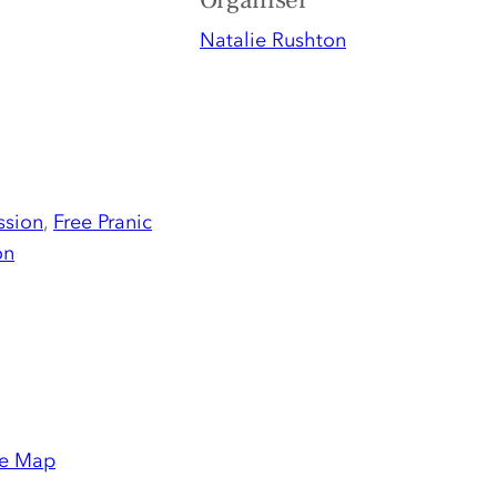
Organiser
Natalie Rushton
ssion
,
Free Pranic
on
e Map