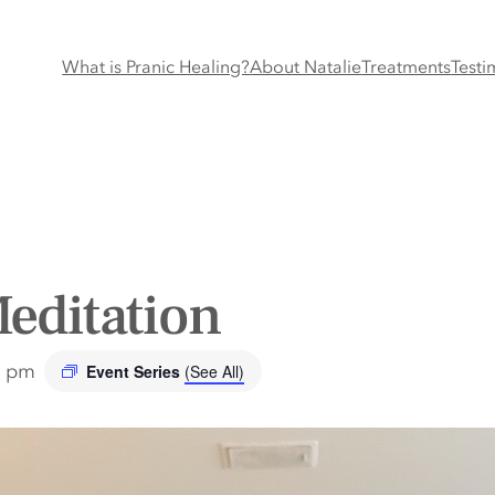
What is Pranic Healing?
About Natalie
Treatments
Testi
editation
0 pm
Event Series
(See All)