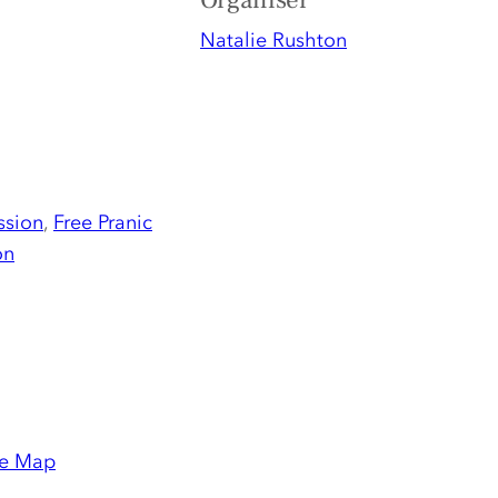
Organiser
Natalie Rushton
ssion
,
Free Pranic
on
e Map