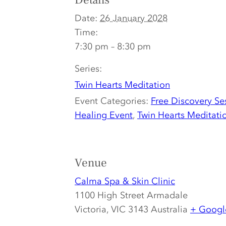
Details
Date:
26 January 2028
Time:
7:30 pm – 8:30 pm
Series:
Twin Hearts Meditation
Event Categories:
Free Discovery Se
Healing Event
,
Twin Hearts Meditati
Venue
Calma Spa & Skin Clinic
1100 High Street Armadale
Victoria
,
VIC 3143
Australia
+ Googl