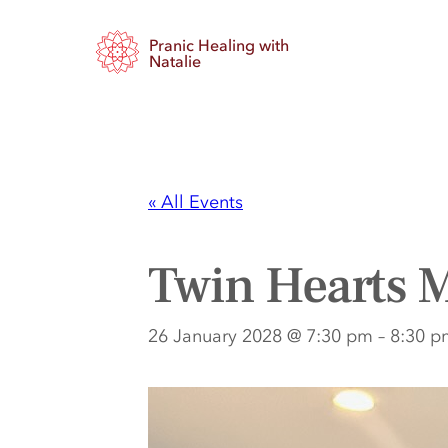
Pranic Healing with
Natalie
« All Events
Twin Hearts M
26 January 2028 @ 7:30 pm
–
8:30 p