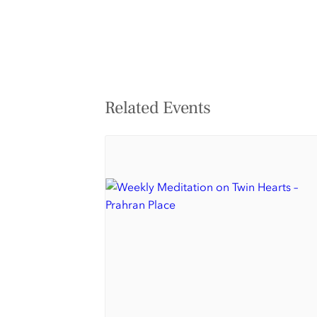
Related Events