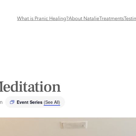
What is Pranic Healing?
About Natalie
Treatments
Testi
editation
m
Event Series
(See All)