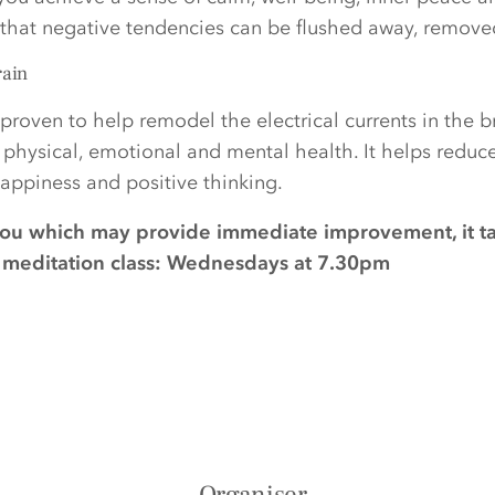
d that negative tendencies can be flushed away, remov
rain
proven to help remodel the electrical currents in the 
r physical, emotional and mental health. It helps reduc
ppiness and positive thinking.
you which may provide immediate improvement, it t
ee meditation class: Wednesdays at 7.30pm