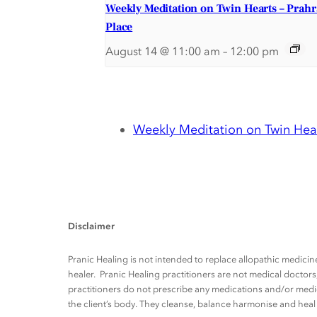
Weekly Meditation on Twin Hearts – Prah
Place
August 14 @ 11:00 am
–
12:00 pm
Weekly Meditation on Twin Hear
Disclaimer
Pranic Healing is not intended to replace allopathic medicine
healer. Pranic Healing practitioners are not medical docto
practitioners do not prescribe any medications and/or medic
the client’s body. They cleanse, balance harmonise and heal t