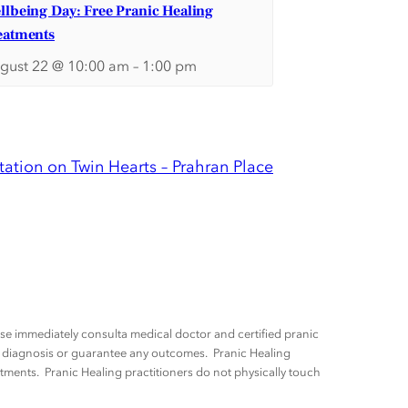
llbeing Day: Free Pranic Healing
eatments
gust 22 @ 10:00 am
–
1:00 pm
ation on Twin Hearts – Prahran Place
ease immediately consulta medical doctor and certified pranic
ny diagnosis or guarantee any outcomes. Pranic Healing
tments. Pranic Healing practitioners do not physically touch