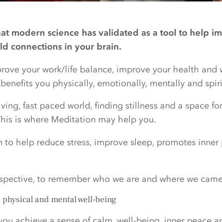
hat modern science has validated as a tool to help im
ild connections in your brain.
mprove your work/life balance, improve your health and 
enefits you physically, emotionally, mentally and spiri
ving, fast paced world, finding stillness and a space fo
is is where Meditation may help you.
n to help reduce stress, improve sleep, promotes inne
rspective, to remember who we are and where we came
, physical and mental well-being
you achieve a sense of calm, well-being, inner peace a