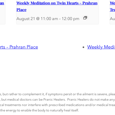
ran
Weekly Meditation on Twin Hearts – Prahran
We
Place
Tr
August 21 @ 11:00 am
–
12:00 pm
Au
ts – Prahran Place
Weekly Medit
, but rather to complement it, if symptons persit or the ailment is severe, pl
rs, but medical doctors can be Pranic Healers. Pranic Healers do not make a
al treatments nor interfere with prescribed medications and/or medical trea
he energy to enable the body to naturally heal itself.