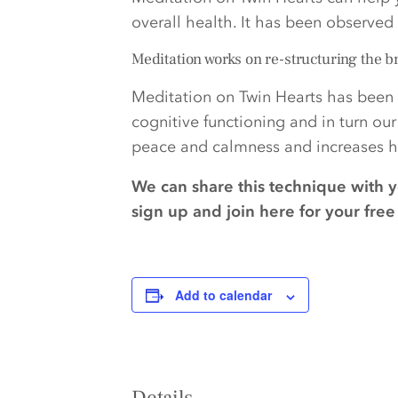
overall health. It has been observe
Meditation works on re-structuring the b
Meditation on Twin Hearts has been 
cognitive functioning and in turn ou
peace and calmness and increases ha
We can share this technique with 
sign up and join here for your fr
Add to calendar