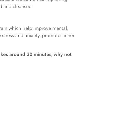
ed and cleansed.
brain which help improve mental,
e stress and anxiety, promotes inner
akes around 30 minutes, why not