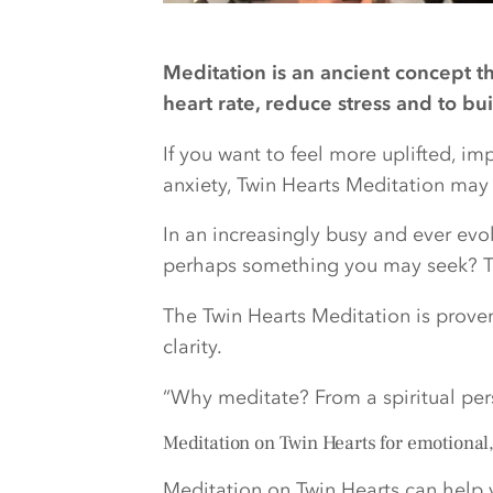
Meditation is an ancient concept t
heart rate, reduce stress and to bu
If you want to feel more uplifted, i
anxiety, Twin Hearts Meditation may b
In an increasingly busy and ever evol
perhaps something you may seek? Th
The Twin Hearts Meditation is prove
clarity.
“Why meditate? From a spiritual pe
Meditation on Twin Hearts for emotional
Meditation on Twin Hearts can help 