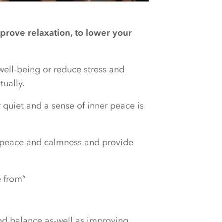
prove relaxation, to lower your
well-being or reduce stress and
tually.
r quiet and a sense of inner peace is
r peace and calmness and provide
 from”
nd balance as-well as improving