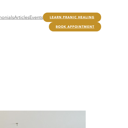
monials
Articles
Events
LEARN PRANIC HEALING
BOOK APPOINTMENT